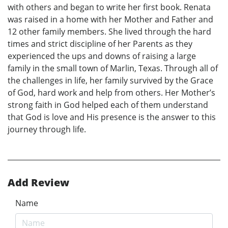
with others and began to write her first book. Renata
was raised in a home with her Mother and Father and
12 other family members. She lived through the hard
times and strict discipline of her Parents as they
experienced the ups and downs of raising a large
family in the small town of Marlin, Texas. Through all of
the challenges in life, her family survived by the Grace
of God, hard work and help from others. Her Mother’s
strong faith in God helped each of them understand
that God is love and His presence is the answer to this
journey through life.
Add Review
Name