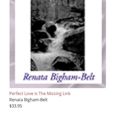
Perfect Love is The Missing Link
Renata Bigham-Belt
$33.95