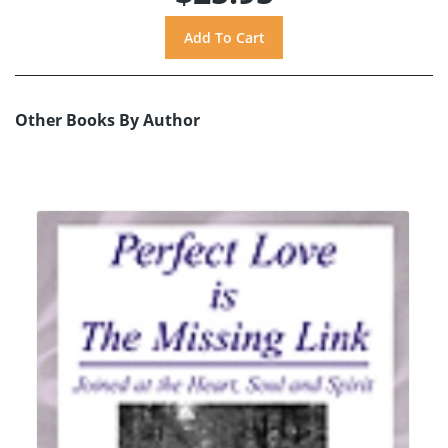
Other Books By Author