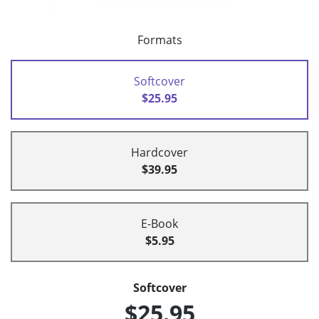
Formats
Softcover
$25.95
Hardcover
$39.95
E-Book
$5.95
Softcover
$25.95