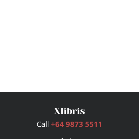
Call
+64 9873 5511