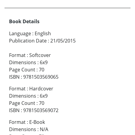
Book Details
Language
:
English
Publication Date
:
21/05/2015
Format
:
Softcover
Dimensions
:
6x9
Page Count
:
70
ISBN
:
9781503569065
Format
:
Hardcover
Dimensions
:
6x9
Page Count
:
70
ISBN
:
9781503569072
Format
:
E-Book
Dimensions
:
N/A