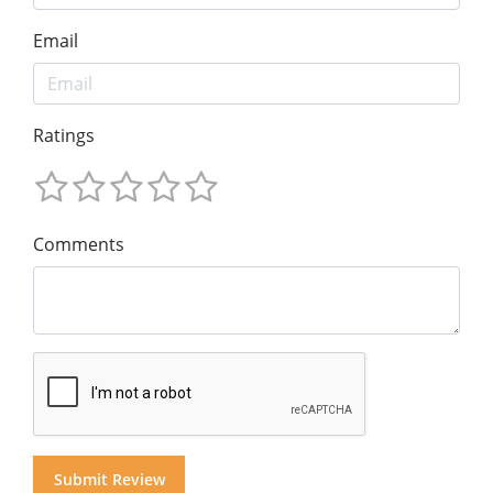
Email
Ratings
Comments