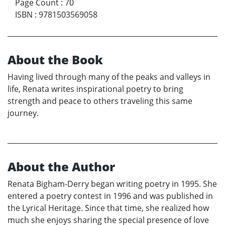
Page Count
:
70
ISBN
:
9781503569058
About the Book
Having lived through many of the peaks and valleys in
life, Renata writes inspirational poetry to bring
strength and peace to others traveling this same
journey.
About the Author
Renata Bigham-Derry began writing poetry in 1995. She
entered a poetry contest in 1996 and was published in
the Lyrical Heritage. Since that time, she realized how
much she enjoys sharing the special presence of love