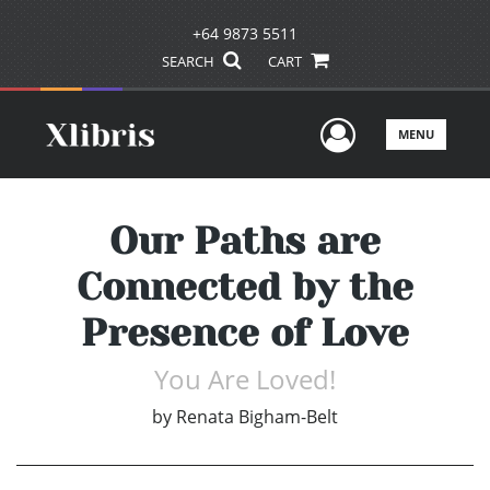
+64 9873 5511
SEARCH
CART
User Men
MENU
Our Paths are
Connected by the
Presence of Love
You Are Loved!
by
Renata Bigham-Belt