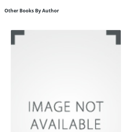
Other Books By Author