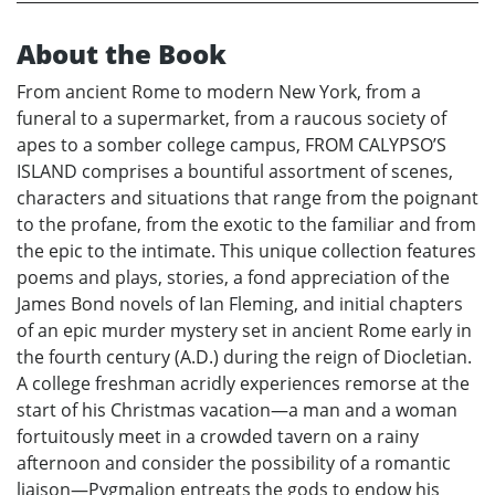
About the Book
From ancient Rome to modern New York, from a
funeral to a supermarket, from a raucous society of
apes to a somber college campus, FROM CALYPSO’S
ISLAND comprises a bountiful assortment of scenes,
characters and situations that range from the poignant
to the profane, from the exotic to the familiar and from
the epic to the intimate. This unique collection features
poems and plays, stories, a fond appreciation of the
James Bond novels of Ian Fleming, and initial chapters
of an epic murder mystery set in ancient Rome early in
the fourth century (A.D.) during the reign of Diocletian.
A college freshman acridly experiences remorse at the
start of his Christmas vacation—a man and a woman
fortuitously meet in a crowded tavern on a rainy
afternoon and consider the possibility of a romantic
liaison—Pygmalion entreats the gods to endow his