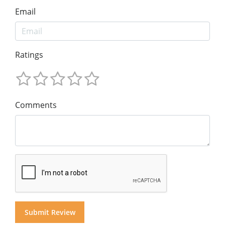
Email
Ratings
Comments