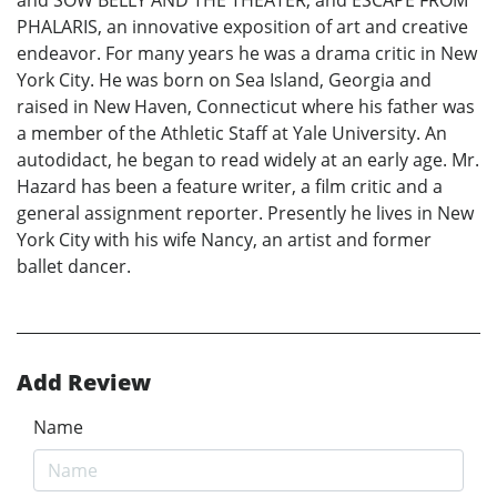
and SOW BELLY AND THE THEATER, and ESCAPE FROM
PHALARIS, an innovative exposition of art and creative
endeavor. For many years he was a drama critic in New
York City. He was born on Sea Island, Georgia and
raised in New Haven, Connecticut where his father was
a member of the Athletic Staff at Yale University. An
autodidact, he began to read widely at an early age. Mr.
Hazard has been a feature writer, a film critic and a
general assignment reporter. Presently he lives in New
York City with his wife Nancy, an artist and former
ballet dancer.
Add Review
Name