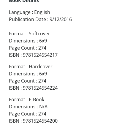
Book Details
Language
:
English
Publication Date
:
9/12/2016
Format
:
Softcover
Dimensions
:
6x9
Page Count
:
274
ISBN
:
9781524554217
Format
:
Hardcover
Dimensions
:
6x9
Page Count
:
274
ISBN
:
9781524554224
Format
:
E-Book
Dimensions
:
N/A
Page Count
:
274
ISBN
:
9781524554200