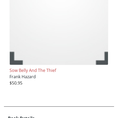
Sow Belly And The Thief
Frank Hazard
$50.95