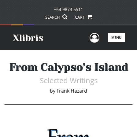
+64 9873 5511
SEARCH
CART
User Men
MENU
From Calypso’s Island
Selected Writings
by
Frank Hazard