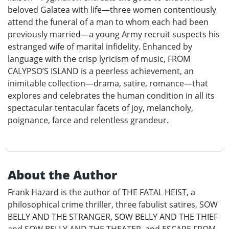
beloved Galatea with life—three women contentiously
attend the funeral of a man to whom each had been
previously married—a young Army recruit suspects his
estranged wife of marital infidelity. Enhanced by
language with the crisp lyricism of music, FROM
CALYPSO’S ISLAND is a peerless achievement, an
inimitable collection—drama, satire, romance—that
explores and celebrates the human condition in all its
spectacular tentacular facets of joy, melancholy,
poignance, farce and relentless grandeur.
About the Author
Frank Hazard is the author of THE FATAL HEIST, a
philosophical crime thriller, three fabulist satires, SOW
BELLY AND THE STRANGER, SOW BELLY AND THE THIEF