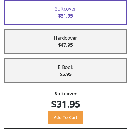
Softcover
$31.95
Hardcover
$47.95
E-Book
$5.95
Softcover
$31.95