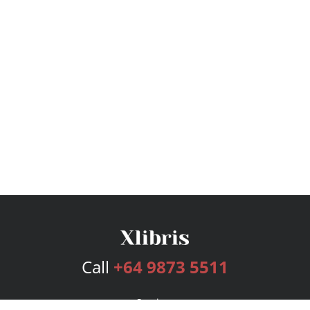
Call
+64 9873 5511
Services