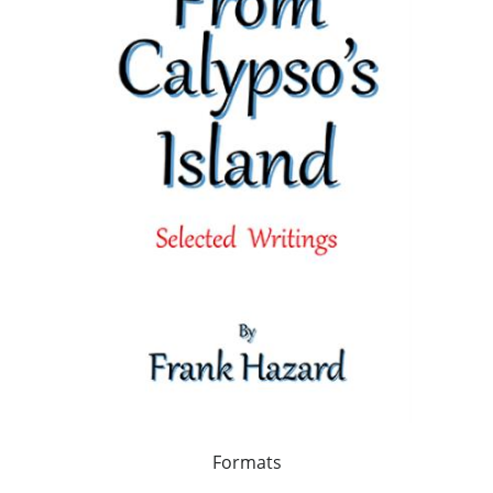
Formats