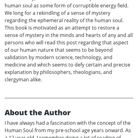
human soul as some form of corruptible energy field.
We long for a rekindling of a sense of mystery
regarding the ephemeral reality of the human soul.
This book is motivated as an attempt to restore a
sense of mystery in the minds and hearts of any and all
persons who will read this post regarding that aspect
of our human nature that seems to be beyond
validation by modern science, technology, and
medicine and which seems to defy certain and precise
explanation by philosophers, theologians, and
clergyman alike.
About the Author
I have always had a fascination with the concept of the
Human Soul from my pre-school age years onward. As
a 12 year old, I remember doing a lot of reading of