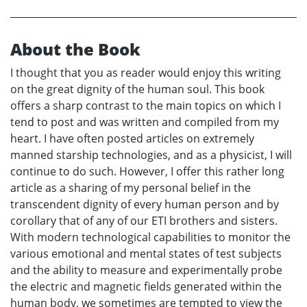
About the Book
I thought that you as reader would enjoy this writing
on the great dignity of the human soul. This book
offers a sharp contrast to the main topics on which I
tend to post and was written and compiled from my
heart. I have often posted articles on extremely
manned starship technologies, and as a physicist, I will
continue to do such. However, I offer this rather long
article as a sharing of my personal belief in the
transcendent dignity of every human person and by
corollary that of any of our ETI brothers and sisters.
With modern technological capabilities to monitor the
various emotional and mental states of test subjects
and the ability to measure and experimentally probe
the electric and magnetic fields generated within the
human body, we sometimes are tempted to view the