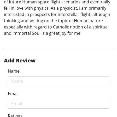
of future Human space flight scenarios and eventually
fell in love with physics. As a physicist, I am primarily
interested in prospects for interstellar flight, although
thinking and writing on the topic of Human nature
especially with regard to Catholic notion of a spiritual
and immortal Soul is a great joy for me.
Add Review
Name
Email
Ratings