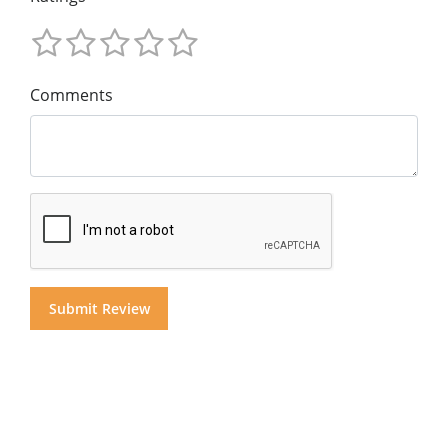
Comments