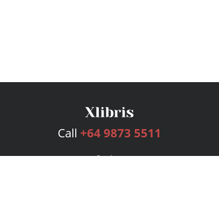
Call
+64 9873 5511
Services
Publishing Plans
Editorial
Add-On
Marketing
Get Started