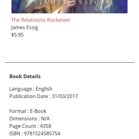
The Relativistic Rocketeer
James Essig
$5.95
Book Details
Language
:
English
Publication Date
:
31/03/2017
Format
:
E-Book
Dimensions
:
N/A
Page Count
:
4358
ISBN
:
9781524585754