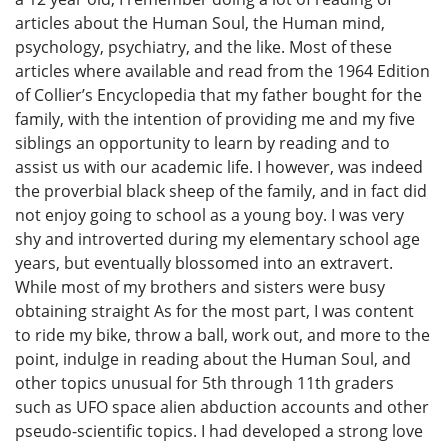
articles about the Human Soul, the Human mind,
psychology, psychiatry, and the like. Most of these
articles where available and read from the 1964 Edition
of Collier’s Encyclopedia that my father bought for the
family, with the intention of providing me and my five
siblings an opportunity to learn by reading and to
assist us with our academic life. I however, was indeed
the proverbial black sheep of the family, and in fact did
not enjoy going to school as a young boy. I was very
shy and introverted during my elementary school age
years, but eventually blossomed into an extravert.
While most of my brothers and sisters were busy
obtaining straight As for the most part, I was content
to ride my bike, throw a ball, work out, and more to the
point, indulge in reading about the Human Soul, and
other topics unusual for 5th through 11th graders
such as UFO space alien abduction accounts and other
pseudo-scientific topics. I had developed a strong love