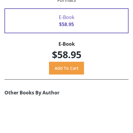
Formats
E-Book
$58.95
E-Book
$58.95
Other Books By Author