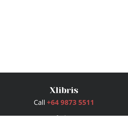
Call
+64 9873 5511
Services
Publishing Plans