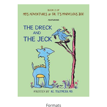
Formats