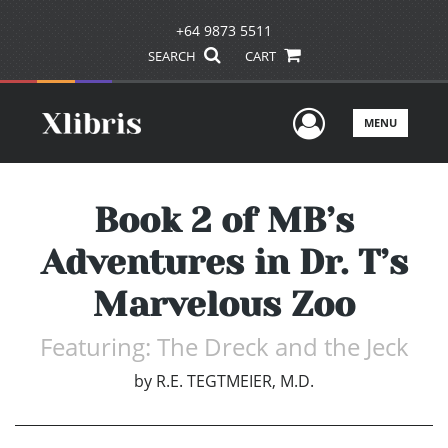
+64 9873 5511
SEARCH
CART
User Men
MENU
Book 2 of MB’s
Adventures in Dr. T’s
Marvelous Zoo
Featuring: The Dreck and the Jeck
by
R.E. TEGTMEIER, M.D.