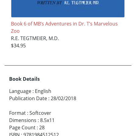
Book 6 of MB’s Adventures in Dr. T’s Marvelous
Zoo
R.E. TEGTMEIER, M.D.
$34.95
Book Details
Language
:
English
Publication Date
:
28/02/2018
Format
:
Softcover
Dimensions
:
8.5x11
Page Count
:
28
ISBN
:
9781984512512