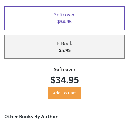
Softcover
$34.95
E-Book
$5.95
Softcover
$34.95
Other Books By Author