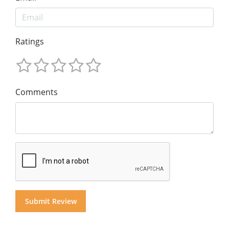
Ratings
Comments