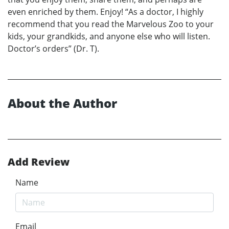
even enriched by them. Enjoy! “As a doctor, I highly
recommend that you read the Marvelous Zoo to your
kids, your grandkids, and anyone else who will listen.
Doctor’s orders” (Dr. T).
About the Author
Add Review
Name
Email