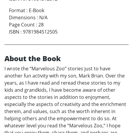
Format
:
E-Book
Dimensions
:
N/A
Page Count
:
28
ISBN
:
9781984512505
About the Book
I wrote the “Marvelous Zoo” stories just to have
another fun activity with my son, Mark Brian. Over the
years, as I have read and reread these stories to my
kids and grandkids, I have become aware of other
aspects to the stories in addition to enjoyment,
especially the aspects of creativity and the enrichment
therein, and values, such as the worth inherent in
helping others and the empowerment to do so. At
whatever level you read the “Marvelous Zoo,” I hope
that you enjoy them, share them, and perhaps are