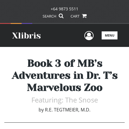
+64 9873 5511
SEARCH
CART
User Men
MENU
Book 3 of MB’s
Adventures in Dr. T’s
Marvelous Zoo
Featuring: The Snose
by
R.E. TEGTMEIER, M.D.