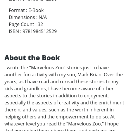
Format
:
E-Book
Dimensions
:
N/A
Page Count
:
32
ISBN
:
9781984512529
About the Book
I wrote the “Marvelous Zoo” stories just to have
another fun activity with my son, Mark Brian. Over the
years, as I have read and reread these stories to my
kids and grandkids, I have become aware of other
aspects to the stories in addition to enjoyment,
especially the aspects of creativity and the enrichment
therein, and values, such as the worth inherent in
helping others and the empowerment to do so. At
whatever level you read the “Marvelous Zoo,” I hope
that you enjoy them, share them, and perhaps are