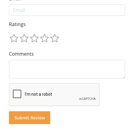
Ratings
Comments