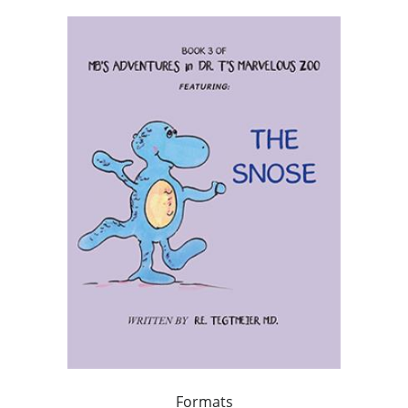
Formats