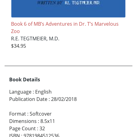
Book 6 of MB’s Adventures in Dr. T’s Marvelous
Zoo
R.E. TEGTMEIER, M.D.
$34.95
Book Details
Language
:
English
Publication Date
:
28/02/2018
Format
:
Softcover
Dimensions
:
8.5x11
Page Count
:
32
ISBN
:
9781984512536