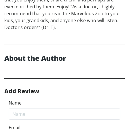
even enriched by them. Enjoy! “As a doctor, I highly
recommend that you read the Marvelous Zoo to your
kids, your grandkids, and anyone else who will listen.
Doctor’s orders” (Dr. T).
About the Author
Add Review
Name
Email