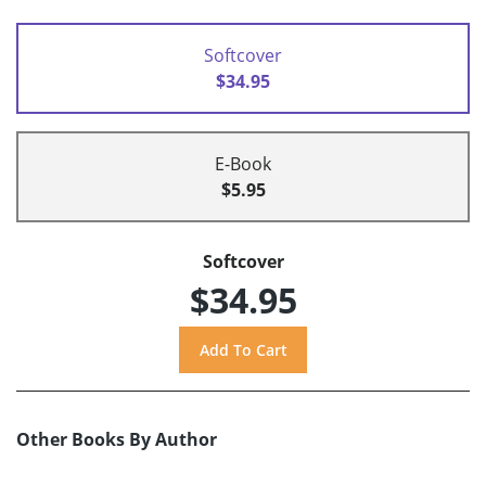
Softcover
$34.95
E-Book
$5.95
Softcover
$34.95
Other Books By Author