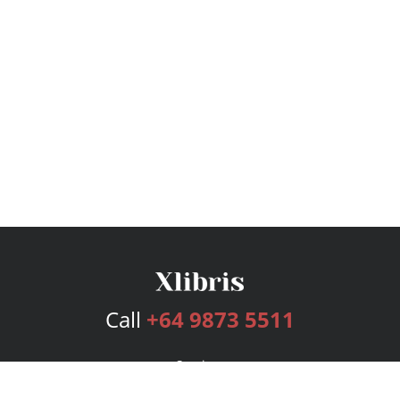
Call
+64 9873 5511
Services
Publishing Plans