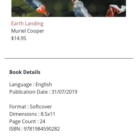
Earth Landing
Muriel Cooper
$14.95
Book Details
Language
:
English
Publication Date
:
31/07/2019
Format
:
Softcover
Dimensions
:
8.5x11
Page Count
:
24
ISBN
:
9781984590282