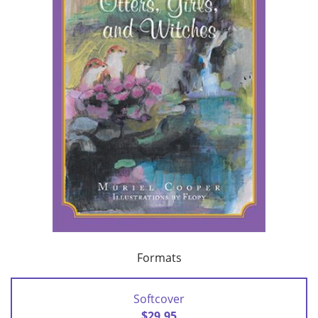
Formats
Softcover
$29.95