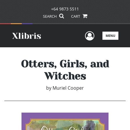
+64 9873 5511
SEARCH
CART
User Men
MENU
Otters, Girls, and
Witches
by
Muriel Cooper