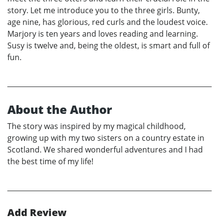
story. Let me introduce you to the three girls. Bunty,
age nine, has glorious, red curls and the loudest voice.
Marjory is ten years and loves reading and learning.
Susy is twelve and, being the oldest, is smart and full of
fun.
About the Author
The story was inspired by my magical childhood,
growing up with my two sisters on a country estate in
Scotland. We shared wonderful adventures and I had
the best time of my life!
Add Review