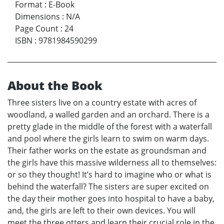
Format
:
E-Book
Dimensions
:
N/A
Page Count
:
24
ISBN
:
9781984590299
About the Book
Three sisters live on a country estate with acres of
woodland, a walled garden and an orchard. There is a
pretty glade in the middle of the forest with a waterfall
and pool where the girls learn to swim on warm days.
Their father works on the estate as groundsman and
the girls have this massive wilderness all to themselves:
or so they thought! It’s hard to imagine who or what is
behind the waterfall? The sisters are super excited on
the day their mother goes into hospital to have a baby,
and, the girls are left to their own devices. You will
meet the three otters and learn their crucial role in the