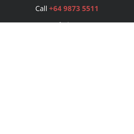
Call
+64 9873 5511
Services
Publishing Plans
Editorial
Add-On
Marketing
Get Started
FAQs
Bookstore
New Releases
BookStub™ Redemption
Login
Register
Contact Us
Referral Program