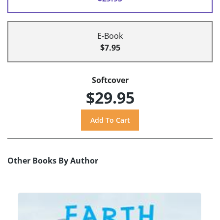
E-Book
$7.95
Softcover
$29.95
Other Books By Author