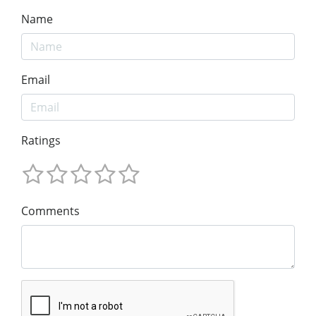
Name
Email
Ratings
Comments