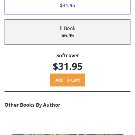
$31.95
E-Book
$6.95
Softcover
$31.95
Other Books By Author