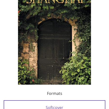
Formats
Softcover