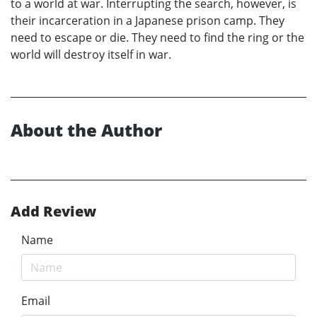
to a world at war. Interrupting the search, however, is
their incarceration in a Japanese prison camp. They
need to escape or die. They need to find the ring or the
world will destroy itself in war.
About the Author
Add Review
Name
Email