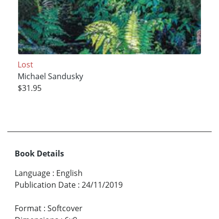
Lost
Michael Sandusky
$31.95
Book Details
Language
:
English
Publication Date
:
24/11/2019
Format
:
Softcover