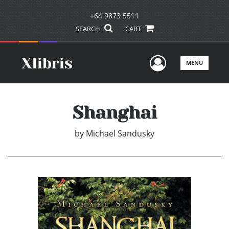
+64 9873 5511
SEARCH
CART
User Men
MENU
Shanghai
by
Michael Sandusky