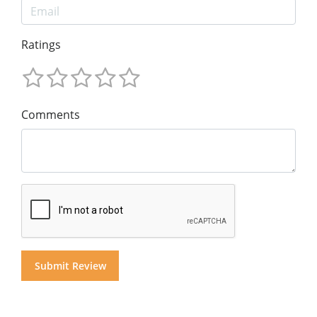
Ratings
Comments