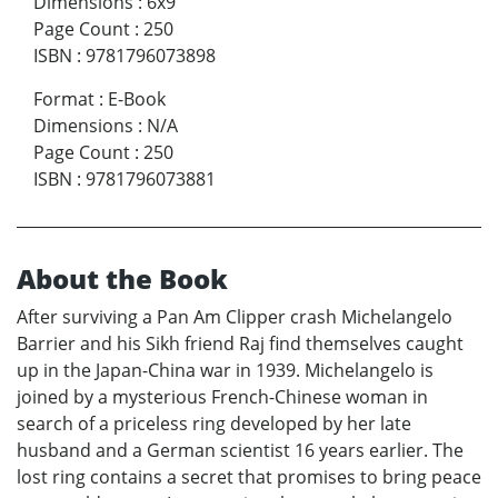
Dimensions
:
6x9
Page Count
:
250
ISBN
:
9781796073898
Format
:
E-Book
Dimensions
:
N/A
Page Count
:
250
ISBN
:
9781796073881
About the Book
After surviving a Pan Am Clipper crash Michelangelo
Barrier and his Sikh friend Raj find themselves caught
up in the Japan-China war in 1939. Michelangelo is
joined by a mysterious French-Chinese woman in
search of a priceless ring developed by her late
husband and a German scientist 16 years earlier. The
lost ring contains a secret that promises to bring peace