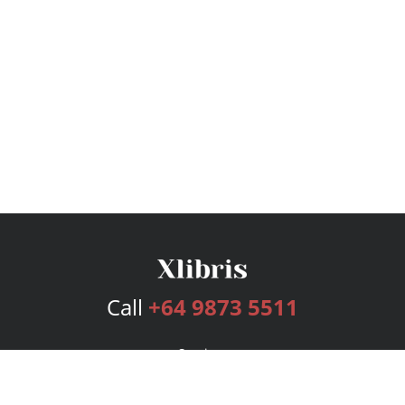
Call
+64 9873 5511
Services
Publishing Plans
Editorial