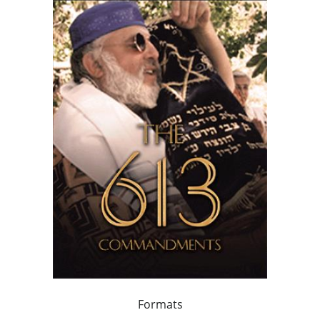
Formats