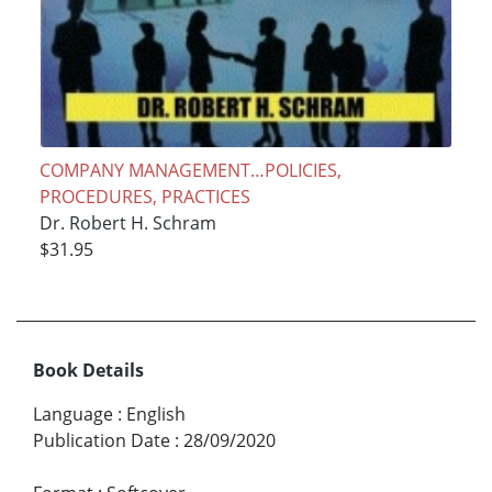
COMPANY MANAGEMENT…POLICIES,
PROCEDURES, PRACTICES
Dr. Robert H. Schram
$31.95
Book Details
Language
:
English
Publication Date
:
28/09/2020