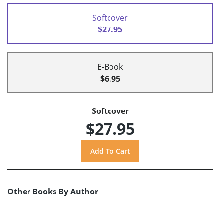
Softcover
$27.95
E-Book
$6.95
Softcover
$27.95
Other Books By Author