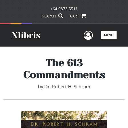
+64 9873 5511
SEARCH
CART
User Men
MENU
The 613
Commandments
by
Dr. Robert H. Schram