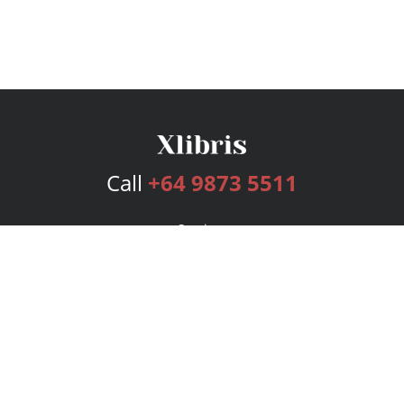
Call
+64 9873 5511
Services
Publishing Plans
Editorial
Add-On
Marketing
Get Started
FAQs
Bookstore