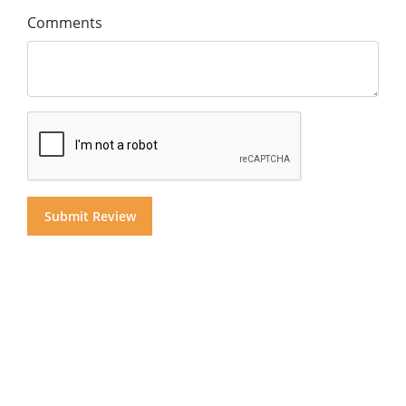
Comments