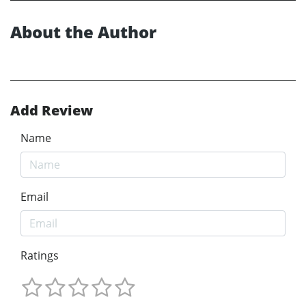
About the Author
Add Review
Name
Email
Ratings