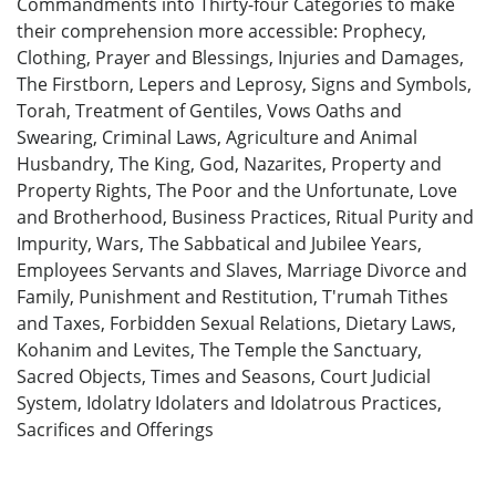
Commandments into Thirty-four Categories to make
their comprehension more accessible: Prophecy,
Clothing, Prayer and Blessings, Injuries and Damages,
The Firstborn, Lepers and Leprosy, Signs and Symbols,
Torah, Treatment of Gentiles, Vows Oaths and
Swearing, Criminal Laws, Agriculture and Animal
Husbandry, The King, God, Nazarites, Property and
Property Rights, The Poor and the Unfortunate, Love
and Brotherhood, Business Practices, Ritual Purity and
Impurity, Wars, The Sabbatical and Jubilee Years,
Employees Servants and Slaves, Marriage Divorce and
Family, Punishment and Restitution, T'rumah Tithes
and Taxes, Forbidden Sexual Relations, Dietary Laws,
Kohanim and Levites, The Temple the Sanctuary,
Sacred Objects, Times and Seasons, Court Judicial
System, Idolatry Idolaters and Idolatrous Practices,
Sacrifices and Offerings