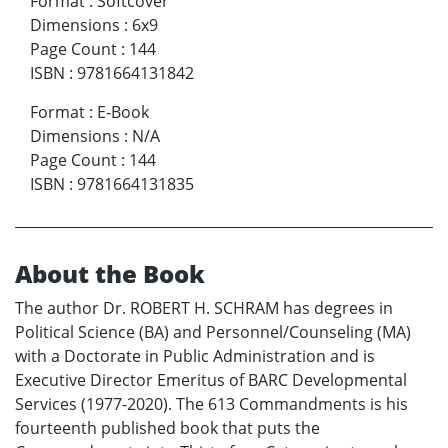
Format
:
Softcover
Dimensions
:
6x9
Page Count
:
144
ISBN
:
9781664131842
Format
:
E-Book
Dimensions
:
N/A
Page Count
:
144
ISBN
:
9781664131835
About the Book
The author Dr. ROBERT H. SCHRAM has degrees in
Political Science (BA) and Personnel/Counseling (MA)
with a Doctorate in Public Administration and is
Executive Director Emeritus of BARC Developmental
Services (1977-2020). The 613 Commandments is his
fourteenth published book that puts the