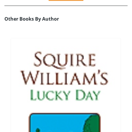
Other Books By Author