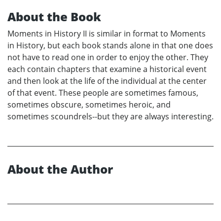
About the Book
Moments in History II is similar in format to Moments
in History, but each book stands alone in that one does
not have to read one in order to enjoy the other. They
each contain chapters that examine a historical event
and then look at the life of the individual at the center
of that event. These people are sometimes famous,
sometimes obscure, sometimes heroic, and
sometimes scoundrels--but they are always interesting.
About the Author