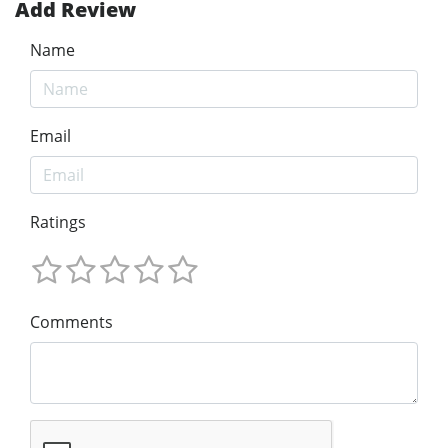
Add Review
Name
Email
Ratings
Comments