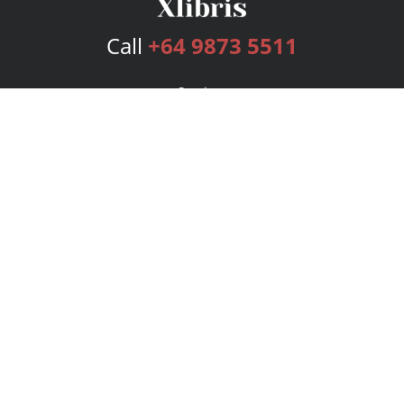
Call
+64 9873 5511
Services
Publishing Plans
Editorial
Add-On
Marketing
Get Started
FAQs
Bookstore
New Releases
BookStub™ Redemption
Login
Register
Contact Us
Referral Program