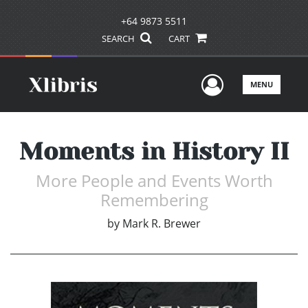
+64 9873 5511
SEARCH
CART
User Men
MENU
Moments in History II
More People and Events Worth
Remembering
by
Mark R. Brewer