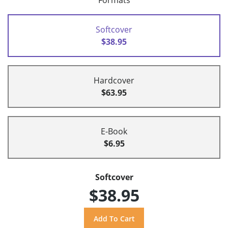
Formats
Softcover
$38.95
Hardcover
$63.95
E-Book
$6.95
Softcover
$38.95