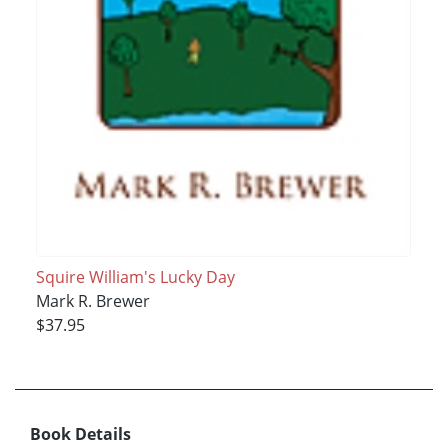
Squire William's Lucky Day
Mark R. Brewer
$37.95
Book Details