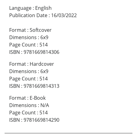
Language
:
English
Publication Date
:
16/03/2022
Format
:
Softcover
Dimensions
:
6x9
Page Count
:
514
ISBN
:
9781669814306
Format
:
Hardcover
Dimensions
:
6x9
Page Count
:
514
ISBN
:
9781669814313
Format
:
E-Book
Dimensions
:
N/A
Page Count
:
514
ISBN
:
9781669814290