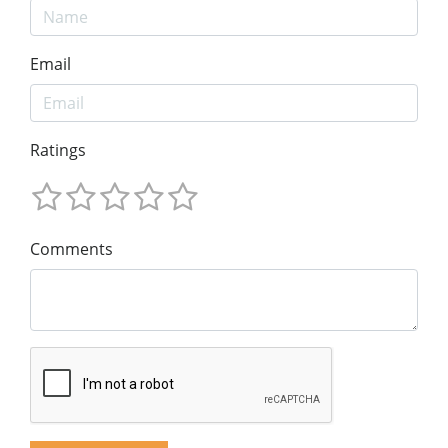
Email
Ratings
Comments