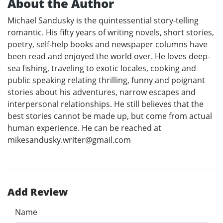
About the Author
Michael Sandusky is the quintessential story-telling
romantic. His fifty years of writing novels, short stories,
poetry, self-help books and newspaper columns have
been read and enjoyed the world over. He loves deep-
sea fishing, traveling to exotic locales, cooking and
public speaking relating thrilling, funny and poignant
stories about his adventures, narrow escapes and
interpersonal relationships. He still believes that the
best stories cannot be made up, but come from actual
human experience. He can be reached at
mikesandusky.writer@gmail.com
Add Review
Name