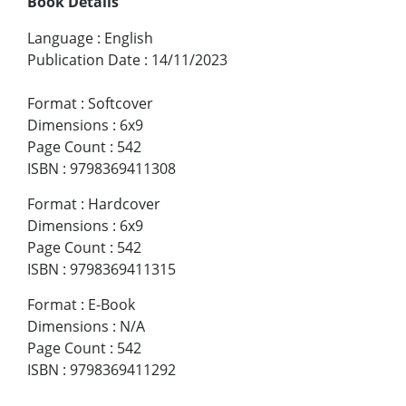
Book Details
Language
:
English
Publication Date
:
14/11/2023
Format
:
Softcover
Dimensions
:
6x9
Page Count
:
542
ISBN
:
9798369411308
Format
:
Hardcover
Dimensions
:
6x9
Page Count
:
542
ISBN
:
9798369411315
Format
:
E-Book
Dimensions
:
N/A
Page Count
:
542
ISBN
:
9798369411292