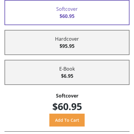
Softcover
$60.95
Hardcover
$95.95
E-Book
$6.95
Softcover
$60.95