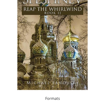
Formats