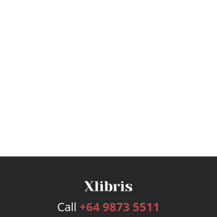
Call
+64 9873 5511