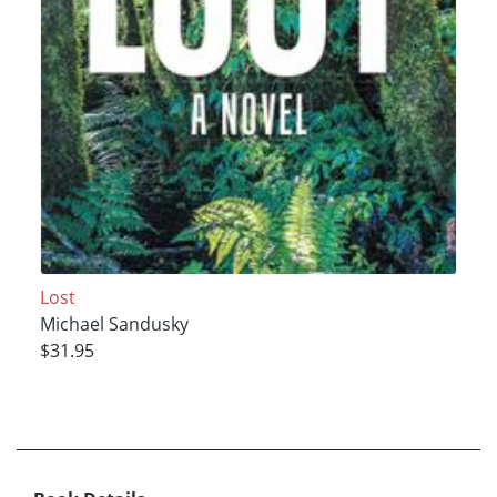
Lost
Michael Sandusky
$31.95