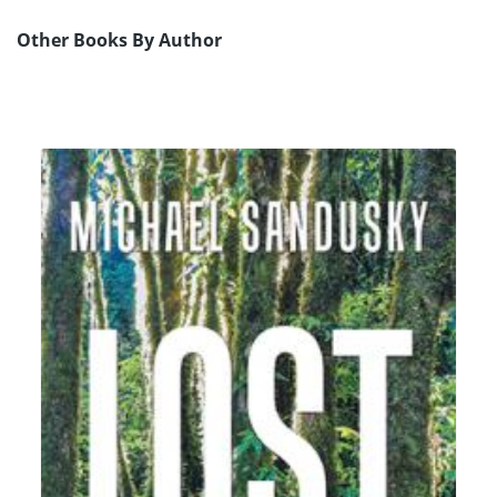
Other Books By Author