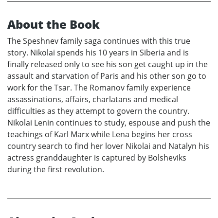
About the Book
The Speshnev family saga continues with this true
story. Nikolai spends his 10 years in Siberia and is
finally released only to see his son get caught up in the
assault and starvation of Paris and his other son go to
work for the Tsar. The Romanov family experience
assassinations, affairs, charlatans and medical
difficulties as they attempt to govern the country.
Nikolai Lenin continues to study, espouse and push the
teachings of Karl Marx while Lena begins her cross
country search to find her lover Nikolai and Natalyn his
actress granddaughter is captured by Bolsheviks
during the first revolution.