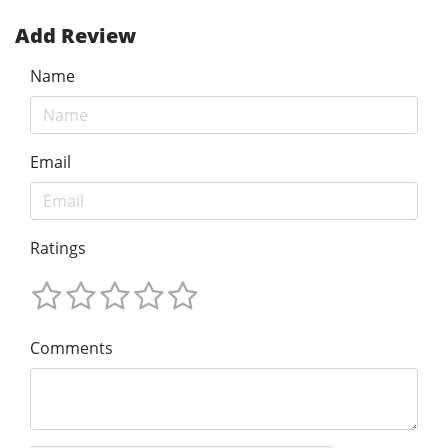
Add Review
Name
Email
Ratings
Comments