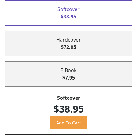
Softcover
$38.95
Hardcover
$72.95
E-Book
$7.95
Softcover
$38.95