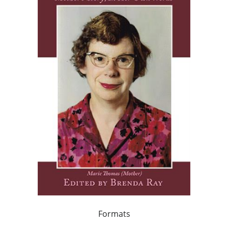
Formats