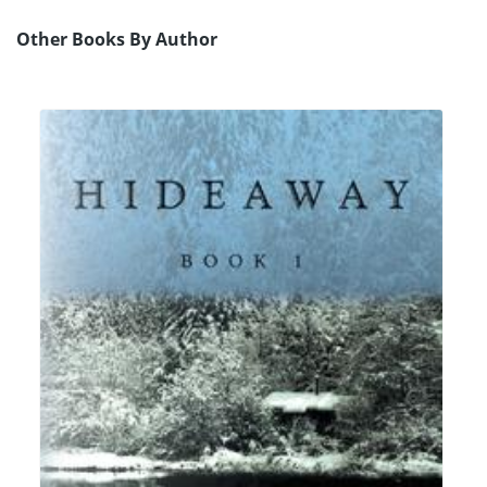
Other Books By Author