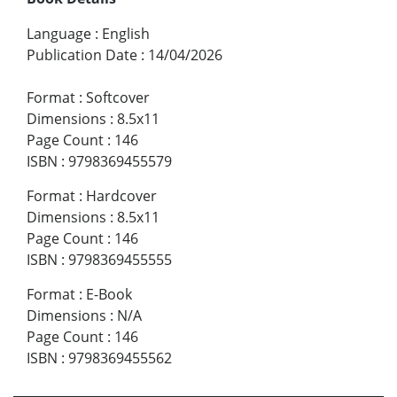
Language
:
English
Publication Date
:
14/04/2026
Format
:
Softcover
Dimensions
:
8.5x11
Page Count
:
146
ISBN
:
9798369455579
Format
:
Hardcover
Dimensions
:
8.5x11
Page Count
:
146
ISBN
:
9798369455555
Format
:
E-Book
Dimensions
:
N/A
Page Count
:
146
ISBN
:
9798369455562