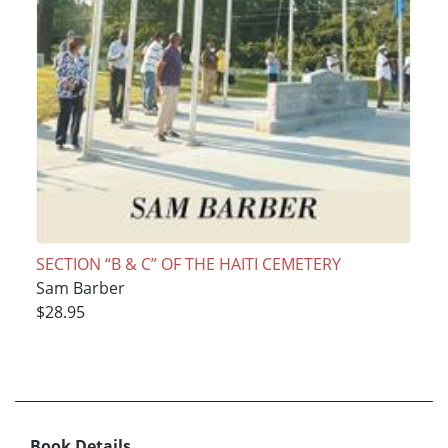
SECTION “B & C” OF THE HAITI CEMETERY
Sam Barber
$28.95
Book Details