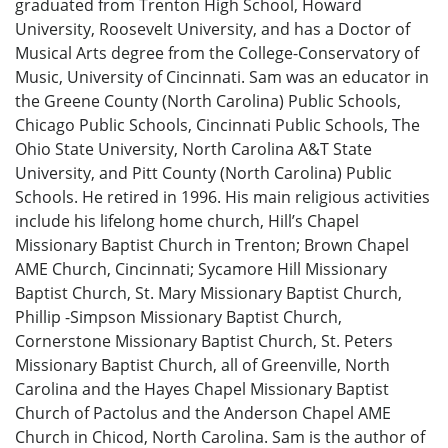
graduated from Trenton High School, Howard
University, Roosevelt University, and has a Doctor of
Musical Arts degree from the College-Conservatory of
Music, University of Cincinnati. Sam was an educator in
the Greene County (North Carolina) Public Schools,
Chicago Public Schools, Cincinnati Public Schools, The
Ohio State University, North Carolina A&T State
University, and Pitt County (North Carolina) Public
Schools. He retired in 1996. His main religious activities
include his lifelong home church, Hill’s Chapel
Missionary Baptist Church in Trenton; Brown Chapel
AME Church, Cincinnati; Sycamore Hill Missionary
Baptist Church, St. Mary Missionary Baptist Church,
Phillip -Simpson Missionary Baptist Church,
Cornerstone Missionary Baptist Church, St. Peters
Missionary Baptist Church, all of Greenville, North
Carolina and the Hayes Chapel Missionary Baptist
Church of Pactolus and the Anderson Chapel AME
Church in Chicod, North Carolina. Sam is the author of