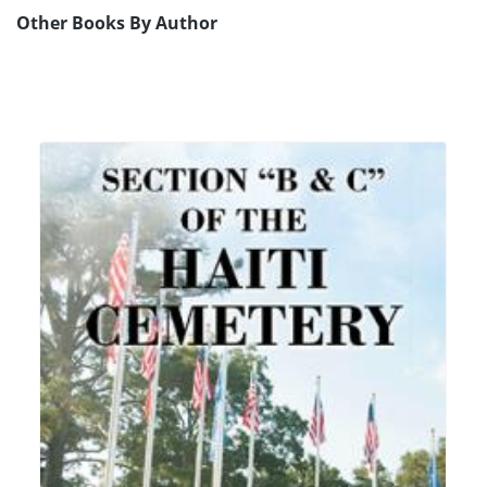
Other Books By Author