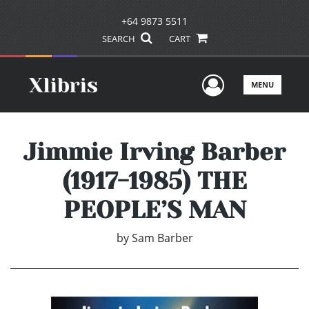
+64 9873 5511
SEARCH
CART
User Men
MENU
Jimmie Irving Barber
(1917-1985) THE
PEOPLE’S MAN
by
Sam Barber