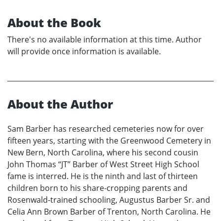
About the Book
There's no available information at this time. Author
will provide once information is available.
About the Author
Sam Barber has researched cemeteries now for over
fifteen years, starting with the Greenwood Cemetery in
New Bern, North Carolina, where his second cousin
John Thomas “JT” Barber of West Street High School
fame is interred. He is the ninth and last of thirteen
children born to his share-cropping parents and
Rosenwald-trained schooling, Augustus Barber Sr. and
Celia Ann Brown Barber of Trenton, North Carolina. He