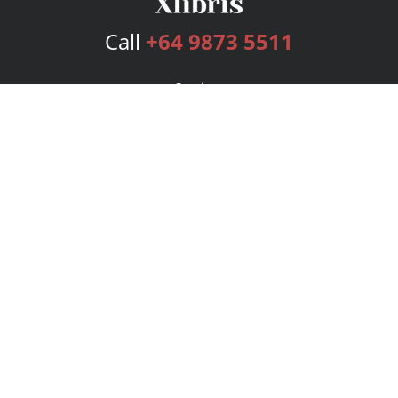
Call
+64 9873 5511
Services
Publishing Plans
Editorial
Add-On
Marketing
Get Started
FAQs
Bookstore
New Releases
BookStub™ Redemption
Login
Register
Contact Us
Referral Program