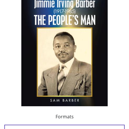
Formats