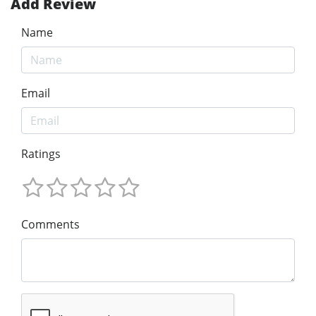
Add Review
Name
Email
Ratings
Comments