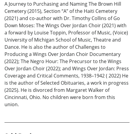
A Journey to Purchasing and Naming The Brown Hill
Cemetery (2015), Section “A” of the Haiti Cemetery
(2021) and co-author with Dr. Timothy Collins of Go
Down Moses: The Wings Over Jordan Choir (2021) with
a forward by Louise Toppin, Professor of Music, (Voice)
University of Michigan School of Music, Theatre and
Dance. He is also the author of Challenges to
Producing a Wings Over Jordan Choir Documentary
(2022); The Negro Hour: The Precursor to the Wings
Over Jordan Choir (2022); and Wings Over Jordan: Press
Coverage and Critical Comments, 1938–1942 ( 2022) He
is the author of Selected Obituaries, a work in progress
(2025). He is divorced from Margaret Walker of
Cincinnati, Ohio. No children were born from this
union.