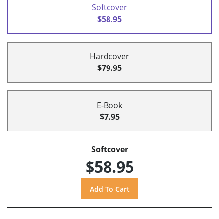
Softcover
$58.95
Hardcover
$79.95
E-Book
$7.95
Softcover
$58.95