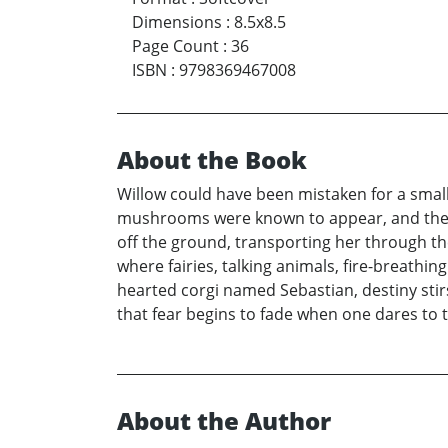
Dimensions
:
8.5x8.5
Page Count
:
36
ISBN
:
9798369467008
About the Book
Willow could have been mistaken for a small 
mushrooms were known to appear, and the air
off the ground, transporting her through the
where fairies, talking animals, fire-breath
hearted corgi named Sebastian, destiny stir
that fear begins to fade when one dares to t
About the Author