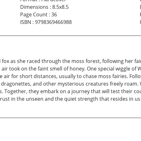
Dimensions
:
8.5x8.5
Page Count
:
36
ISBN
:
9798369466988
fox as she raced through the moss forest, following her fair
 took on the faint smell of honey. One special wiggle of Wil
 air for short distances, usually to chase moss fairies. Foll
ing dragonettes, and other mysterious creatures freely roam
s. Together, they embark on a journey that will test their c
rust in the unseen and the quiet strength that resides in us 