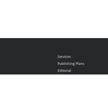
Services
Publishing Plans
Editorial
Add-On
Marketing
Get Started
FAQs