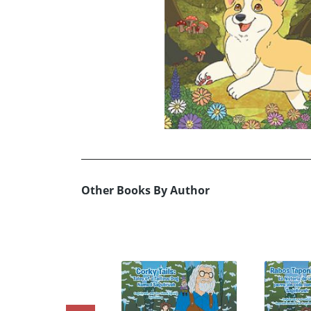
Other Books By Author