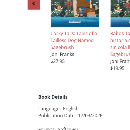
Corky Tails: Tales of a
Rabos T
Tailless Dog Named
historia
Sagebrush
sin cola
Joni Franks
Sagebru
$27.95
Joni Fran
$19.95
Book Details
Language
:
English
Publication Date
:
17/03/2026
Format
:
Softcover