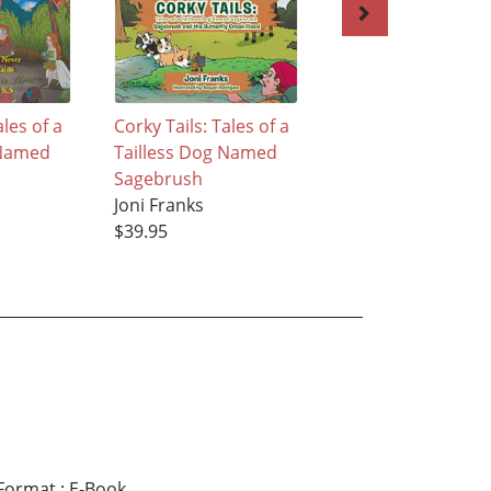
ales of a
Corky Tails: Tales of a
The Crooked Fore
 Named
Tailless Dog Named
Joni Franks
Sagebrush
$30.95
Joni Franks
$39.95
Format
:
E-Book