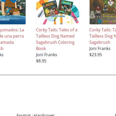
aponados: La
Corky Tails: Tales of a
Corky Tails: T
 de una perra
Tailless Dog Named
Tailless Dog
 llamada
Sagebrush Coloring
Sagebrush
sh
Book
Joni Franks
ks
Joni Franks
$23.95
$8.95
Format
:
Hardcover