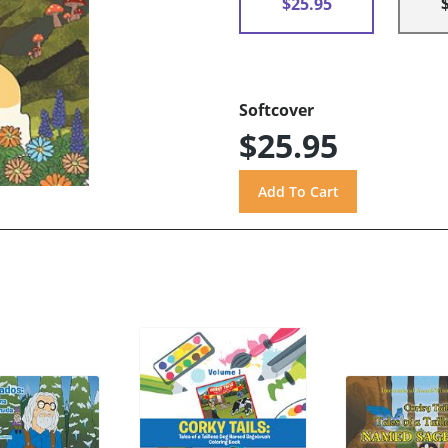
$25.95
Softcover
$25.95