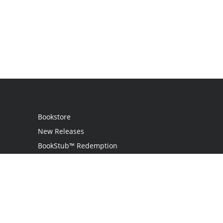
Bookstore
New Releases
BookStub™ Redemption
Login
Register
Contact Us
Referral Program