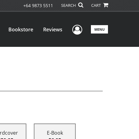
+64 9873 5511
SEARCH
CART
User Menu
Bookstore
Reviews
MENU
rdcover
E-Book