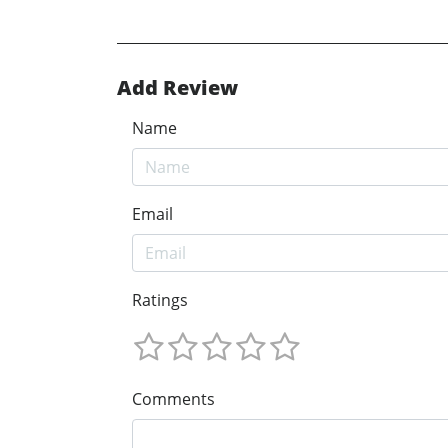
Add Review
Name
Email
Ratings
Comments