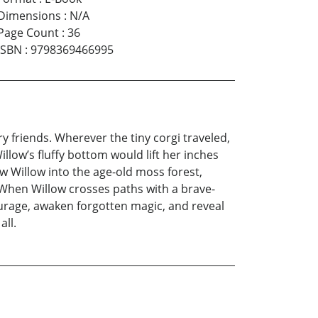
Dimensions
:
N/A
Page Count
:
36
ISBN
:
9798369466995
y friends. Wherever the tiny corgi traveled,
low’s fluffy bottom would lift her inches
ow Willow into the age-old moss forest,
. When Willow crosses paths with a brave-
ourage, awaken forgotten magic, and reveal
all.