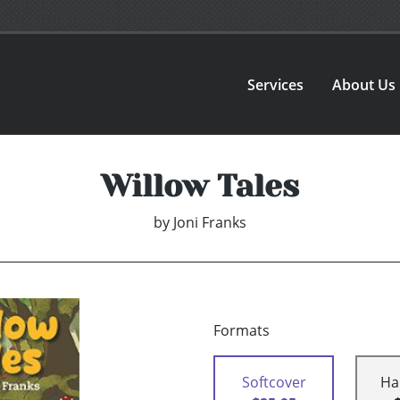
Services
About Us
Willow Tales
by
Joni Franks
Formats
Softcover
Ha