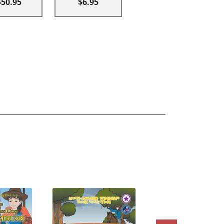
$50.95
$6.95