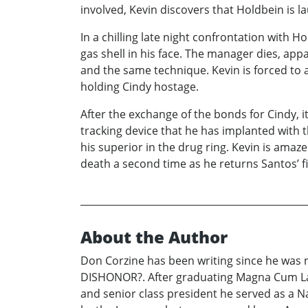
involved, Kevin discovers that Holdbein is 
In a chilling late night confrontation with
gas shell in his face. The manager dies, ap
and the same technique. Kevin is forced to 
holding Cindy hostage.
After the exchange of the bonds for Cindy, it
tracking device that he has implanted with t
his superior in the drug ring. Kevin is ama
death a second time as he returns Santos’ fi
About the Author
Don Corzine has been writing since he was n
DISHONOR?. After graduating Magna Cum Lau
and senior class president he served as a Na