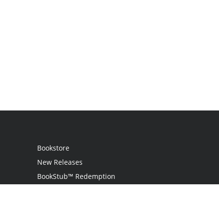
Bookstore
New Releases
BookStub™ Redemption
Login
Register
Contact Us