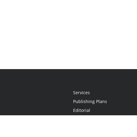
Services
Publishing Plans
Editorial
Add-On
Marketing
Get Started