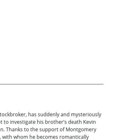
a stockbroker, has suddenly and mysteriously
pt to investigate his brother’s death Kevin
ein. Thanks to the support of Montgomery
hur, with whom he becomes romantically