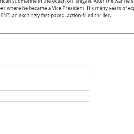
can submarine in the ocean off Ishigaki. After the war he s
r where he became a Vice President. His many years of expe
T, an excitingly fast-paced, action-filled thriller.