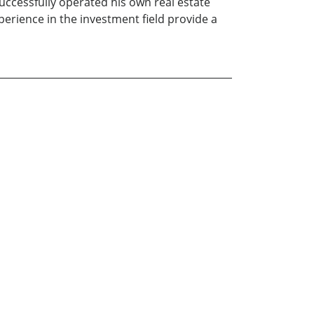
uccessfully operated his own real estate
rience in the investment field provide a