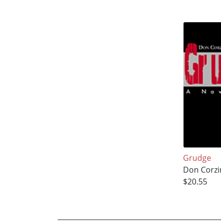
Grudge
Don Corzi
$20.55