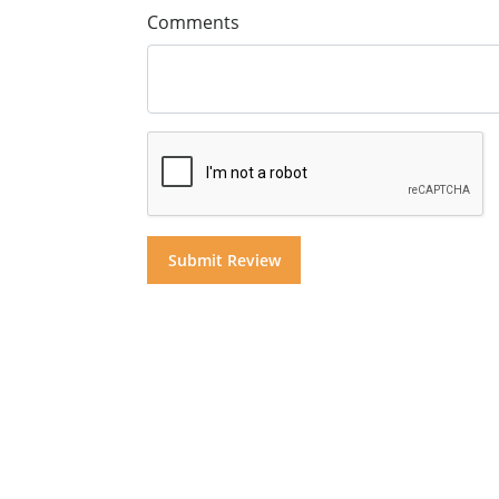
Comments