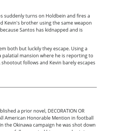
os suddenly turns on Holdbein and fires a
ered Kevin's brother using the same weapon
ce because Santos has kidnapped and is
hem both but luckily they escape. Using a
a palatial mansion where he is reporting to
 A shootout follows and Kevin barely escapes
published a prior novel, DECORATION OR
l American Honorable Mention in football
ic. In the Okinawa campaign he was shot down