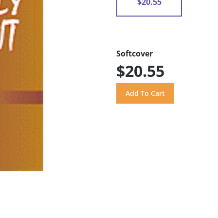
$20.55
Softcover
$20.55