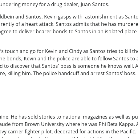
laundering money for a drug dealer, Juan Santos.
 Holdbein and Santos, Kevin gasps with astonishment as Sant
parently of a heart attack. Santos admits that he has murd
agree to deliver bearer bonds to Santos in an isolated pla
’s touch and go for Kevin and Cindy as Santos tries to kill t
he bonds, Kevin and the police are able to follow Santos to 
zed to discover that Santos' boss is someone he knows well.
re, killing him. The police handcuff and arrest Santos’ boss.
ine. He has sold stories to national magazines as well as 
de from Brown University where he was Phi Beta Kappa, Al
vy carrier fighter pilot, decorated for actions in the Pacif