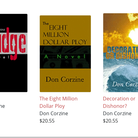
The Eight Million
Decoration or
ne
Dollar Ploy
Dishonor?
Don Corzine
Don Corzine
$20.55
$20.55