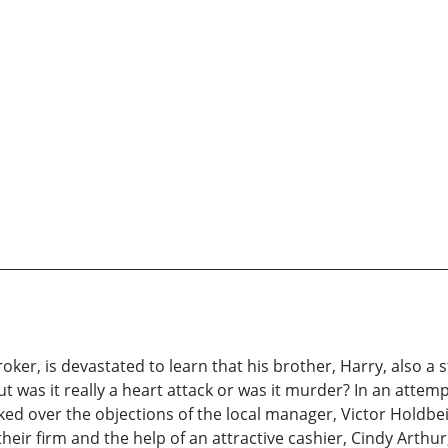
oker, is devastated to learn that his brother, Harry, also 
ut was it really a heart attack or was it murder? In an attem
rked over the objections of the local manager, Victor Holdb
heir firm and the help of an attractive cashier, Cindy Art