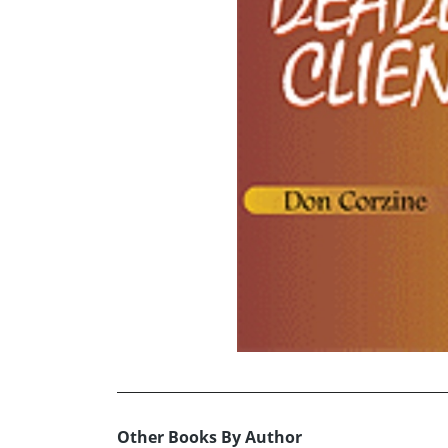
Other Books By Author