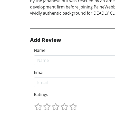
by the Japanese but was rescued by an Ameri
development firm before joining PaineWebbe
vividly authentic background for DEADLY CLIEN
Add Review
Name
Email
Ratings