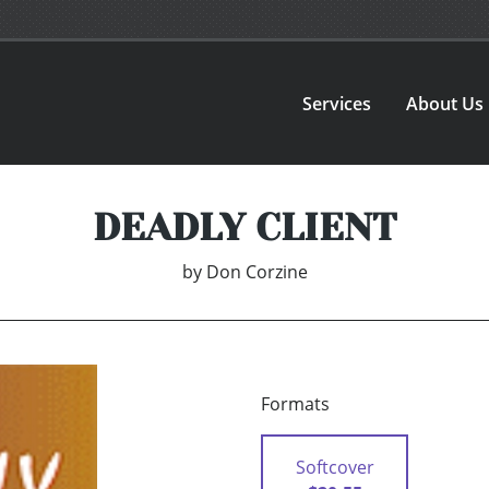
Services
About Us
DEADLY CLIENT
by
Don Corzine
Formats
Softcover