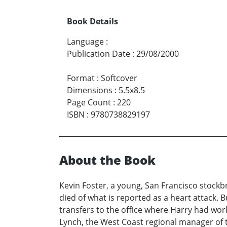
Book Details
Language
:
Publication Date
:
29/08/2000
Format
:
Softcover
Dimensions
:
5.5x8.5
Page Count
:
220
ISBN
:
9780738829197
About the Book
Kevin Foster, a young, San Francisco stockbr
died of what is reported as a heart attack. B
transfers to the office where Harry had wo
Lynch, the West Coast regional manager of t