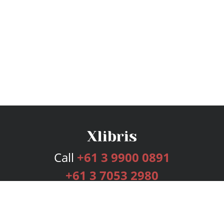
Call
+61 3 9900 0891
+61 3 7053 2980
Services
Publishing Plans