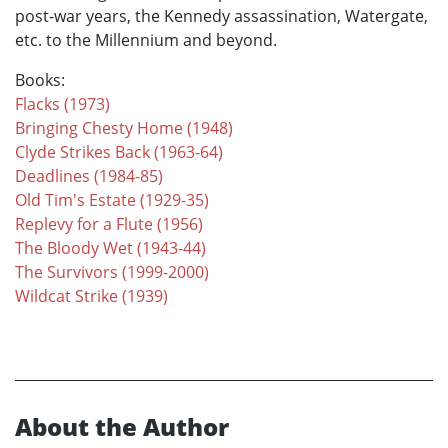
post-war years, the Kennedy assassination, Watergate,
etc. to the Millennium and beyond.
Books:
Flacks (1973)
Bringing Chesty Home (1948)
Clyde Strikes Back (1963-64)
Deadlines (1984-85)
Old Tim's Estate (1929-35)
Replevy for a Flute (1956)
The Bloody Wet (1943-44)
The Survivors (1999-2000)
Wildcat Strike (1939)
About the Author