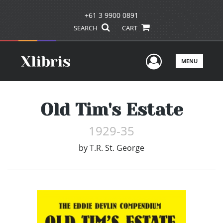
+61 3 9900 0891
SEARCH
CART
User Men
MENU
Old Tim's Estate
1929-35
by
T.R. St. George