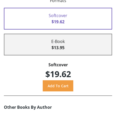
Formats
Softcover
$19.62
E-Book
$13.95
Softcover
$19.62
Other Books By Author