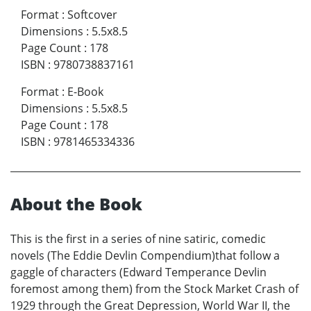
Format
:
Softcover
Dimensions
:
5.5x8.5
Page Count
:
178
ISBN
:
9780738837161
Format
:
E-Book
Dimensions
:
5.5x8.5
Page Count
:
178
ISBN
:
9781465334336
About the Book
This is the first in a series of nine satiric, comedic
novels (The Eddie Devlin Compendium)that follow a
gaggle of characters (Edward Temperance Devlin
foremost among them) from the Stock Market Crash of
1929 through the Great Depression, World War II, the