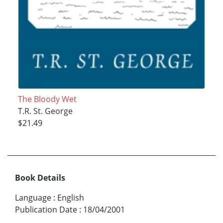
The Bloody Wet
T.R. St. George
$21.49
Book Details
Language
:
English
Publication Date
:
18/04/2001