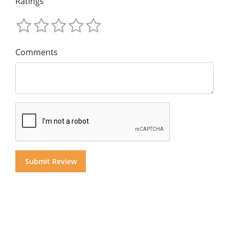
Ratings
Comments