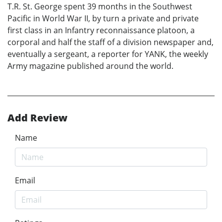
T.R. St. George spent 39 months in the Southwest
Pacific in World War II, by turn a private and private
first class in an Infantry reconnaissance platoon, a
corporal and half the staff of a division newspaper and,
eventually a sergeant, a reporter for YANK, the weekly
Army magazine published around the world.
Add Review
Name
Email