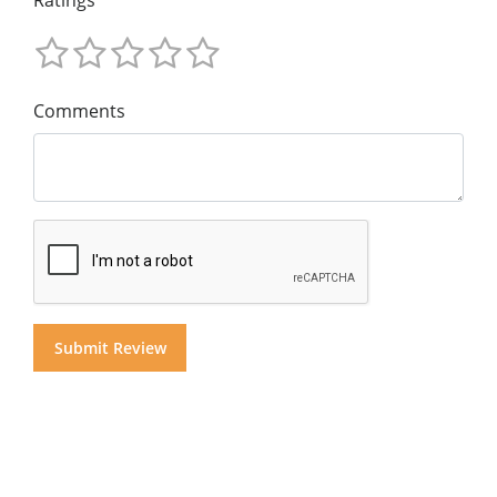
Ratings
Comments