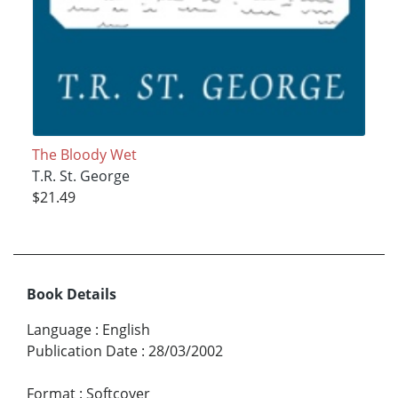
The Bloody Wet
T.R. St. George
$21.49
Book Details
Language
:
English
Publication Date
:
28/03/2002
Format
:
Softcover