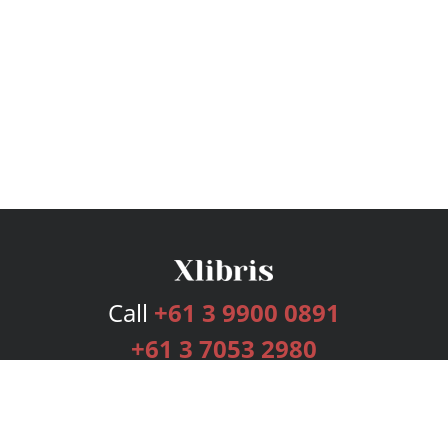
Call
+61 3 9900 0891
+61 3 7053 2980
Services
Publishing Plans
Editorial