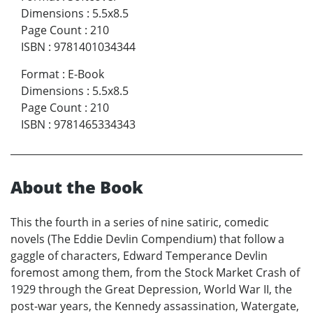
Dimensions
:
5.5x8.5
Page Count
:
210
ISBN
:
9781401034344
Format
:
E-Book
Dimensions
:
5.5x8.5
Page Count
:
210
ISBN
:
9781465334343
About the Book
This the fourth in a series of nine satiric, comedic
novels (The Eddie Devlin Compendium) that follow a
gaggle of characters, Edward Temperance Devlin
foremost among them, from the Stock Market Crash of
1929 through the Great Depression, World War II, the
post-war years, the Kennedy assassination, Watergate,