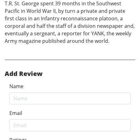
T.R. St. George spent 39 months in the Southwest
Pacific in World War II, by turn a private and private
first class in an Infantry reconnaissance platoon, a
corporal and half the staff of a division newspaper and,
eventually a sergeant, a reporter for YANK, the weekly
Army magazine published around the world.
Add Review
Name
Email