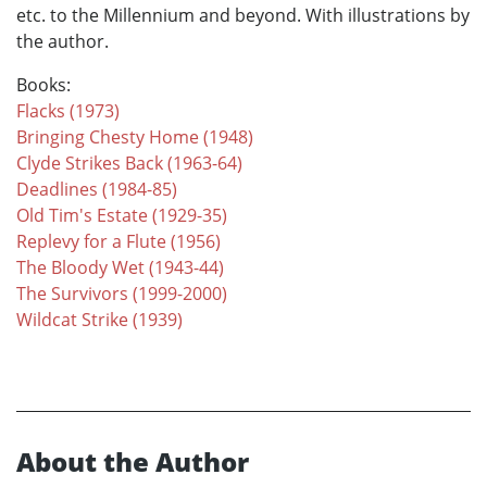
etc. to the Millennium and beyond. With illustrations by
the author.
Books:
Flacks (1973)
Bringing Chesty Home (1948)
Clyde Strikes Back (1963-64)
Deadlines (1984-85)
Old Tim's Estate (1929-35)
Replevy for a Flute (1956)
The Bloody Wet (1943-44)
The Survivors (1999-2000)
Wildcat Strike (1939)
About the Author