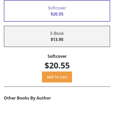
Softcover
$20.55
E-Book
$13.95
Softcover
$20.55
Other Books By Author