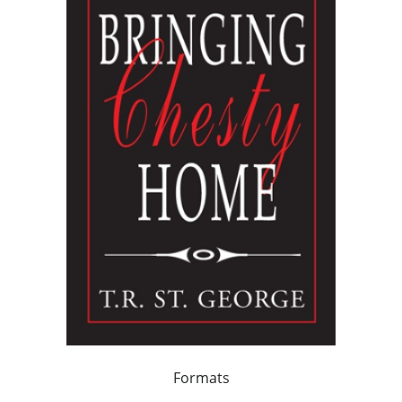
Formats