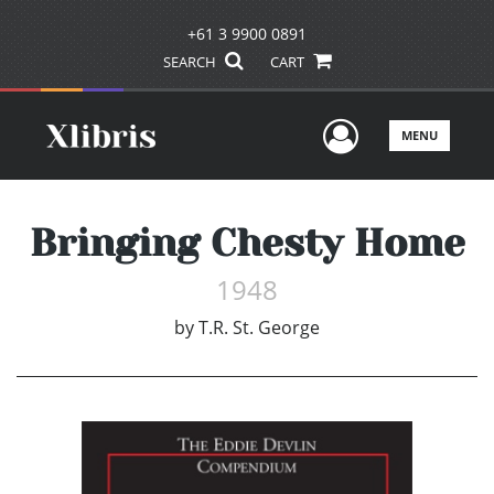
+61 3 9900 0891
SEARCH
CART
User Men
MENU
Bringing Chesty Home
1948
by
T.R. St. George