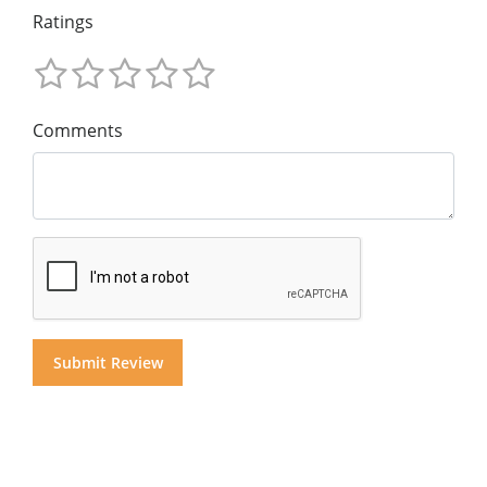
Ratings
Comments