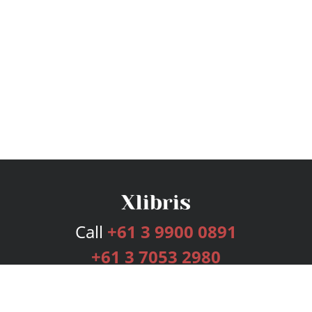
Call
+61 3 9900 0891
+61 3 7053 2980
Services
Publishing Plans