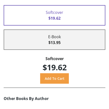
Softcover
$19.62
E-Book
$13.95
Softcover
$19.62
Other Books By Author