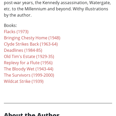
post-war years, the Kennedy assassination, Watergate,
etc. to the Millennium and beyond. Withy illustrations
by the author.
Books:
Flacks (1973)
Bringing Chesty Home (1948)
Clyde Strikes Back (1963-64)
Deadlines (1984-85)
Old Tim's Estate (1929-35)
Replevy for a Flute (1956)
The Bloody Wet (1943-44)
The Survivors (1999-2000)
Wildcat Strike (1939)
About the Author