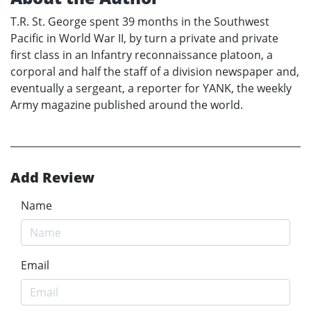
T.R. St. George spent 39 months in the Southwest
Pacific in World War II, by turn a private and private
first class in an Infantry reconnaissance platoon, a
corporal and half the staff of a division newspaper and,
eventually a sergeant, a reporter for YANK, the weekly
Army magazine published around the world.
Add Review
Name
Email