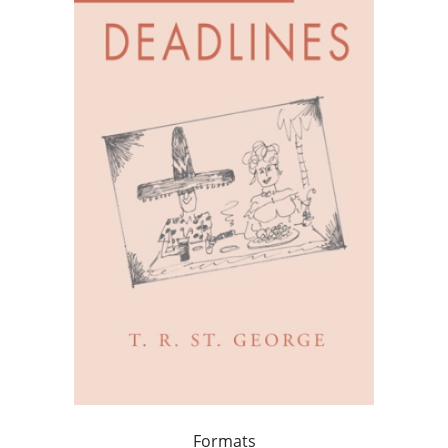
Formats