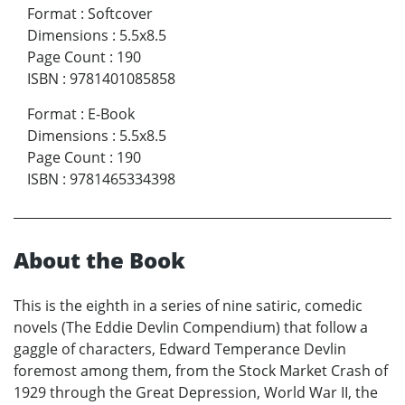
Format
:
Softcover
Dimensions
:
5.5x8.5
Page Count
:
190
ISBN
:
9781401085858
Format
:
E-Book
Dimensions
:
5.5x8.5
Page Count
:
190
ISBN
:
9781465334398
About the Book
This is the eighth in a series of nine satiric, comedic
novels (The Eddie Devlin Compendium) that follow a
gaggle of characters, Edward Temperance Devlin
foremost among them, from the Stock Market Crash of
1929 through the Great Depression, World War II, the