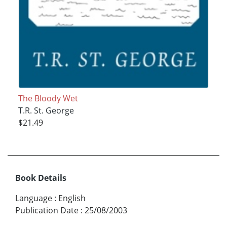
The Bloody Wet
T.R. St. George
$21.49
Book Details
Language
:
English
Publication Date
:
25/08/2003