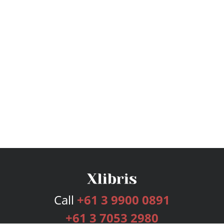
Call
+61 3 9900 0891
+61 3 7053 2980