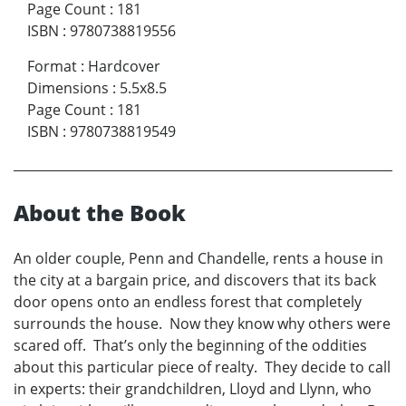
Page Count
:
181
ISBN
:
9780738819556
Format
:
Hardcover
Dimensions
:
5.5x8.5
Page Count
:
181
ISBN
:
9780738819549
About the Book
An older couple, Penn and Chandelle, rents a house in
the city at a bargain price, and discovers that its back
door opens onto an endless forest that completely
surrounds the house. Now they know why others were
scared off. That’s only the beginning of the oddities
about this particular piece of realty. They decide to call
in experts: their grandchildren, Lloyd and Llynn, who