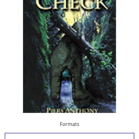
Formats