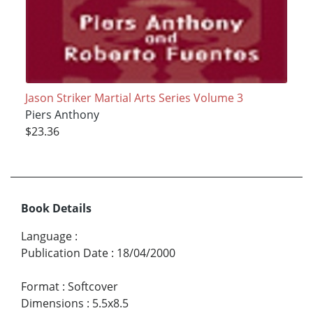
Jason Striker Martial Arts Series Volume 3
Piers Anthony
$23.36
Book Details
Language
:
Publication Date
:
18/04/2000
Format
:
Softcover
Dimensions
:
5.5x8.5