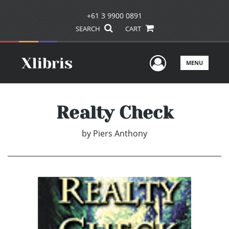
+61 3 9900 0891
SEARCH
CART
User Men
MENU
Realty Check
by
Piers Anthony