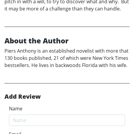
pitch in with a will, to try to discover what and why. But
it may be more of a challenge than they can handle.
About the Author
Piers Anthony is an established novelist with more that
130 books published, 21 of which were New York Times
bestsellers. He lives in backwoods Florida with his wife.
Add Review
Name