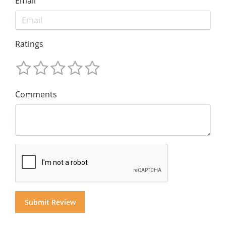
Email
Ratings
Comments