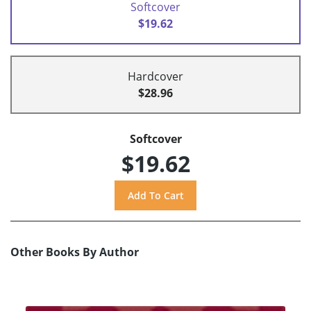
Softcover
$19.62
Hardcover
$28.96
Softcover
$19.62
Other Books By Author