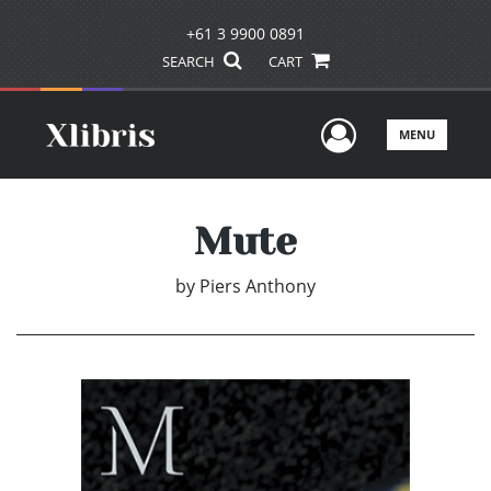
+61 3 9900 0891
SEARCH
CART
User Men
MENU
Mute
by
Piers Anthony