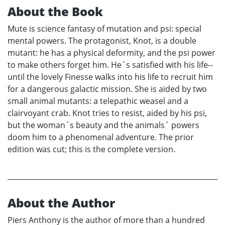
About the Book
Mute is science fantasy of mutation and psi: special
mental powers. The protagonist, Knot, is a double
mutant: he has a physical deformity, and the psi power
to make others forget him. He´s satisfied with his life--
until the lovely Finesse walks into his life to recruit him
for a dangerous galactic mission. She is aided by two
small animal mutants: a telepathic weasel and a
clairvoyant crab. Knot tries to resist, aided by his psi,
but the woman´s beauty and the animals´ powers
doom him to a phenomenal adventure. The prior
edition was cut; this is the complete version.
About the Author
Piers Anthony is the author of more than a hundred