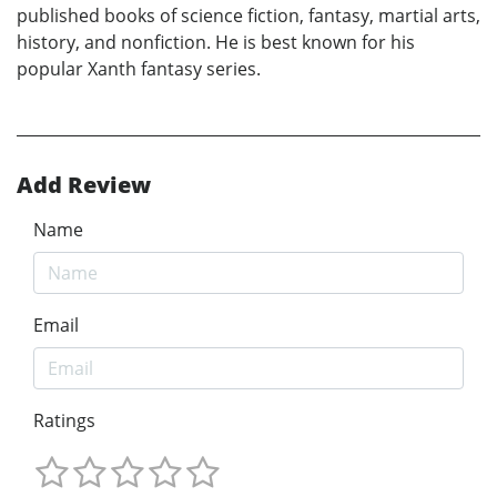
published books of science fiction, fantasy, martial arts,
history, and nonfiction. He is best known for his
popular Xanth fantasy series.
Add Review
Name
Email
Ratings