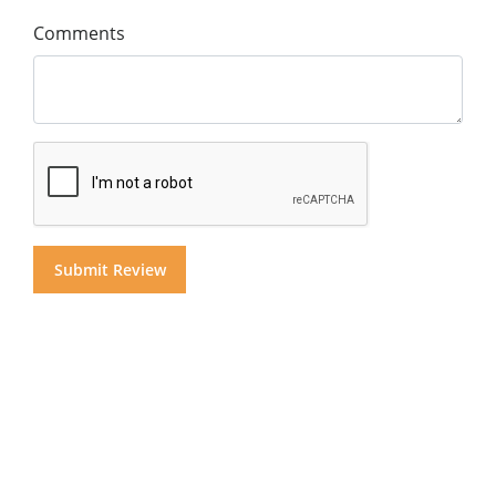
Comments