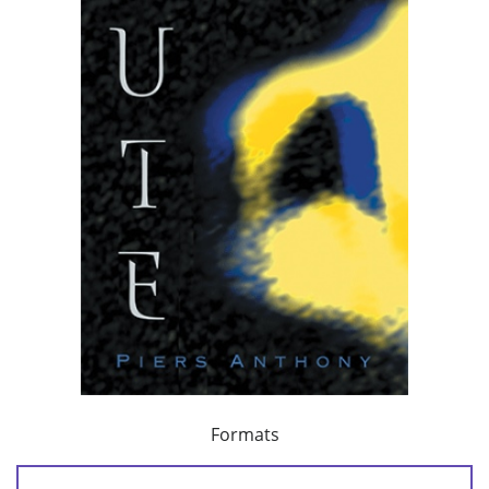
Formats