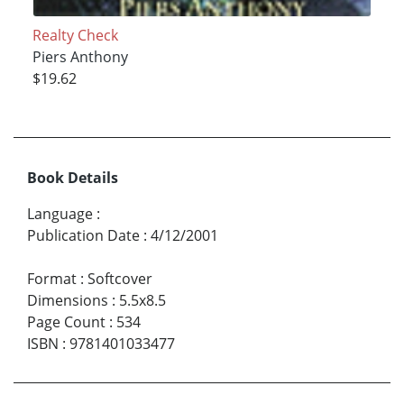
Realty Check
Piers Anthony
$19.62
Book Details
Language
:
Publication Date
:
4/12/2001
Format
:
Softcover
Dimensions
:
5.5x8.5
Page Count
:
534
ISBN
:
9781401033477