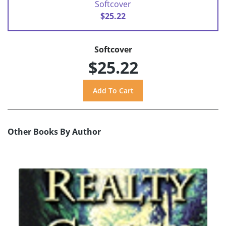
Softcover
$25.22
Softcover
$25.22
Other Books By Author