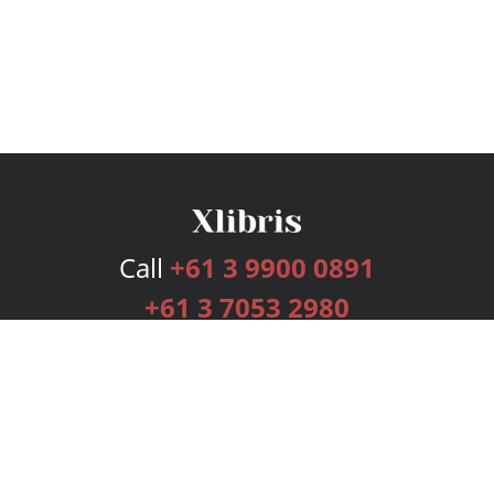
Call
+61 3 9900 0891
+61 3 7053 2980
Services
Publishing Plans
Editorial
Add-On
Marketing