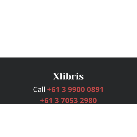
Call
+61 3 9900 0891
+61 3 7053 2980
Services
Publishing Plans
Editorial