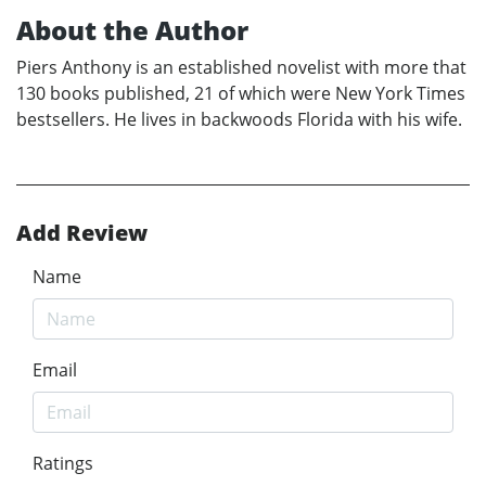
About the Author
Piers Anthony is an established novelist with more that
130 books published, 21 of which were New York Times
bestsellers. He lives in backwoods Florida with his wife.
Add Review
Name
Email
Ratings