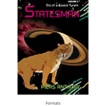
Formats