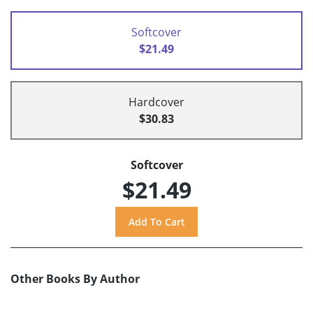
Softcover
$21.49
Hardcover
$30.83
Softcover
$21.49
Other Books By Author