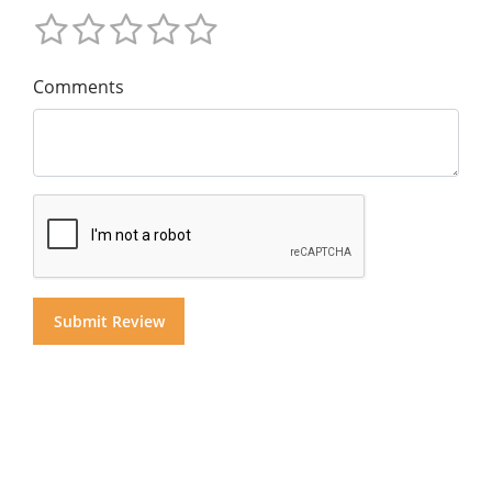
Comments