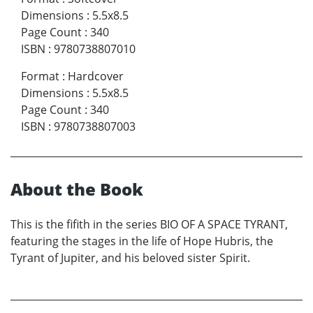
Dimensions
:
5.5x8.5
Page Count
:
340
ISBN
:
9780738807010
Format
:
Hardcover
Dimensions
:
5.5x8.5
Page Count
:
340
ISBN
:
9780738807003
About the Book
This is the fifith in the series BIO OF A SPACE TYRANT,
featuring the stages in the life of Hope Hubris, the
Tyrant of Jupiter, and his beloved sister Spirit.