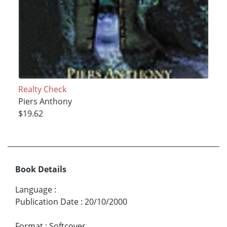
Realty Check
Piers Anthony
$19.62
Book Details
Language
:
Publication Date
:
20/10/2000
Format
:
Softcover