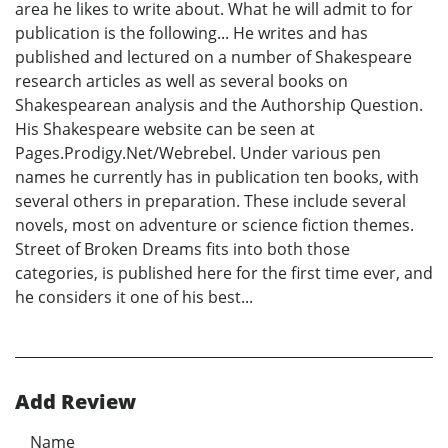
area he likes to write about. What he will admit to for
publication is the following... He writes and has
published and lectured on a number of Shakespeare
research articles as well as several books on
Shakespearean analysis and the Authorship Question.
His Shakespeare website can be seen at
Pages.Prodigy.Net/Webrebel. Under various pen
names he currently has in publication ten books, with
several others in preparation. These include several
novels, most on adventure or science fiction themes.
Street of Broken Dreams fits into both those
categories, is published here for the first time ever, and
he considers it one of his best...
Add Review
Name