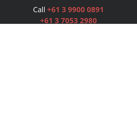
Call
+61 3 9900 0891
+61 3 7053 2980
Services
Publishing Plans
Editorial
Add-On
Marketing
Get Started
FAQs
Bookstore
New Releases
BookStub™ Redemption
Login
Register
Contact Us
Referral Programme