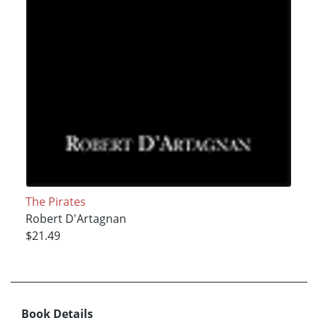
The Pirates
Robert D'Artagnan
$21.49
Book Details