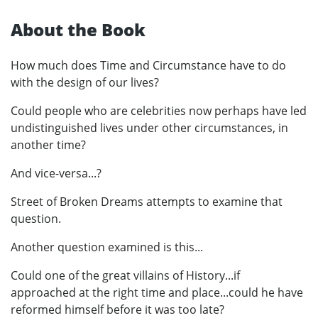
About the Book
How much does Time and Circumstance have to do
with the design of our lives?
Could people who are celebrities now perhaps have led
undistinguished lives under other circumstances, in
another time?
And vice-versa...?
Street of Broken Dreams attempts to examine that
question.
Another question examined is this...
Could one of the great villains of History...if
approached at the right time and place...could he have
reformed himself before it was too late?