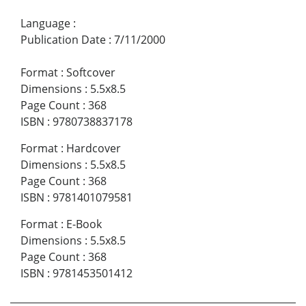
Language
:
Publication Date
:
7/11/2000
Format
:
Softcover
Dimensions
:
5.5x8.5
Page Count
:
368
ISBN
:
9780738837178
Format
:
Hardcover
Dimensions
:
5.5x8.5
Page Count
:
368
ISBN
:
9781401079581
Format
:
E-Book
Dimensions
:
5.5x8.5
Page Count
:
368
ISBN
:
9781453501412