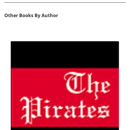
Other Books By Author