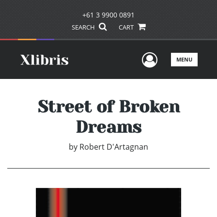
+61 3 9900 0891
SEARCH
CART
User Men
MENU
Street of Broken
Dreams
by
Robert D'Artagnan