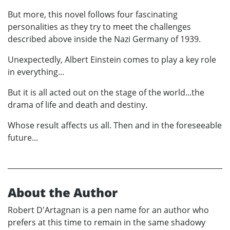
But more, this novel follows four fascinating
personalities as they try to meet the challenges
described above inside the Nazi Germany of 1939.
Unexpectedly, Albert Einstein comes to play a key role
in everything...
But it is all acted out on the stage of the world...the
drama of life and death and destiny.
Whose result affects us all. Then and in the foreseeable
future...
About the Author
Robert D'Artagnan is a pen name for an author who
prefers at this time to remain in the same shadowy