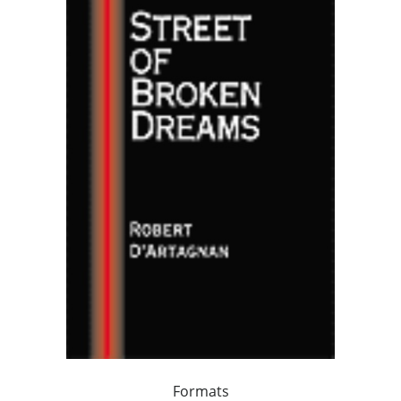
Formats