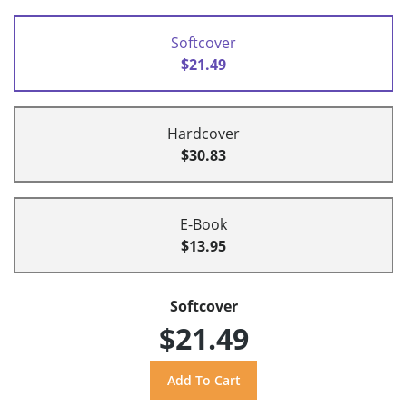
Softcover
$21.49
Hardcover
$30.83
E-Book
$13.95
Softcover
$21.49