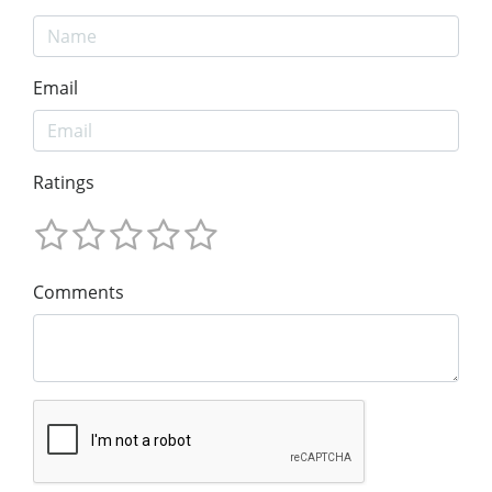
Email
Ratings
Comments