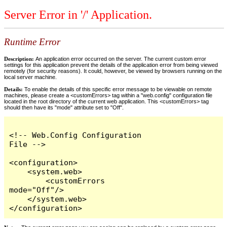
Server Error in '/' Application.
Runtime Error
Description:
An application error occurred on the server. The current custom error
settings for this application prevent the details of the application error from being viewed
remotely (for security reasons). It could, however, be viewed by browsers running on the
local server machine.
Details:
To enable the details of this specific error message to be viewable on remote
machines, please create a <customErrors> tag within a "web.config" configuration file
located in the root directory of the current web application. This <customErrors> tag
should then have its "mode" attribute set to "Off".
<!-- Web.Config Configuration 
File -->

<configuration>

    <system.web>

        <customErrors 
mode="Off"/>

    </system.web>

</configuration>