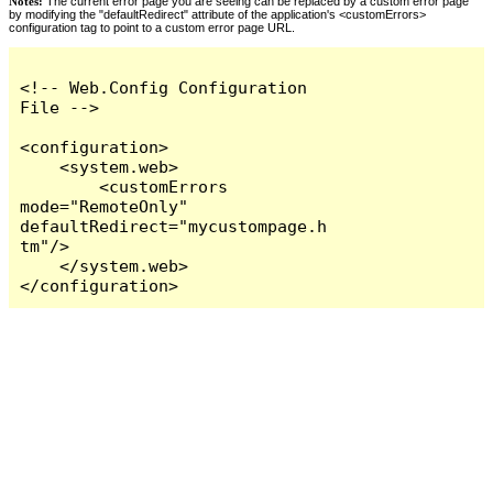
Notes:
The current error page you are seeing can be replaced by a custom error page
by modifying the "defaultRedirect" attribute of the application's <customErrors>
configuration tag to point to a custom error page URL.
<!-- Web.Config Configuration 
File -->

<configuration>

    <system.web>

        <customErrors 
mode="RemoteOnly" 
defaultRedirect="mycustompage.h
tm"/>

    </system.web>

</configuration>