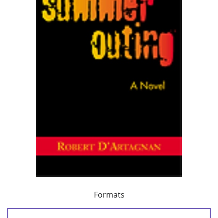
Formats