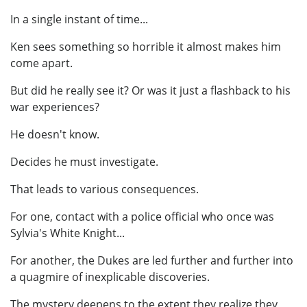
In a single instant of time...
Ken sees something so horrible it almost makes him
come apart.
But did he really see it? Or was it just a flashback to his
war experiences?
He doesn't know.
Decides he must investigate.
That leads to various consequences.
For one, contact with a police official who once was
Sylvia's White Knight...
For another, the Dukes are led further and further into
a quagmire of inexplicable discoveries.
The mystery deepens to the extent they realize they