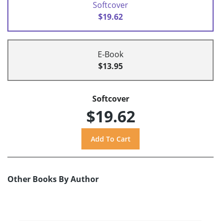
Softcover
$19.62
E-Book
$13.95
Softcover
$19.62
Other Books By Author