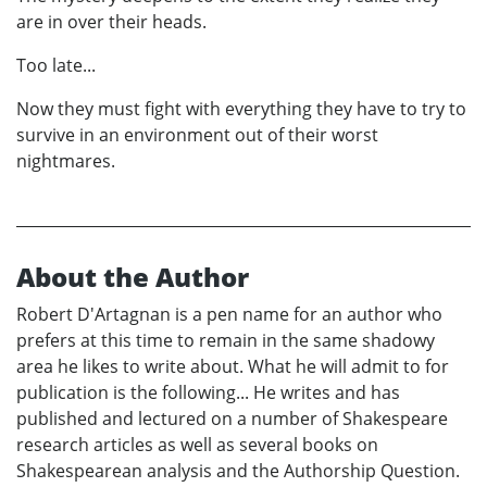
are in over their heads.
Too late...
Now they must fight with everything they have to try to
survive in an environment out of their worst
nightmares.
About the Author
Robert D'Artagnan is a pen name for an author who
prefers at this time to remain in the same shadowy
area he likes to write about. What he will admit to for
publication is the following... He writes and has
published and lectured on a number of Shakespeare
research articles as well as several books on
Shakespearean analysis and the Authorship Question.