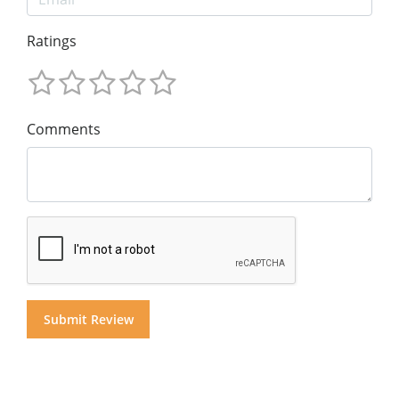
Ratings
Comments