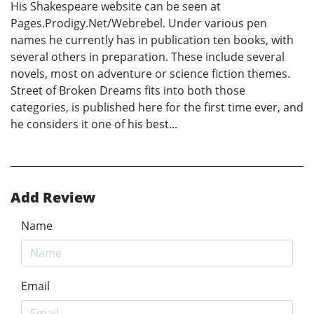
His Shakespeare website can be seen at
Pages.Prodigy.Net/Webrebel. Under various pen
names he currently has in publication ten books, with
several others in preparation. These include several
novels, most on adventure or science fiction themes.
Street of Broken Dreams fits into both those
categories, is published here for the first time ever, and
he considers it one of his best...
Add Review
Name
Email