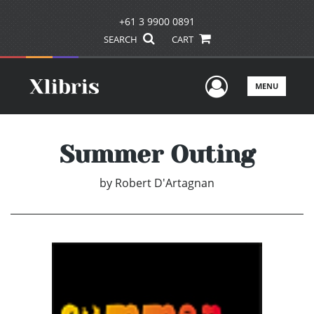
+61 3 9900 0891
SEARCH
CART
User Men
MENU
Summer Outing
by
Robert D'Artagnan