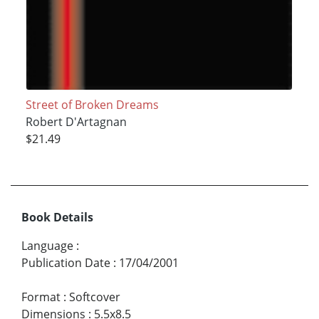
Street of Broken Dreams
Robert D'Artagnan
$21.49
Book Details
Language
:
Publication Date
:
17/04/2001
Format
:
Softcover
Dimensions
:
5.5x8.5