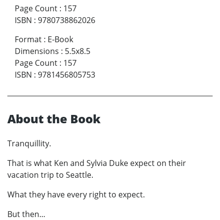
Page Count
:
157
ISBN
:
9780738862026
Format
:
E-Book
Dimensions
:
5.5x8.5
Page Count
:
157
ISBN
:
9781456805753
About the Book
Tranquillity.
That is what Ken and Sylvia Duke expect on their
vacation trip to Seattle.
What they have every right to expect.
But then...