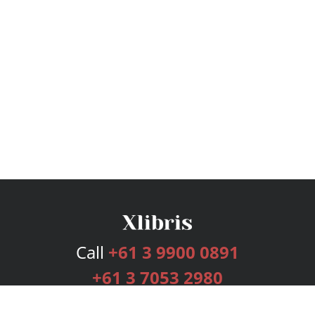
Call
+61 3 9900 0891
+61 3 7053 2980
Services