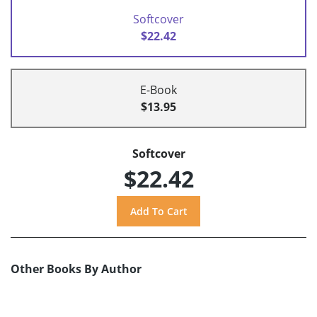
Softcover
$22.42
E-Book
$13.95
Softcover
$22.42
Other Books By Author