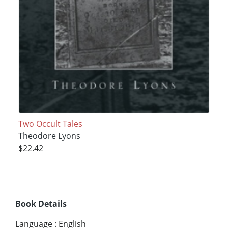
Two Occult Tales
Theodore Lyons
$22.42
Book Details
Language
:
English