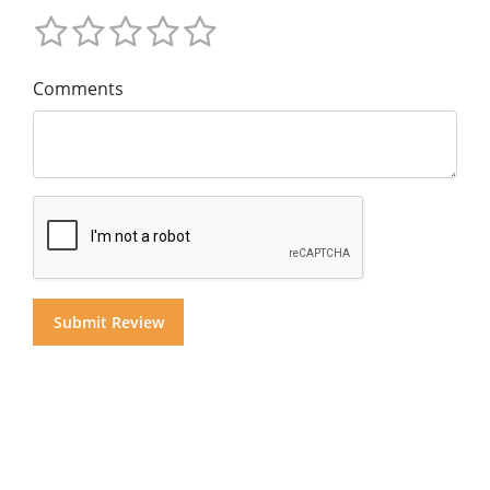
Comments