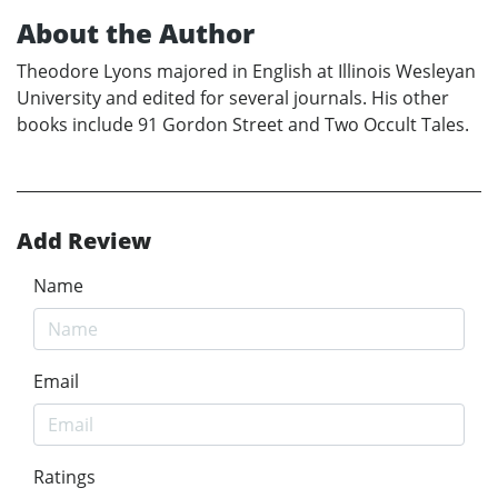
About the Author
Theodore Lyons majored in English at Illinois Wesleyan
University and edited for several journals. His other
books include 91 Gordon Street and Two Occult Tales.
Add Review
Name
Email
Ratings