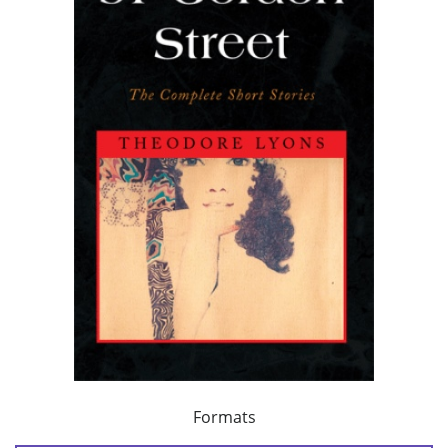
Formats