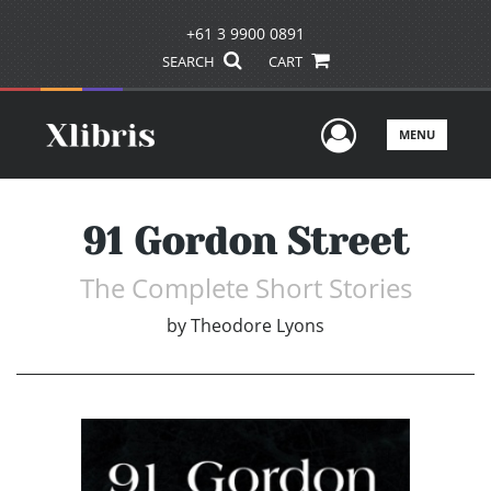
+61 3 9900 0891
SEARCH
CART
User Men
MENU
91 Gordon Street
The Complete Short Stories
by
Theodore Lyons