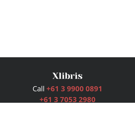
Call
+61 3 9900 0891
+61 3 7053 2980
Services
Publishing Plans
Editorial