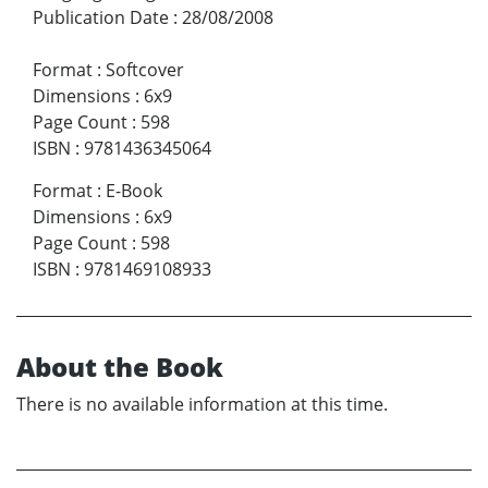
Publication Date
:
28/08/2008
Format
:
Softcover
Dimensions
:
6x9
Page Count
:
598
ISBN
:
9781436345064
Format
:
E-Book
Dimensions
:
6x9
Page Count
:
598
ISBN
:
9781469108933
About the Book
There is no available information at this time.