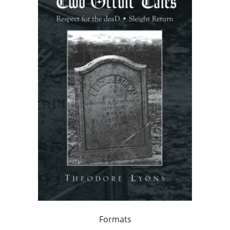
Formats