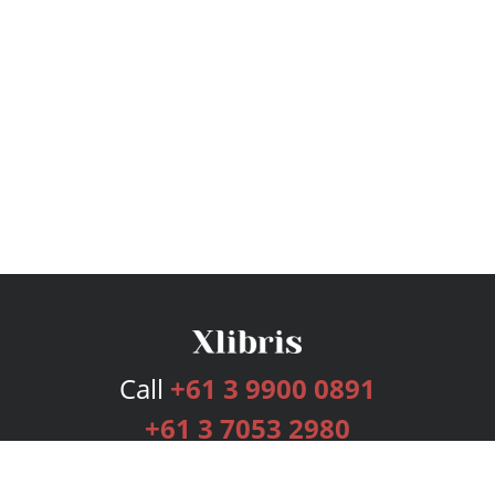
Call
+61 3 9900 0891
+61 3 7053 2980
Services