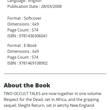
Language
:
English
Publication Date
:
28/03/2008
Format
:
Softcover
Dimensions
:
6x9
Page Count
:
574
ISBN
:
9781436306041
Format
:
E-Book
Dimensions
:
6x9
Page Count
:
574
ISBN
:
9781469108902
About the Book
TWO OCCULT TALES are now together in one volume:
Respect for the Dead, set in Africa, and the gripping
sequel, Sleight Return, set in witchy New England.