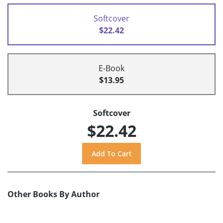
Softcover
$22.42
E-Book
$13.95
Softcover
$22.42
Other Books By Author