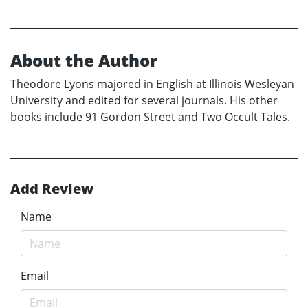
About the Author
Theodore Lyons majored in English at Illinois Wesleyan
University and edited for several journals. His other
books include 91 Gordon Street and Two Occult Tales.
Add Review
Name
Email