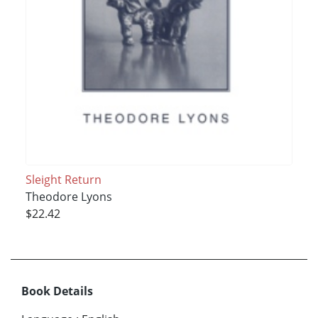
Sleight Return
Theodore Lyons
$22.42
Book Details