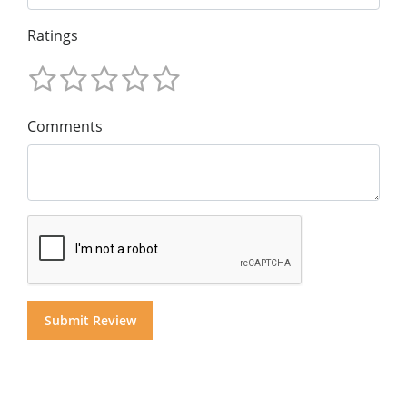
Ratings
Comments