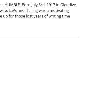
 HUMBLE. Born July 3rd, 1917 in Glendive,
 wife, LaVonne. Telling was a motivating
e up for those lost years of writing time