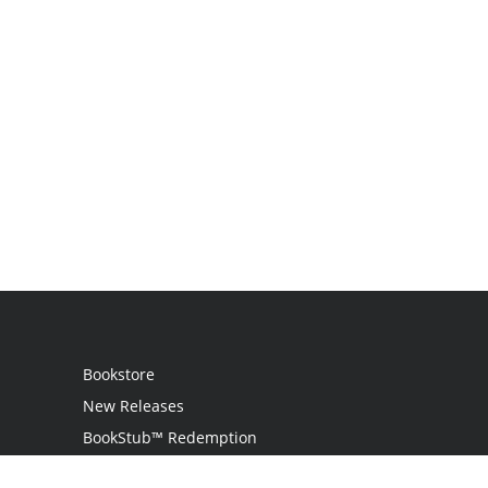
Bookstore
New Releases
BookStub™ Redemption
Login