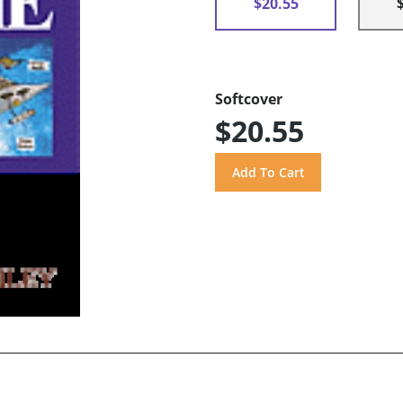
$20.55
Softcover
$20.55