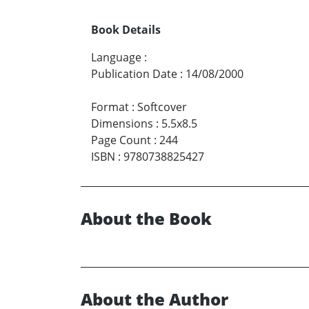
Book Details
Language
:
Publication Date
:
14/08/2000
Format
:
Softcover
Dimensions
:
5.5x8.5
Page Count
:
244
ISBN
:
9780738825427
About the Book
About the Author