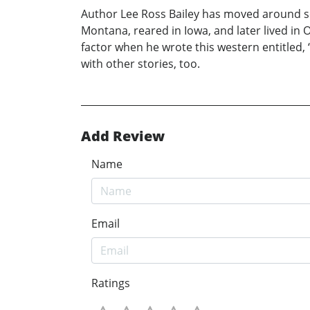
Author Lee Ross Bailey has moved around s
Montana, reared in Iowa, and later lived in 
factor when he wrote this western entitled, 
with other stories, too.
Add Review
Name
Email
Ratings