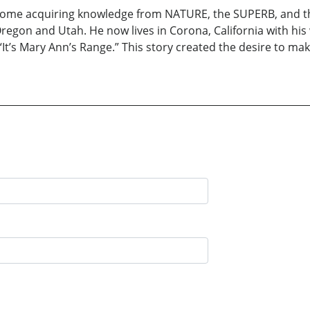
ome acquiring knowledge from NATURE, the SUPERB, and the
Oregon and Utah. He now lives in Corona, California with his
“It’s Mary Ann’s Range.” This story created the desire to mak