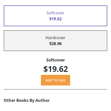
Softcover
$19.62
Hardcover
$28.96
Softcover
$19.62
Other Books By Author