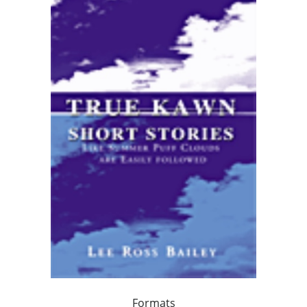
Formats