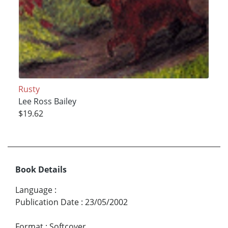
Rusty
Lee Ross Bailey
$19.62
Book Details
Language
:
Publication Date
:
23/05/2002
Format
:
Softcover