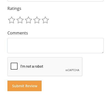
Ratings
Comments