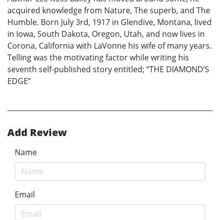
acquired knowledge from Nature, The superb, and The
Humble. Born July 3rd, 1917 in Glendive, Montana, lived
in Iowa, South Dakota, Oregon, Utah, and now lives in
Corona, California with LaVonne his wife of many years.
Telling was the motivating factor while writing his
seventh self-published story entitled; “THE DIAMOND’S
EDGE”
Add Review
Name
Email