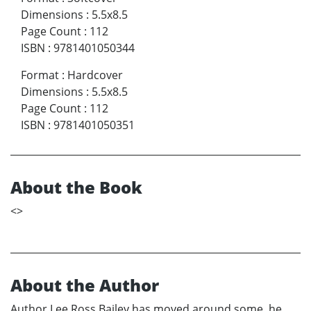
Dimensions
:
5.5x8.5
Page Count
:
112
ISBN
:
9781401050344
Format
:
Hardcover
Dimensions
:
5.5x8.5
Page Count
:
112
ISBN
:
9781401050351
About the Book
<
>
About the Author
Author Lee Ross Bailey has moved around some, he