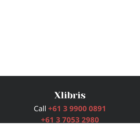
Call
+61 3 9900 0891
+61 3 7053 2980
Services