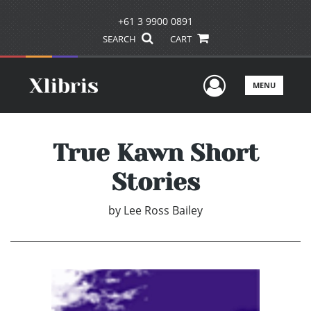
+61 3 9900 0891
SEARCH
CART
User Men
MENU
True Kawn Short
Stories
by
Lee Ross Bailey