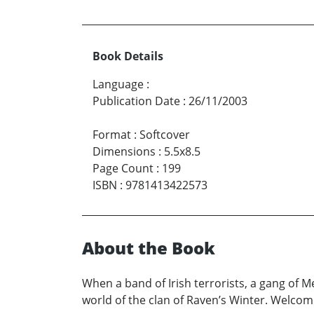
Book Details
Language
:
Publication Date
:
26/11/2003
Format
:
Softcover
Dimensions
:
5.5x8.5
Page Count
:
199
ISBN
:
9781413422573
About the Book
When a band of Irish terrorists, a gang of M
world of the clan of Raven’s Winter. Welcome