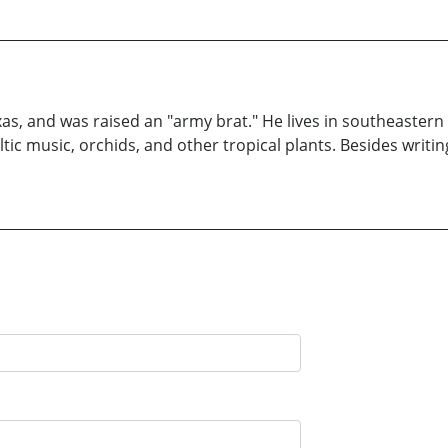
xas, and was raised an "army brat." He lives in southeastern
ltic music, orchids, and other tropical plants. Besides writi