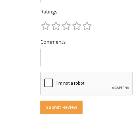
Ratings
Comments