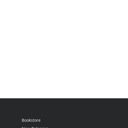
Bookstore