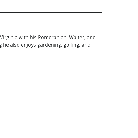
 Virginia with his Pomeranian, Walter, and
ng he also enjoys gardening, golfing, and