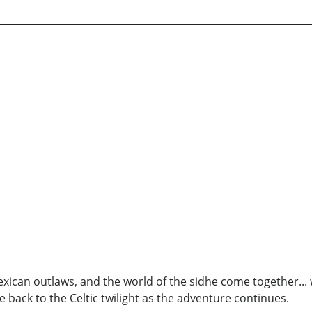
exican outlaws, and the world of the sidhe come together... w
 back to the Celtic twilight as the adventure continues.