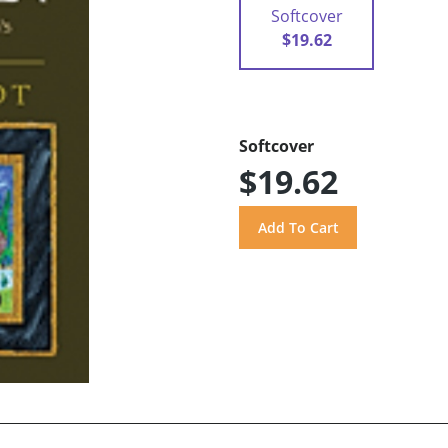
Softcover
$19.62
Softcover
$19.62