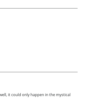
ell, it could only happen in the mystical