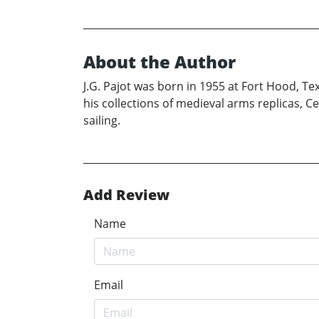
About the Author
J.G. Pajot was born in 1955 at Fort Hood, Te
his collections of medieval arms replicas, Ce
sailing.
Add Review
Name
Email