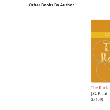
Other Books By Author
The Rock
J.G. Pajot
$21.49