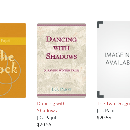
Dancing with
The Two Drag
Shadows
J.G. Pajot
J.G. Pajot
$20.55
$20.55