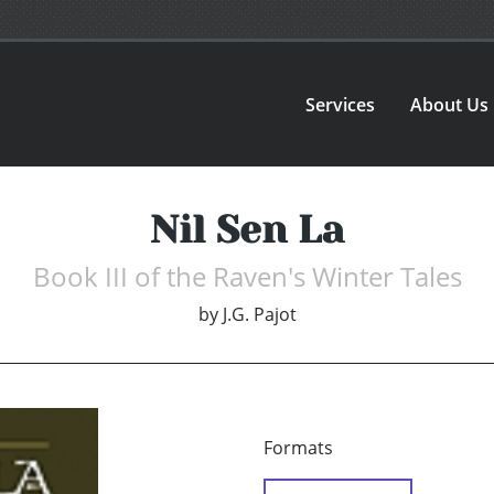
Services
About Us
Nil Sen La
Book III of the Raven's Winter Tales
by
J.G. Pajot
Formats