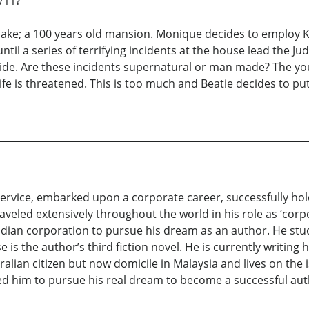
/11?
lake; a 100 years old mansion. Monique decides to employ K
until a series of terrifying incidents at the house lead the J
ide. Are these incidents supernatural or man made? The yo
fe is threatened. This is too much and Beatie decides to put 
y service, embarked upon a corporate career, successfully ho
veled extensively throughout the world in his role as ‘corpor
Indian corporation to pursue his dream as an author. He st
is the author’s third fiction novel. He is currently writing h
alian citizen but now domicile in Malaysia and lives on the 
red him to pursue his real dream to become a successful aut