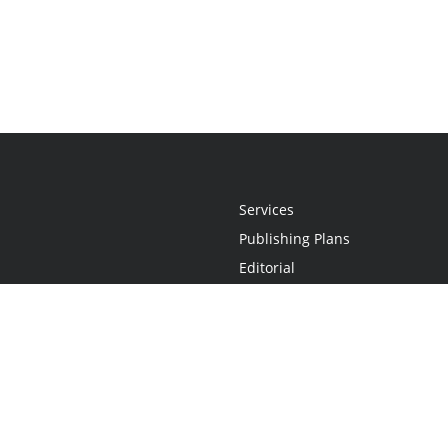
Services
Publishing Plans
Editorial
Add-On
Marketing
Get Started
FAQs