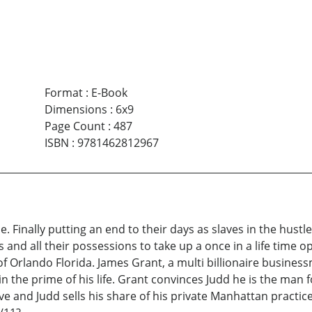
Format
:
E-Book
Dimensions
:
6x9
Page Count
:
487
ISBN
:
9781462812967
 Finally putting an end to their days as slaves in the hustle
and all their possessions to take up a once in a life time opp
of Orlando Florida. James Grant, a multi billionaire busines
 the prime of his life. Grant convinces Judd he is the man fo
tive and Judd sells his share of his private Manhattan practi