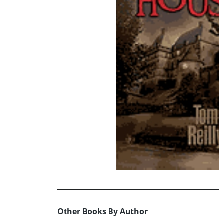
Other Books By Author