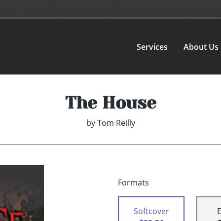
Services
About Us
The House
by
Tom Reilly
Formats
Softcover