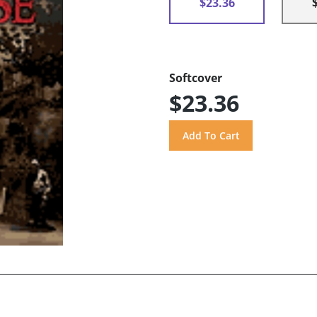
$23.36
Softcover
$23.36