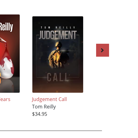
Tears
Judgement Call
White Light
Tom Reilly
Tom Reilly
$34.95
$22.42