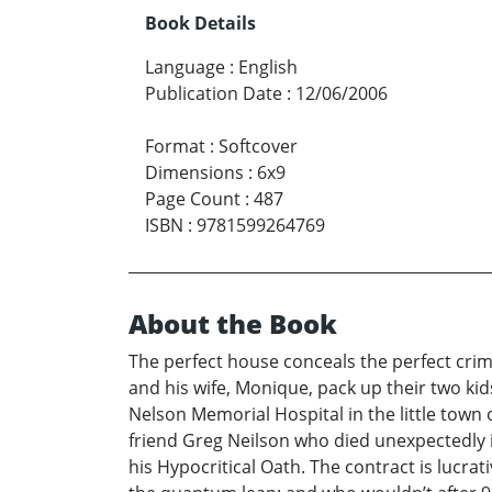
Book Details
Language
:
English
Publication Date
:
12/06/2006
Format
:
Softcover
Dimensions
:
6x9
Page Count
:
487
ISBN
:
9781599264769
About the Book
The perfect house conceals the perfect crime.
and his wife, Monique, pack up their two kids 
Nelson Memorial Hospital in the little town 
friend Greg Neilson who died unexpectedly in
his Hypocritical Oath. The contract is lucra