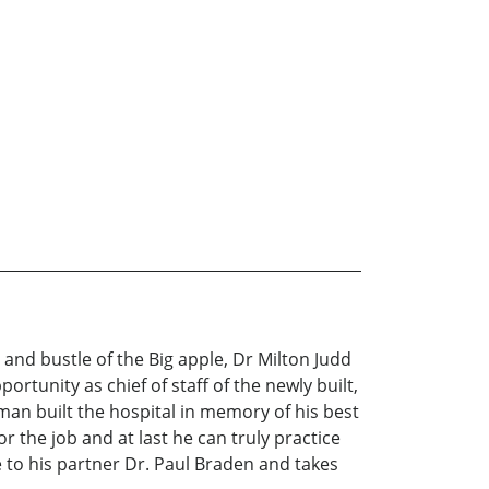
 and bustle of the Big apple, Dr Milton Judd
ortunity as chief of staff of the newly built,
sman built the hospital in memory of his best
r the job and at last he can truly practice
ce to his partner Dr. Paul Braden and takes