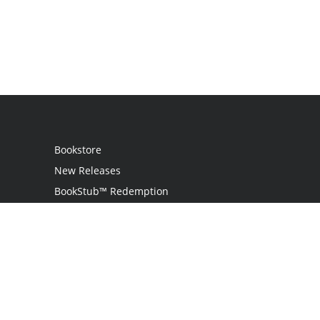
Bookstore
New Releases
BookStub™ Redemption
Login
Register
Contact Us
Referral Programme