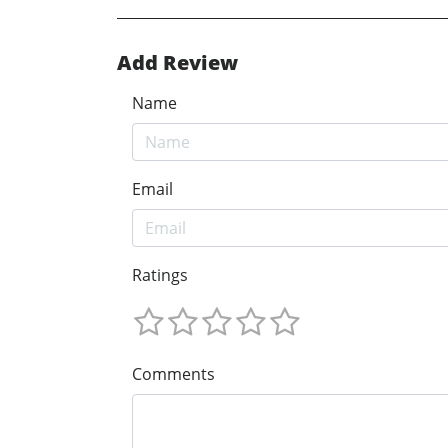
Add Review
Name
Email
Ratings
Comments