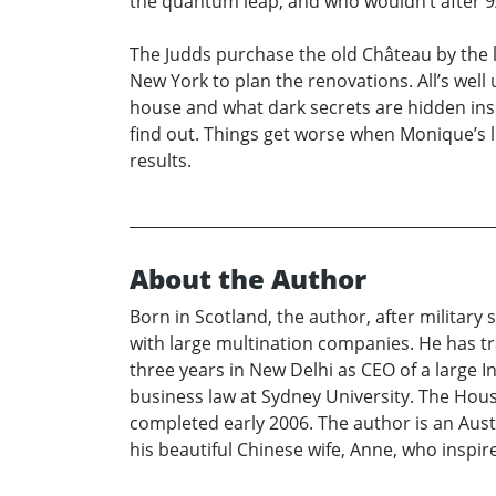
the quantum leap; and who wouldn’t after 9
The Judds purchase the old Château by the 
New York to plan the renovations. All’s well 
house and what dark secrets are hidden ins
find out. Things get worse when Monique’s li
results.
About the Author
Born in Scotland, the author, after militar
with large multination companies. He has tra
three years in New Delhi as CEO of a large 
business law at Sydney University. The House 
completed early 2006. The author is an Austr
his beautiful Chinese wife, Anne, who inspi