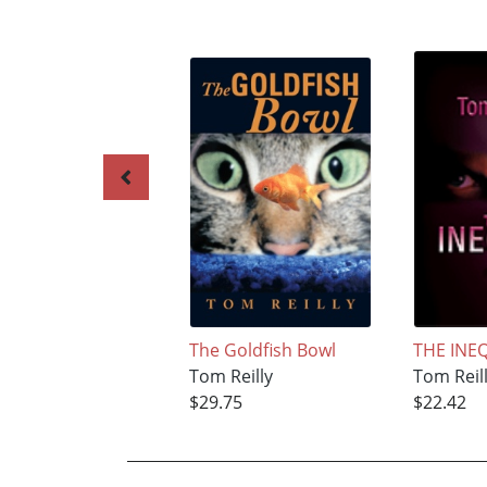
The Goldfish Bowl
THE INE
Tom Reilly
Tom Reil
$29.75
$22.42