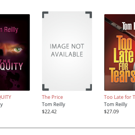
QUITY
The Price
Too Late for 
ly
Tom Reilly
Tom Reilly
$22.42
$27.09