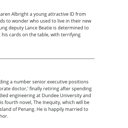
aren Albright a young attractive ID from
udds to wonder who used to live in their new
ung deputy Lance Beatie is determined to
his cards on the table, with terrifying
lding a number senior executive positions
ate doctor,’ finally retiring after spending
udied engineering at Dundee University and
is fourth novel, The Inequity, which will be
island of Penang. He is happily married to
hor.