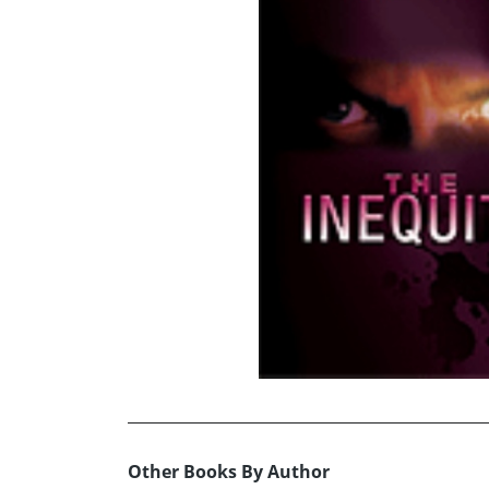
Other Books By Author