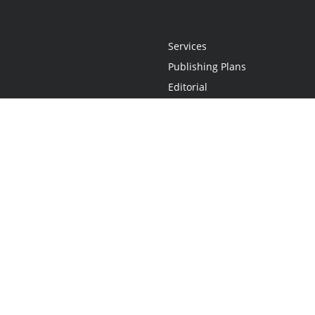
Services
Publishing Plans
Editorial
Add-On
Marketing
Get Started
FAQs
Statement
•
Do Not Sell My Info - CA Resident Only