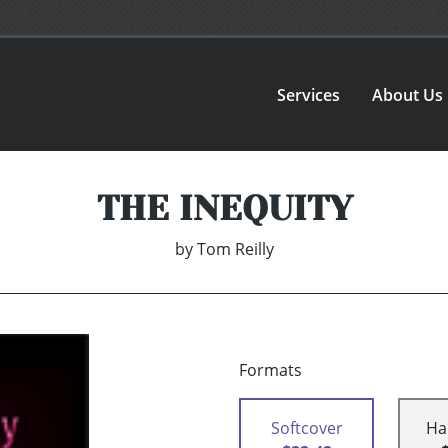
Services
About Us
THE INEQUITY
by
Tom Reilly
Formats
Softcover
Ha