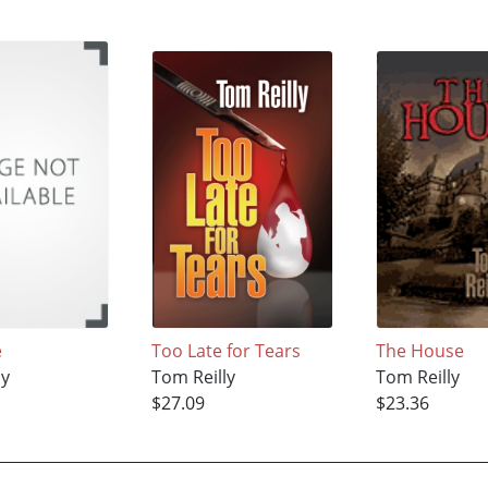
e
Too Late for Tears
The House
ly
Tom Reilly
Tom Reilly
$27.09
$23.36