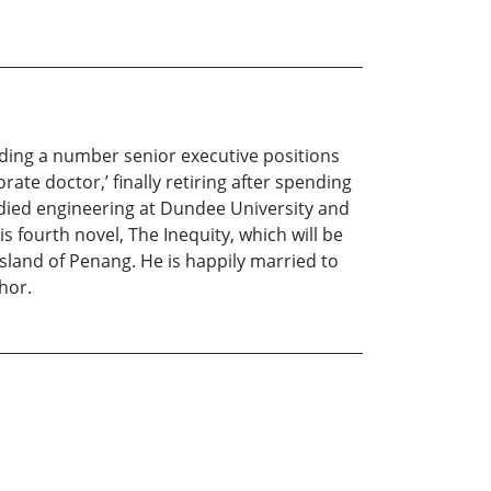
lding a number senior executive positions
ate doctor,’ finally retiring after spending
udied engineering at Dundee University and
is fourth novel, The Inequity, which will be
island of Penang. He is happily married to
hor.