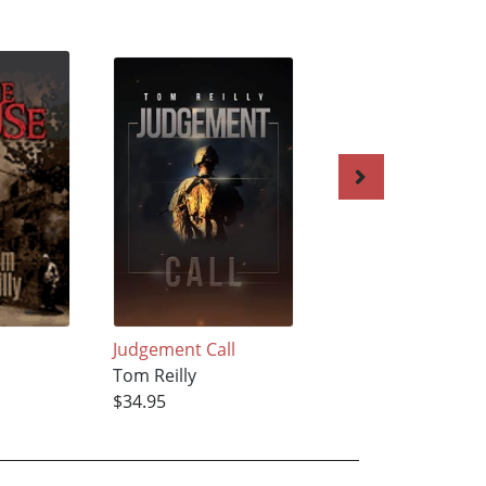
Judgement Call
White Light
Tom Reilly
Tom Reilly
$34.95
$22.42