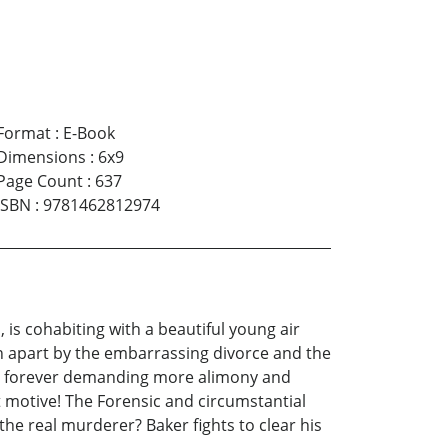
Format
:
E-Book
Dimensions
:
6x9
Page Count
:
637
ISBN
:
9781462812974
is cohabiting with a beautiful young air
rn apart by the embarrassing divorce and the
ife forever demanding more alimony and
t motive! The Forensic and circumstantial
he real murderer? Baker fights to clear his