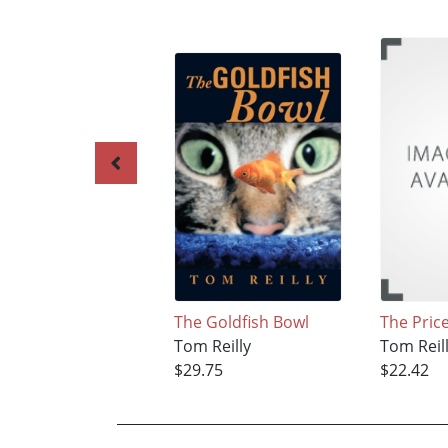
The Goldfish Bowl
The Pric
Tom Reilly
Tom Reil
$29.75
$22.42