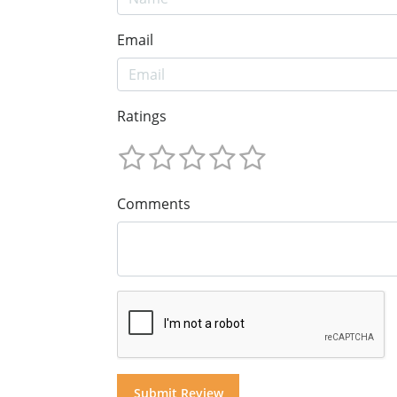
Email
Ratings
Comments