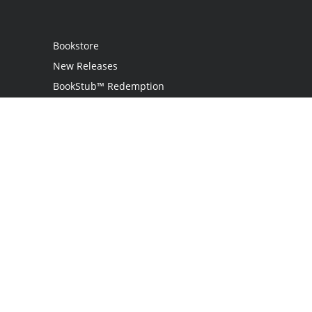
Bookstore
New Releases
BookStub™ Redemption
Login
Register
Contact Us
Referral Programme