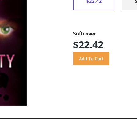
$22.42
Softcover
$22.42