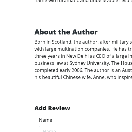
name with dramatic and unbelievable results.
About the Author
Born in Scotland, the author, after militar
with large multination companies. He has tra
three years in New Delhi as CEO of a large 
business law at Sydney University. The House 
completed early 2006. The author is an Austr
his beautiful Chinese wife, Anne, who inspi
Add Review
Name