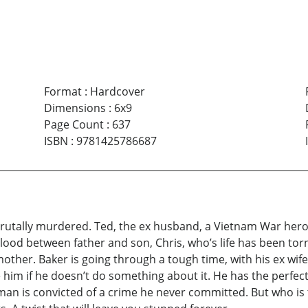
Format
:
Hardcover
Dimensions
:
6x9
Page Count
:
637
ISBN
:
9781425786687
brutally murdered. Ted, the ex husband, a Vietnam War hero, 
 blood between father and son, Chris, who’s life has been to
mother. Baker is going through a tough time, with his ex w
e him if he doesn’t do something about it. He has the perfec
n is convicted of a crime he never committed. But who is t