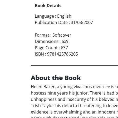
Book Details
Language
:
English
Publication Date
:
31/08/2007
Format
:
Softcover
Dimensions
:
6x9
Page Count
:
637
ISBN
:
9781425786205
About the Book
Helen Baker, a young vivacious divorcee is 
hostess nine years his junior. There is bad
unhappiness and insecurity of his beloved 
Trish Taylor his defacto threatening to leav
evidence is overwhelming and an innocent ma