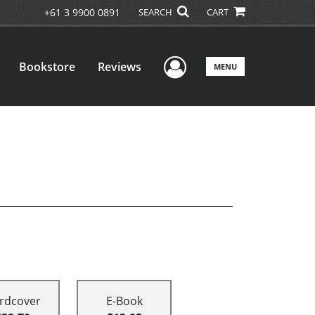
+61 3 9900 0891
SEARCH
CART
User Menu
Bookstore
Reviews
MENU
rdcover
E-Book