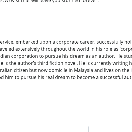
 A twist that will leave you stunned forever.
y service, embarked upon a corporate career, successfully ho
veled extensively throughout the world in his role as ‘corpor
Indian corporation to pursue his dream as an author. He st
is the author’s third fiction novel. He is currently writing h
alian citizen but now domicile in Malaysia and lives on the 
red him to pursue his real dream to become a successful aut