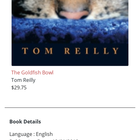
The Goldfish Bowl
Tom Reilly
$29.75
Book Details
Language
:
English