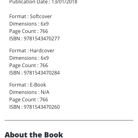
Publication Date
:
13/01/2018
Format
:
Softcover
Dimensions
:
6x9
Page Count
:
766
ISBN
:
9781543470277
Format
:
Hardcover
Dimensions
:
6x9
Page Count
:
766
ISBN
:
9781543470284
Format
:
E-Book
Dimensions
:
N/A
Page Count
:
766
ISBN
:
9781543470260
About the Book