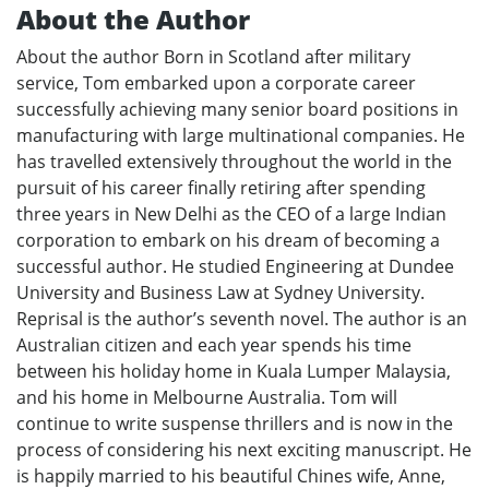
About the Author
About the author Born in Scotland after military
service, Tom embarked upon a corporate career
successfully achieving many senior board positions in
manufacturing with large multinational companies. He
has travelled extensively throughout the world in the
pursuit of his career finally retiring after spending
three years in New Delhi as the CEO of a large Indian
corporation to embark on his dream of becoming a
successful author. He studied Engineering at Dundee
University and Business Law at Sydney University.
Reprisal is the author’s seventh novel. The author is an
Australian citizen and each year spends his time
between his holiday home in Kuala Lumper Malaysia,
and his home in Melbourne Australia. Tom will
continue to write suspense thrillers and is now in the
process of considering his next exciting manuscript. He
is happily married to his beautiful Chines wife, Anne,