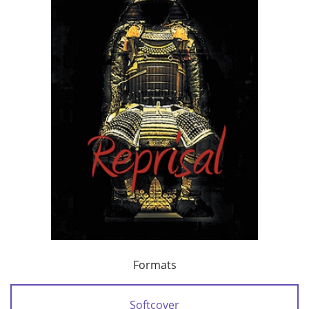
Formats
Softcover