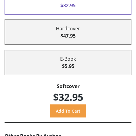
$32.95
Hardcover
$47.95
E-Book
$5.95
Softcover
$32.95
Other Books By Author