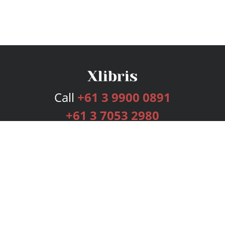
Call
+61 3 9900 0891
+61 3 7053 2980
Services
Publishing Plans
Editorial
Add-On
Marketing
Get Started
FAQs