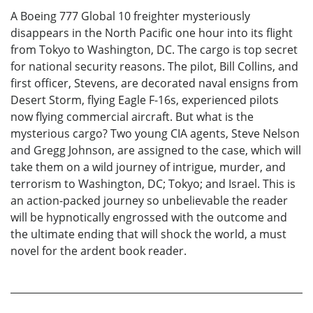
A Boeing 777 Global 10 freighter mysteriously
disappears in the North Pacific one hour into its flight
from Tokyo to Washington, DC. The cargo is top secret
for national security reasons. The pilot, Bill Collins, and
first officer, Stevens, are decorated naval ensigns from
Desert Storm, flying Eagle F-16s, experienced pilots
now flying commercial aircraft. But what is the
mysterious cargo? Two young CIA agents, Steve Nelson
and Gregg Johnson, are assigned to the case, which will
take them on a wild journey of intrigue, murder, and
terrorism to Washington, DC; Tokyo; and Israel. This is
an action-packed journey so unbelievable the reader
will be hypnotically engrossed with the outcome and
the ultimate ending that will shock the world, a must
novel for the ardent book reader.