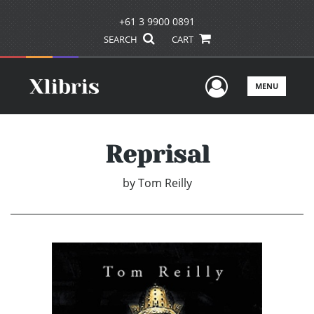
+61 3 9900 0891
SEARCH
CART
User Men
MENU
Reprisal
by
Tom Reilly