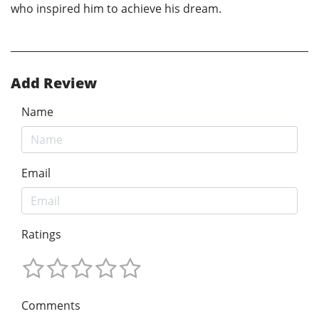
who inspired him to achieve his dream.
Add Review
Name
Email
Ratings
Comments