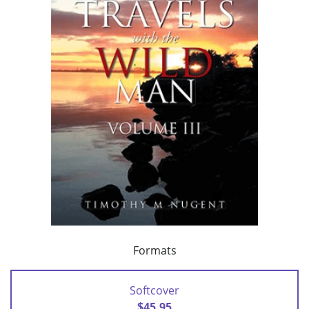
Formats
Softcover
$45.95