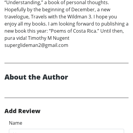
“Understanding,” a book of personal thoughts.
Hopefully by the beginning of December, a new
travelogue, Travels with the Wildman 3. I hope you
enjoy all my books. I am looking forward to publishing a
new book this year: “Poems of Costa Rica.” Until then,
pura vida! Timothy M Nugent
superglideman2@gmail.com
About the Author
Add Review
Name