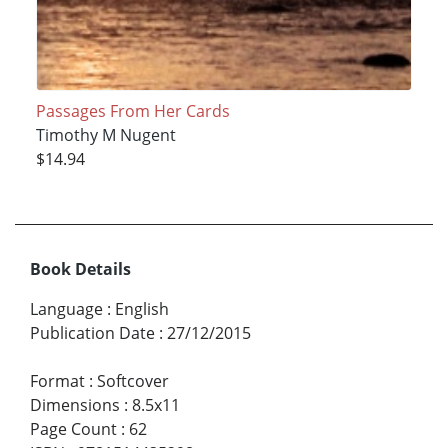
Passages From Her Cards
Timothy M Nugent
$14.94
Book Details
Language
:
English
Publication Date
:
27/12/2015
Format
:
Softcover
Dimensions
:
8.5x11
Page Count
:
62