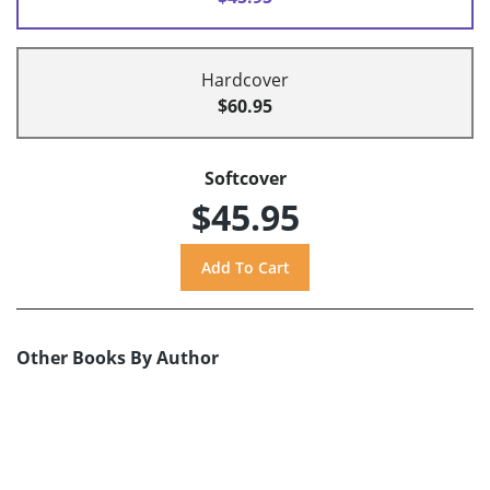
Hardcover
$60.95
Softcover
$45.95
Other Books By Author