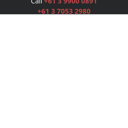
Call
+61 3 9900 0891
+61 3 7053 2980
Services
Publishing Plans
Editorial
Add-On
Marketing
Get Started
FAQs
Bookstore
New Releases
BookStub™ Redemption
Login
Register
Contact Us
Referral Programme