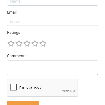
Email
Ratings
Comments