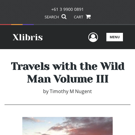
+61 3 9900 0891
SEARCH
CART
User Men
MENU
Travels with the Wild
Man Volume III
by
Timothy M Nugent