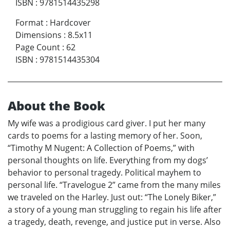
ISBN
:
9781514435298
Format
:
Hardcover
Dimensions
:
8.5x11
Page Count
:
62
ISBN
:
9781514435304
About the Book
My wife was a prodigious card giver. I put her many
cards to poems for a lasting memory of her. Soon,
“Timothy M Nugent: A Collection of Poems,” with
personal thoughts on life. Everything from my dogs’
behavior to personal tragedy. Political mayhem to
personal life. “Travelogue 2” came from the many miles
we traveled on the Harley. Just out: “The Lonely Biker,”
a story of a young man struggling to regain his life after
a tragedy, death, revenge, and justice put in verse. Also