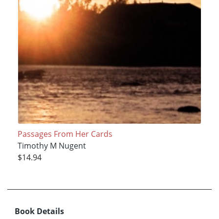
Passages From Her Cards
Timothy M Nugent
$14.94
Book Details