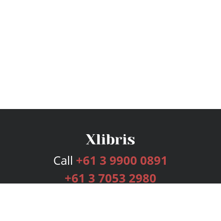
Call
+61 3 9900 0891
+61 3 7053 2980
Services
Publishing Plans