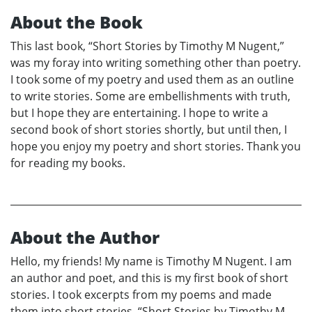
About the Book
This last book, “Short Stories by Timothy M Nugent,”
was my foray into writing something other than poetry.
I took some of my poetry and used them as an outline
to write stories. Some are embellishments with truth,
but I hope they are entertaining. I hope to write a
second book of short stories shortly, but until then, I
hope you enjoy my poetry and short stories. Thank you
for reading my books.
About the Author
Hello, my friends! My name is Timothy M Nugent. I am
an author and poet, and this is my first book of short
stories. I took excerpts from my poems and made
them into short stories. “Short Stories by Timothy M