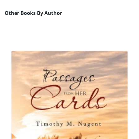
Other Books By Author