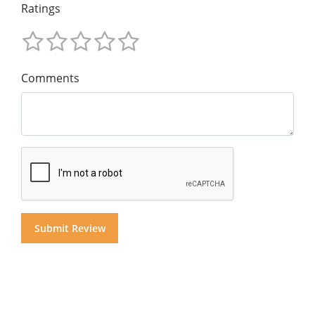
Ratings
Comments