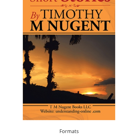
Formats