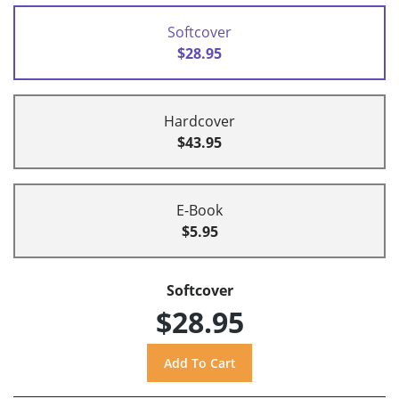
Softcover
$28.95
Hardcover
$43.95
E-Book
$5.95
Softcover
$28.95