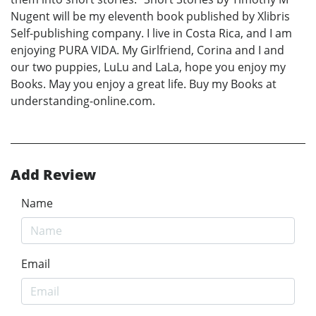
Nugent will be my eleventh book published by Xlibris
Self-publishing company. I live in Costa Rica, and I am
enjoying PURA VIDA. My Girlfriend, Corina and I and
our two puppies, LuLu and LaLa, hope you enjoy my
Books. May you enjoy a great life. Buy my Books at
understanding-online.com.
Add Review
Name
Email