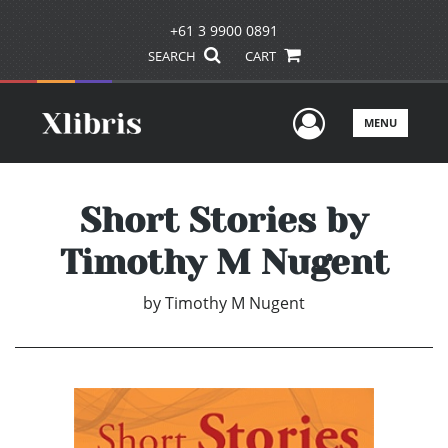
+61 3 9900 0891
SEARCH
CART
User Men
MENU
Short Stories by
Timothy M Nugent
by
Timothy M Nugent