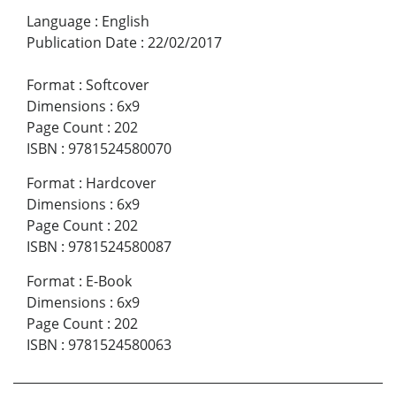
Language
:
English
Publication Date
:
22/02/2017
Format
:
Softcover
Dimensions
:
6x9
Page Count
:
202
ISBN
:
9781524580070
Format
:
Hardcover
Dimensions
:
6x9
Page Count
:
202
ISBN
:
9781524580087
Format
:
E-Book
Dimensions
:
6x9
Page Count
:
202
ISBN
:
9781524580063