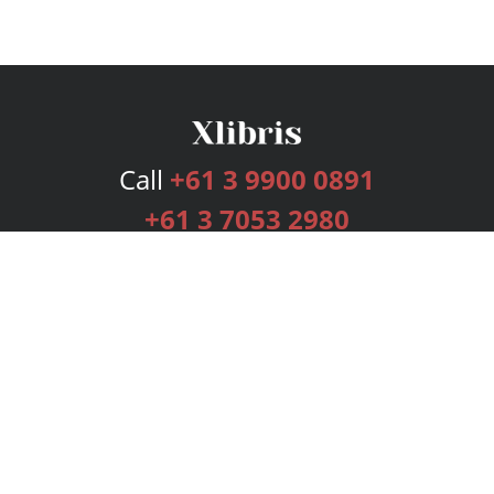
Call
+61 3 9900 0891
+61 3 7053 2980
Services
Publishing Plans
Editorial
Add-On
Marketing
Get Started
FAQs
Bookstore