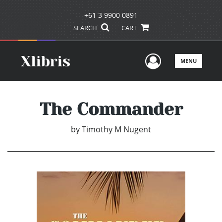
+61 3 9900 0891
SEARCH
CART
User Men
MENU
The Commander
by
Timothy M Nugent