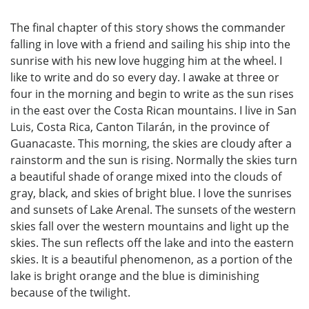
The final chapter of this story shows the commander
falling in love with a friend and sailing his ship into the
sunrise with his new love hugging him at the wheel. I
like to write and do so every day. I awake at three or
four in the morning and begin to write as the sun rises
in the east over the Costa Rican mountains. I live in San
Luis, Costa Rica, Canton Tilarán, in the province of
Guanacaste. This morning, the skies are cloudy after a
rainstorm and the sun is rising. Normally the skies turn
a beautiful shade of orange mixed into the clouds of
gray, black, and skies of bright blue. I love the sunrises
and sunsets of Lake Arenal. The sunsets of the western
skies fall over the western mountains and light up the
skies. The sun reflects off the lake and into the eastern
skies. It is a beautiful phenomenon, as a portion of the
lake is bright orange and the blue is diminishing
because of the twilight.