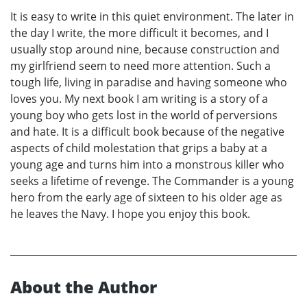
It is easy to write in this quiet environment. The later in
the day I write, the more difficult it becomes, and I
usually stop around nine, because construction and
my girlfriend seem to need more attention. Such a
tough life, living in paradise and having someone who
loves you. My next book I am writing is a story of a
young boy who gets lost in the world of perversions
and hate. It is a difficult book because of the negative
aspects of child molestation that grips a baby at a
young age and turns him into a monstrous killer who
seeks a lifetime of revenge. The Commander is a young
hero from the early age of sixteen to his older age as
he leaves the Navy. I hope you enjoy this book.
About the Author