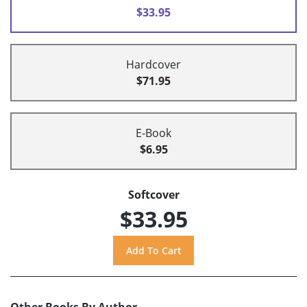
$33.95
Hardcover
$71.95
E-Book
$6.95
Softcover
$33.95
Other Books By Author