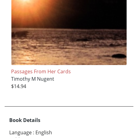
Passages From Her Cards
Timothy M Nugent
$14.94
Book Details
Language
:
English