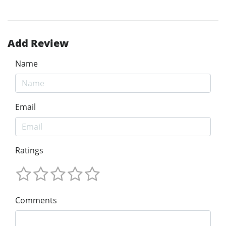
Add Review
Name
Email
Ratings
Comments