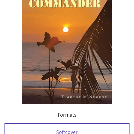
Formats
Softcover