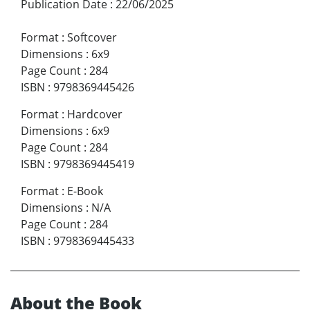
Publication Date
:
22/06/2025
Format
:
Softcover
Dimensions
:
6x9
Page Count
:
284
ISBN
:
9798369445426
Format
:
Hardcover
Dimensions
:
6x9
Page Count
:
284
ISBN
:
9798369445419
Format
:
E-Book
Dimensions
:
N/A
Page Count
:
284
ISBN
:
9798369445433
About the Book