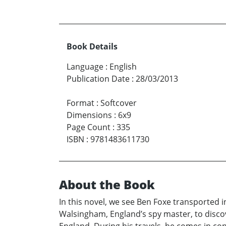
Book Details
Language
:
English
Publication Date
:
28/03/2013
Format
:
Softcover
Dimensions
:
6x9
Page Count
:
335
ISBN
:
9781483611730
About the Book
In this novel, we see Ben Foxe transported i
Walsingham, England’s spy master, to discove
England. During his travels, he comes in co