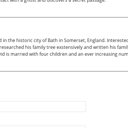
 the historic city of Bath in Somerset, England. Interested 
esearched his family tree exstensively and written his family
avid is married with four children and an ever increasing nu