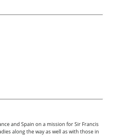
ance and Spain on a mission for Sir Francis
dies along the way as well as with those in