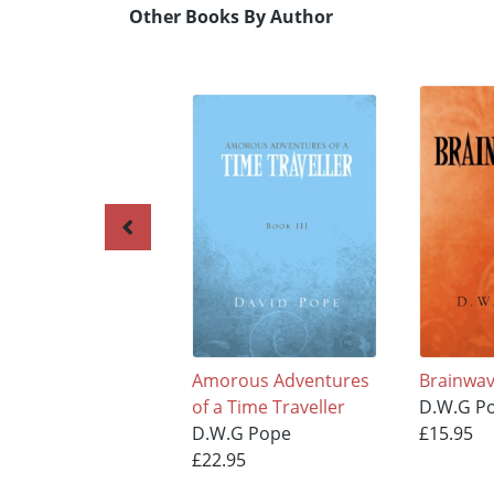
Other Books By Author
Amorous Adventures
Brainwave
of a Time Traveller
D.W.G P
D.W.G Pope
£15.95
£22.95