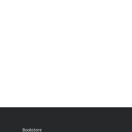
Bookstore