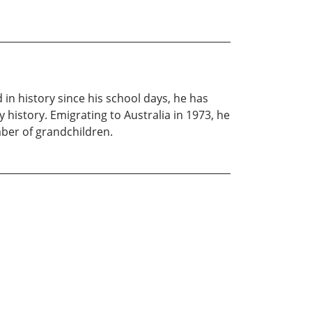
in history since his school days, he has
 history. Emigrating to Australia in 1973, he
mber of grandchildren.