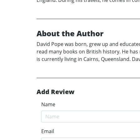
About the Author
David Pope was born, grew up and educated in
read many books on British history. He has r
is currently living in Cairns, Queensland. D
Add Review
Name
Email