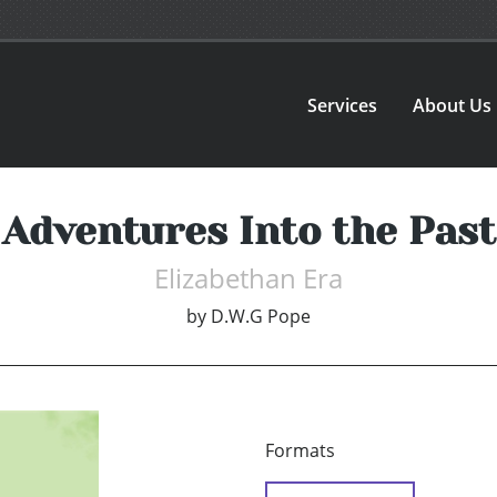
Services
About Us
Adventures Into the Past
Elizabethan Era
by
D.W.G Pope
Formats