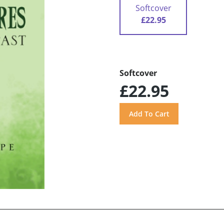
Softcover
£22.95
Softcover
£22.95