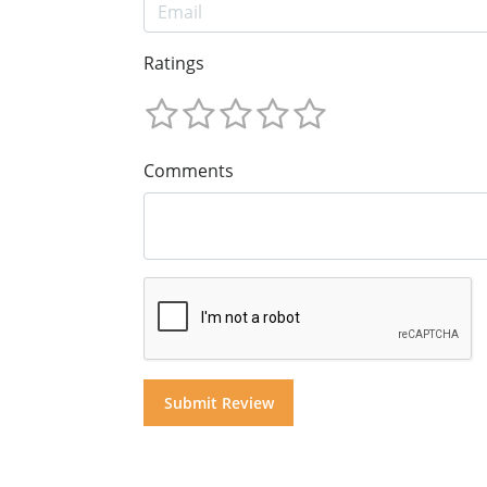
Ratings
Comments