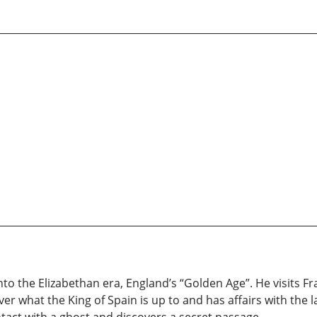
nto the Elizabethan era, England’s “Golden Age”. He visits Fr
r what the King of Spain is up to and has affairs with the la
ntact with a ghost and discovers a secret passage.