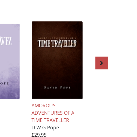
AMOROUS
Amorous Adventu
ADVENTURES OF A
of a Time Travelle
TIME TRAVELLER
D.W.G Pope
D.W.G Pope
£22.95
£29.95