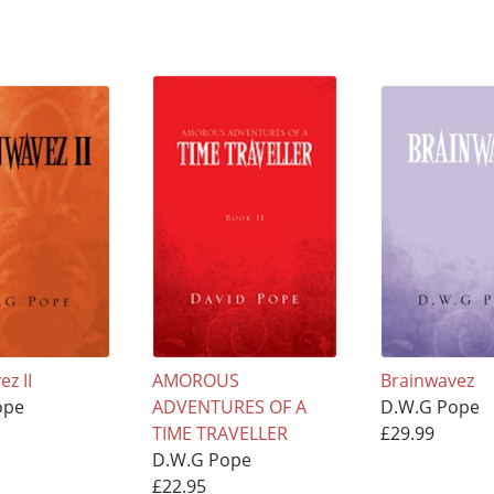
z II
AMOROUS
Brainwavez
ope
ADVENTURES OF A
D.W.G Pope
TIME TRAVELLER
£29.99
D.W.G Pope
£22.95