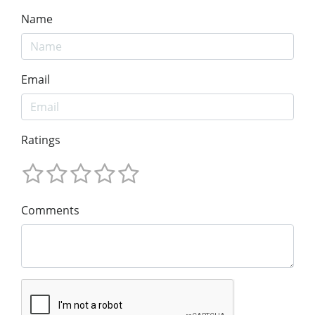
Name
Email
Ratings
Comments