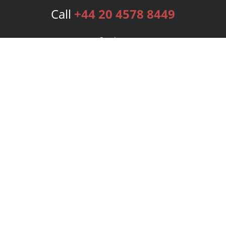
Call
+44 20 4578 8449
Services
Publishing Plans
Editorial
Add-On
Marketing
Get Started
FAQs
Bookstore
New Releases
BookStub™ Redemption
Login
Register
Contact Us
Referral Programme