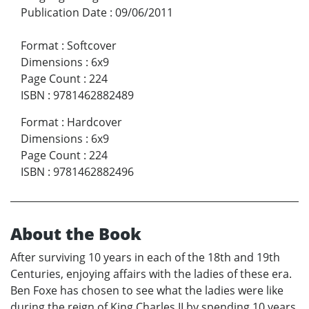
Publication Date
:
09/06/2011
Format
:
Softcover
Dimensions
:
6x9
Page Count
:
224
ISBN
:
9781462882489
Format
:
Hardcover
Dimensions
:
6x9
Page Count
:
224
ISBN
:
9781462882496
About the Book
After surviving 10 years in each of the 18th and 19th
Centuries, enjoying affairs with the ladies of these era.
Ben Foxe has chosen to see what the ladies were like
during the reign of King Charles II by spending 10 years