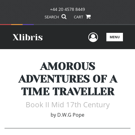
+44 20 4578 8449
SEARCH
CART
User Men
MENU
AMOROUS
ADVENTURES OF A
TIME TRAVELLER
Book II Mid 17th Century
by
D.W.G Pope