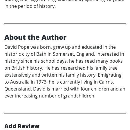
in the period of history.
About the Author
David Pope was born, grew up and educated in the
historic city of Bath in Somerset, England. Interested in
history since his school days, he has read many books
on British history. He has researched his family tree
exstensively and written his family history. Emigrating
to Australia in 1973, he is currently living in Cairns,
Queensland. David is married with four children and an
ever increasing number of grandchildren.
Add Review