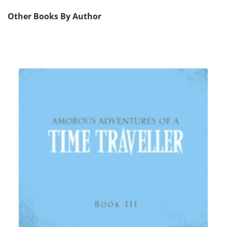
Other Books By Author