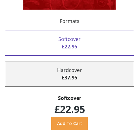
Formats
Softcover
£22.95
Hardcover
£37.95
Softcover
£22.95