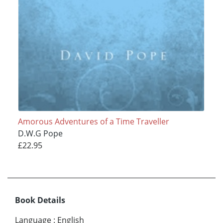
Amorous Adventures of a Time Traveller
D.W.G Pope
£22.95
Book Details
Language
:
English