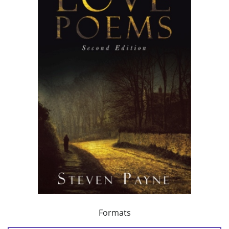
Formats