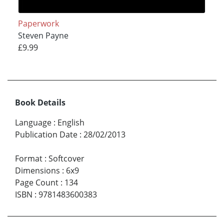
Paperwork
Steven Payne
£9.99
Book Details
Language
:
English
Publication Date
:
28/02/2013
Format
:
Softcover
Dimensions
:
6x9
Page Count
:
134
ISBN
:
9781483600383