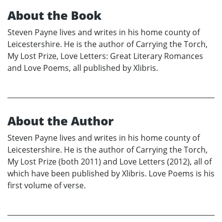
About the Book
Steven Payne lives and writes in his home county of
Leicestershire. He is the author of Carrying the Torch,
My Lost Prize, Love Letters: Great Literary Romances
and Love Poems, all published by Xlibris.
About the Author
Steven Payne lives and writes in his home county of
Leicestershire. He is the author of Carrying the Torch,
My Lost Prize (both 2011) and Love Letters (2012), all of
which have been published by Xlibris. Love Poems is his
first volume of verse.