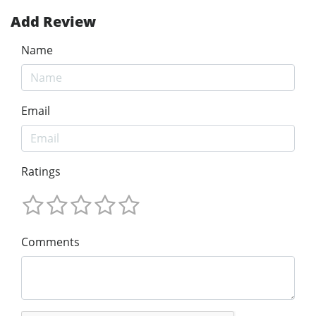
Add Review
Name
Email
Ratings
Comments