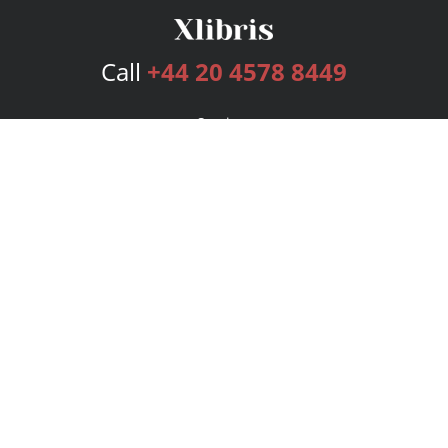
Call
+44 20 4578 8449
Services
Publishing Plans
Editorial
Add-On
Marketing
Get Started
FAQs
Bookstore
New Releases
BookStub™ Redemption
Login
Register
Contact Us