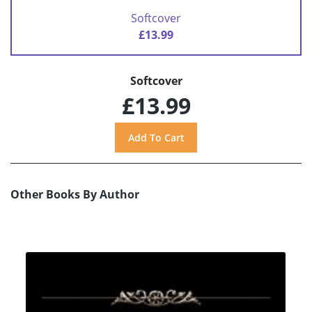
Softcover
£13.99
Softcover
£13.99
Other Books By Author