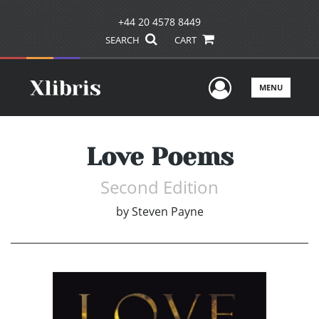
+44 20 4578 8449
SEARCH
CART
User Men
MENU
Love Poems
Second Edition
by
Steven Payne