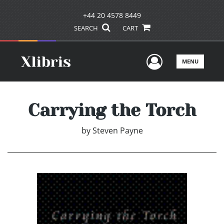
+44 20 4578 8449
SEARCH
CART
User Men
MENU
Carrying the Torch
by
Steven Payne