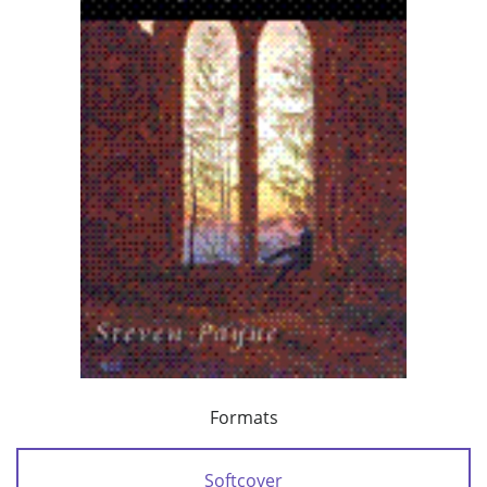
Formats
Softcover