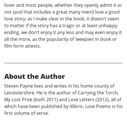
lover and most people, whether they openly admit it or
not (and that includes a great many men!) love a good
love story: as I make clear in the book, it doesn’t seem
to matter if the story has a tragic or at least unhappy
ending, we don’t enjoy it any less and may even enjoy it
all the more, as the popularity of ‘weepies’ in book or
film form attests.
About the Author
Steven Payne lives and writes in his home county of
Leicestershire. He is the author of Carrying the Torch,
My Lost Prize (both 2011) and Love Letters (2012), all of
which have been published by Xlibris. Love Poems is his
first volume of verse.