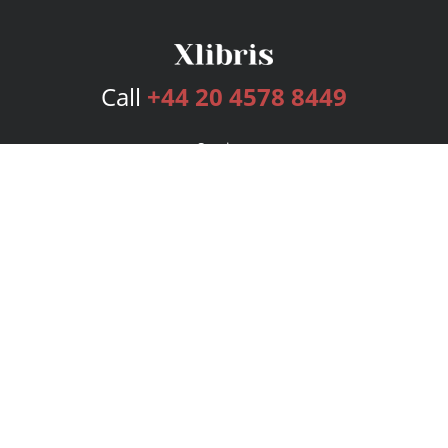
Call
+44 20 4578 8449
Services
Publishing Plans
Editorial
Add-On
Marketing
Get Started
FAQs
Bookstore
New Releases
BookStub™ Redemption
Login
Register