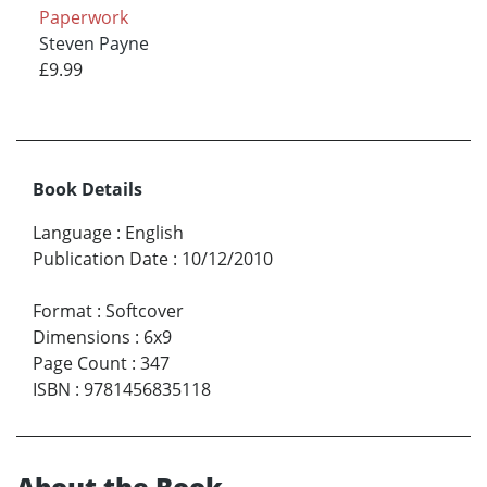
Paperwork
Steven Payne
£9.99
Book Details
Language
:
English
Publication Date
:
10/12/2010
Format
:
Softcover
Dimensions
:
6x9
Page Count
:
347
ISBN
:
9781456835118
About the Book