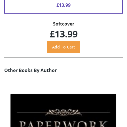
£13.99
Softcover
£13.99
Other Books By Author