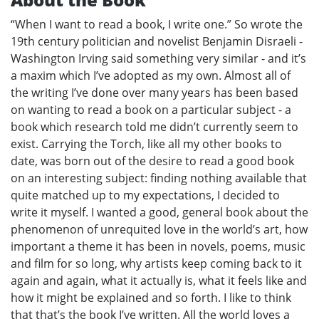
“When I want to read a book, I write one.” So wrote the
19th century politician and novelist Benjamin Disraeli -
Washington Irving said something very similar - and it’s
a maxim which I’ve adopted as my own. Almost all of
the writing I’ve done over many years has been based
on wanting to read a book on a particular subject - a
book which research told me didn’t currently seem to
exist. Carrying the Torch, like all my other books to
date, was born out of the desire to read a good book
on an interesting subject: finding nothing available that
quite matched up to my expectations, I decided to
write it myself. I wanted a good, general book about the
phenomenon of unrequited love in the world’s art, how
important a theme it has been in novels, poems, music
and film for so long, why artists keep coming back to it
again and again, what it actually is, what it feels like and
how it might be explained and so forth. I like to think
that that’s the book I’ve written. All the world loves a