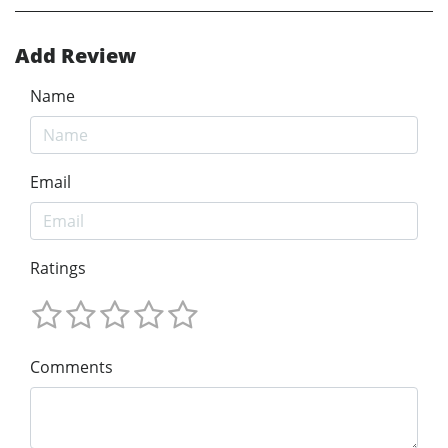
Add Review
Name
Email
Ratings
Comments