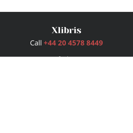
Call
+44 20 4578 8449
Services
Publishing Plans
Editorial
Add-On
Marketing
Get Started
FAQs
Bookstore
New Releases
BookStub™ Redemption