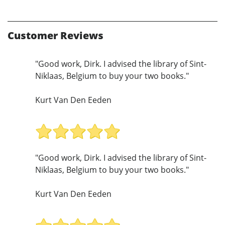
Customer Reviews
"Good work, Dirk. I advised the library of Sint-
Niklaas, Belgium to buy your two books."
Kurt Van Den Eeden
"Good work, Dirk. I advised the library of Sint-
Niklaas, Belgium to buy your two books."
Kurt Van Den Eeden