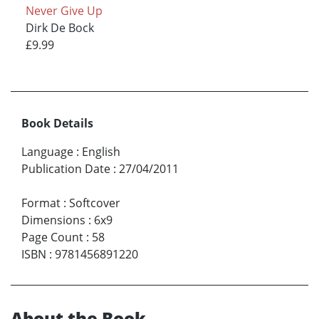
Never Give Up
Dirk De Bock
£9.99
Book Details
Language
:
English
Publication Date
:
27/04/2011
Format
:
Softcover
Dimensions
:
6x9
Page Count
:
58
ISBN
:
9781456891220
About the Book