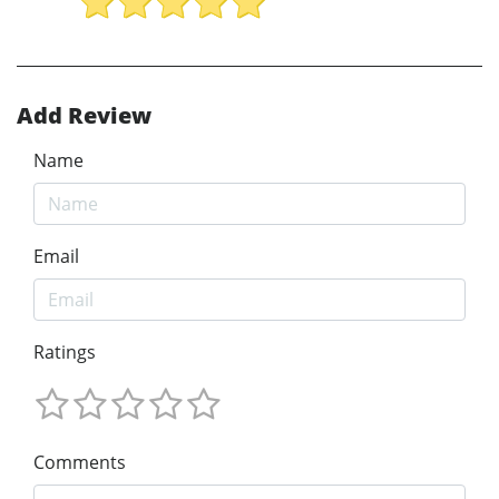
Add Review
Name
Email
Ratings
Comments