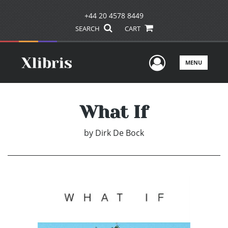
+44 20 4578 8449
SEARCH
CART
User Men
MENU
What If
by
Dirk De Bock