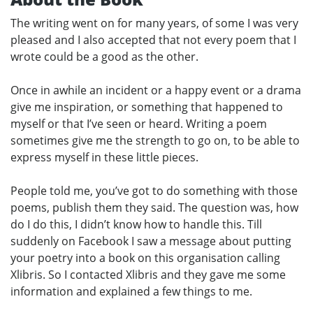
The writing went on for many years, of some I was very
pleased and I also accepted that not every poem that I
wrote could be a good as the other.
Once in awhile an incident or a happy event or a drama
give me inspiration, or something that happened to
myself or that I’ve seen or heard. Writing a poem
sometimes give me the strength to go on, to be able to
express myself in these little pieces.
People told me, you’ve got to do something with those
poems, publish them they said. The question was, how
do I do this, I didn’t know how to handle this. Till
suddenly on Facebook I saw a message about putting
your poetry into a book on this organisation calling
Xlibris. So I contacted Xlibris and they gave me some
information and explained a few things to me.