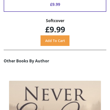
£9.99
Softcover
£9.99
Other Books By Author