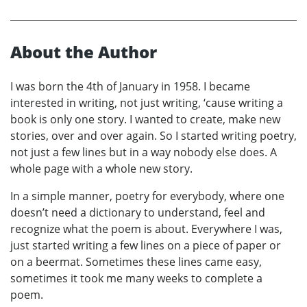
About the Author
I was born the 4th of January in 1958. I became
interested in writing, not just writing, ‘cause writing a
book is only one story. I wanted to create, make new
stories, over and over again. So I started writing poetry,
not just a few lines but in a way nobody else does. A
whole page with a whole new story.
In a simple manner, poetry for everybody, where one
doesn’t need a dictionary to understand, feel and
recognize what the poem is about. Everywhere I was,
just started writing a few lines on a piece of paper or
on a beermat. Sometimes these lines came easy,
sometimes it took me many weeks to complete a
poem.