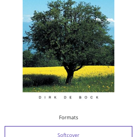
Formats
Softcover