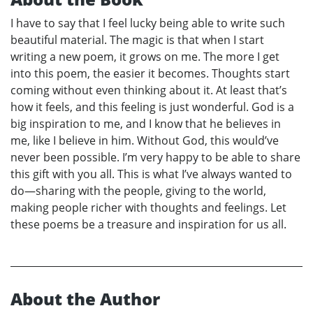
I have to say that I feel lucky being able to write such
beautiful material. The magic is that when I start
writing a new poem, it grows on me. The more I get
into this poem, the easier it becomes. Thoughts start
coming without even thinking about it. At least that’s
how it feels, and this feeling is just wonderful. God is a
big inspiration to me, and I know that he believes in
me, like I believe in him. Without God, this would’ve
never been possible. I’m very happy to be able to share
this gift with you all. This is what I’ve always wanted to
do—sharing with the people, giving to the world,
making people richer with thoughts and feelings. Let
these poems be a treasure and inspiration for us all.
About the Author