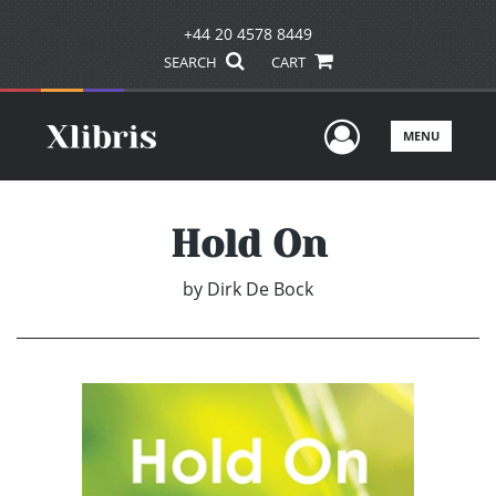
+44 20 4578 8449
SEARCH
CART
User Men
MENU
Hold On
by
Dirk De Bock