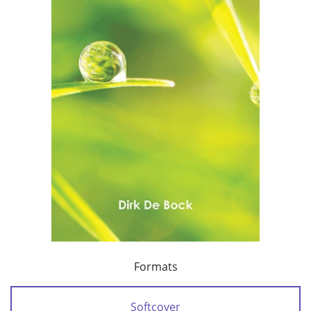
Formats
Softcover