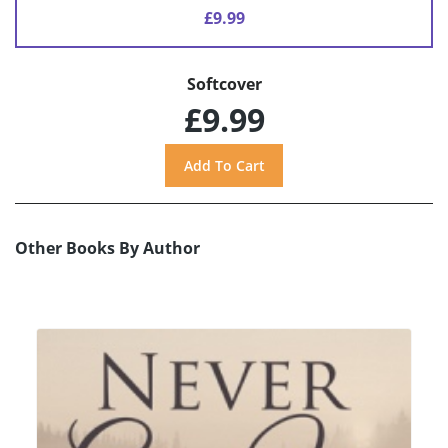
£9.99
Softcover
£9.99
Other Books By Author