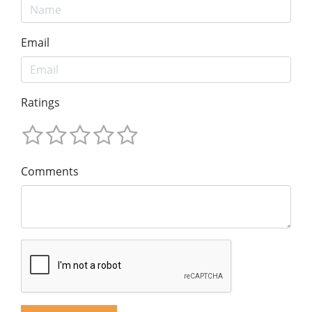
Email
Ratings
Comments