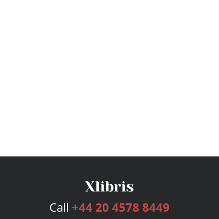
Call
+44 20 4578 8449