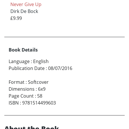
Never Give Up
Dirk De Bock
£9.99
Book Details
Language
:
English
Publication Date
:
08/07/2016
Format
:
Softcover
Dimensions
:
6x9
Page Count
:
58
ISBN
:
9781514499603
About the Book