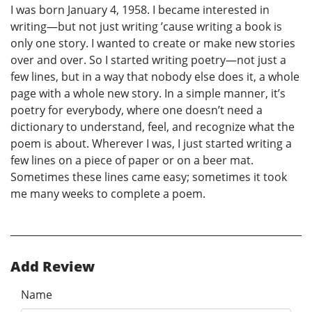
I was born January 4, 1958. I became interested in
writing—but not just writing ’cause writing a book is
only one story. I wanted to create or make new stories
over and over. So I started writing poetry—not just a
few lines, but in a way that nobody else does it, a whole
page with a whole new story. In a simple manner, it’s
poetry for everybody, where one doesn’t need a
dictionary to understand, feel, and recognize what the
poem is about. Wherever I was, I just started writing a
few lines on a piece of paper or on a beer mat.
Sometimes these lines came easy; sometimes it took
me many weeks to complete a poem.
Add Review
Name