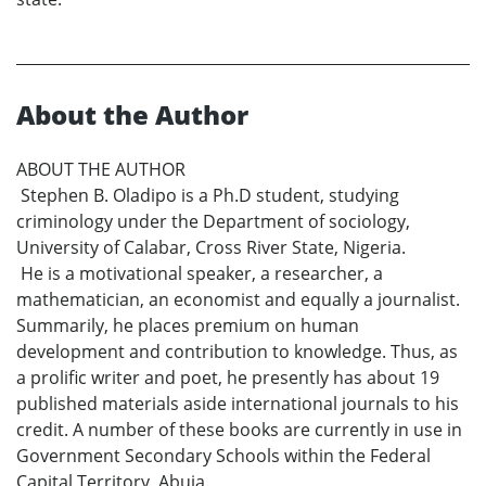
About the Author
ABOUT THE AUTHOR
Stephen B. Oladipo is a Ph.D student, studying
criminology under the Department of sociology,
University of Calabar, Cross River State, Nigeria.
He is a motivational speaker, a researcher, a
mathematician, an economist and equally a journalist.
Summarily, he places premium on human
development and contribution to knowledge. Thus, as
a prolific writer and poet, he presently has about 19
published materials aside international journals to his
credit. A number of these books are currently in use in
Government Secondary Schools within the Federal
Capital Territory, Abuja.