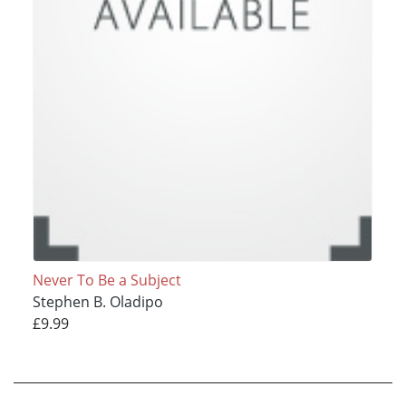
Never To Be a Subject
Stephen B. Oladipo
£9.99