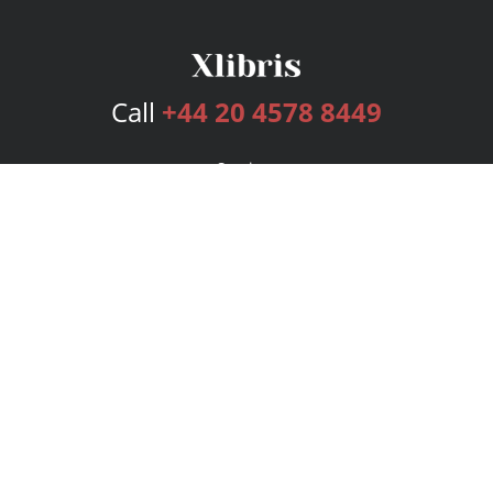
Call
+44 20 4578 8449
Services
Publishing Plans
Editorial
Add-On
Marketing
Get Started
FAQs
Bookstore
New Releases
BookStub™ Redemption
Login
Register