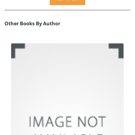
Other Books By Author