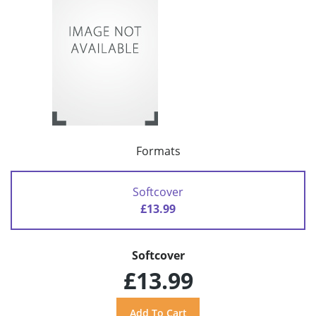
Formats
Softcover
£13.99
Softcover
£13.99