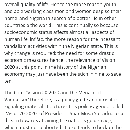
overall quality of life. Hence the more reason youth
and able working class men and women despise their
home land-Nigeria in search of a better life in other
countries o the world. This is continually so because
socioeconomic status affects almost all aspects of
human life. Inf fac, the more reason for the incessant
vandalism activities within the Nigerian state. This is
why change is required; the need for some drastic
economic measures hence, the relevance of Vision
2020 at this point in the history of the Nigerian
economy may just have been the stich in nine to save
ten.
The book "Vision 20-2020 and the Menace of
Vandalism" therefore, is a policy guide and direciton
signaling material. It pictures this poilicy agenda called
"Vision20-2020" of President Umar Musa Yar'adua as a
dream towards attaining the nation's golden age,
which must not b aborted. It also tends to beckon the