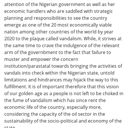
attention of the Nigerian government as well as her
economic handlers who are saddled with strategic
planning and responsibilities to see the country
emerge as one of the 20 most economically viable
nation among other countries of the world by year
2020 to the plaque called vandalism. While, it strives at
the same time to crave the indulgence of the relevant
arm of the governbment to the fact that failure to
muster and empower the concern
institution/parastatal towards bringing the activities of
vandals into check within the Nigerian state, untold
limitations and hindrances may hijack the way to this
fulfillment. It is of important therefore that this vision
of our golden age as a people is not left to be choked in
the fume of vandalism which has since rent the
economic life of the country, especially more,
considering the capacity of the oil sector in the
sustainability of the socio-political and economy of the
state.