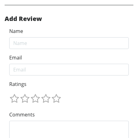
Add Review
Name
Email
Ratings
Comments