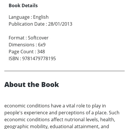
Book Details
Language
:
English
Publication Date
:
28/01/2013
Format
:
Softcover
Dimensions
:
6x9
Page Count
:
348
ISBN
:
9781479778195
About the Book
economic conditions have a vital role to play in
people's experience and perceptions of a place. Such
economic conditions affect nutrional levels, health,
geographic mobility, eduational attainment, and