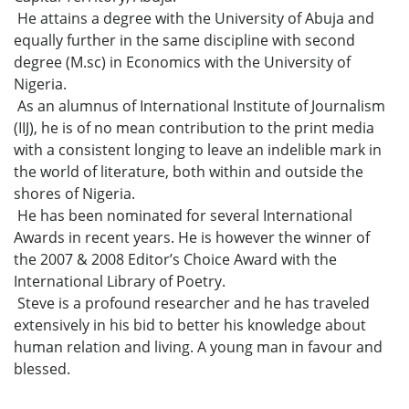
He attains a degree with the University of Abuja and
equally further in the same discipline with second
degree (M.sc) in Economics with the University of
Nigeria.
As an alumnus of International Institute of Journalism
(IIJ), he is of no mean contribution to the print media
with a consistent longing to leave an indelible mark in
the world of literature, both within and outside the
shores of Nigeria.
He has been nominated for several International
Awards in recent years. He is however the winner of
the 2007 & 2008 Editor’s Choice Award with the
International Library of Poetry.
Steve is a profound researcher and he has traveled
extensively in his bid to better his knowledge about
human relation and living. A young man in favour and
blessed.