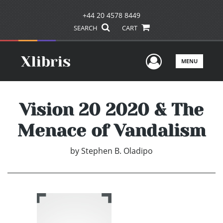
+44 20 4578 8449
SEARCH
CART
User Men
MENU
Vision 20 2020 & The
Menace of Vandalism
by
Stephen B. Oladipo