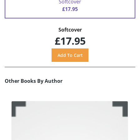
Softcover
£17.95
Softcover
£17.95
Other Books By Author