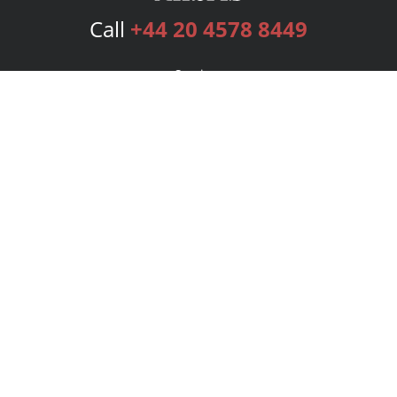
Call
+44 20 4578 8449
Services
Publishing Plans
Editorial
Add-On
Marketing
Get Started
FAQs
Bookstore
New Releases
BookStub™ Redemption
Login
Register
Contact Us
Referral Programme