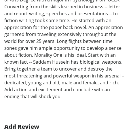
Converting from the skills learned in business -- letter
and report writing, speeches and presentations -- to
fiction writing took some time. He started with an
appreciation for the paper back novel. An appreciation
garnered from traveling extensively throughout the
world for over 25 years. Long flights between time
zones gave him ample opportunity to develop a sense
about fiction. Morality One is his ideal. Start with an
known fact -- Saddam Hussein has biological weapons.
Bring together a team to uncover and destroy the
most threatening and powerful weapon in his arsenal –
dedicated, young and old, male and female, and rich.
Add action and excitement and conclude with an
ending that will shock you.
Add Review