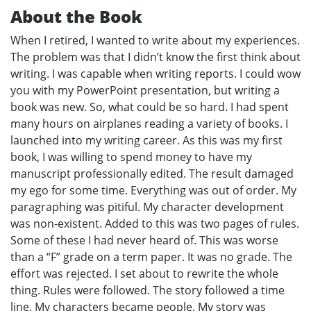
About the Book
When I retired, I wanted to write about my experiences.
The problem was that I didn’t know the first think about
writing. I was capable when writing reports. I could wow
you with my PowerPoint presentation, but writing a
book was new. So, what could be so hard. I had spent
many hours on airplanes reading a variety of books. I
launched into my writing career. As this was my first
book, I was willing to spend money to have my
manuscript professionally edited. The result damaged
my ego for some time. Everything was out of order. My
paragraphing was pitiful. My character development
was non-existent. Added to this was two pages of rules.
Some of these I had never heard of. This was worse
than a “F” grade on a term paper. It was no grade. The
effort was rejected. I set about to rewrite the whole
thing. Rules were followed. The story followed a time
line. My characters became people. My story was