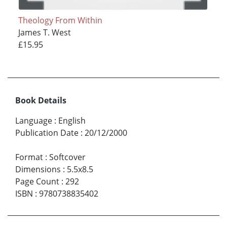
Theology From Within
James T. West
£15.95
Book Details
Language
:
English
Publication Date
:
20/12/2000
Format
:
Softcover
Dimensions
:
5.5x8.5
Page Count
:
292
ISBN
:
9780738835402