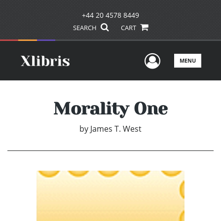
+44 20 4578 8449
SEARCH
CART
User Men
MENU
Morality One
by
James T. West