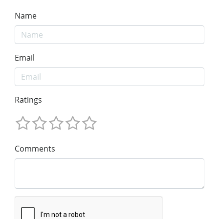
Name
Email
Ratings
Comments