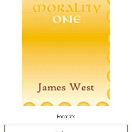
Formats