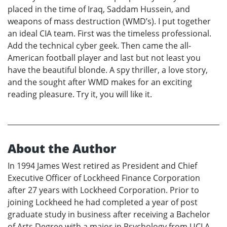
placed in the time of Iraq, Saddam Hussein, and
weapons of mass destruction (WMD’s). I put together
an ideal CIA team. First was the timeless professional.
Add the technical cyber geek. Then came the all-
American football player and last but not least you
have the beautiful blonde. A spy thriller, a love story,
and the sought after WMD makes for an exciting
reading pleasure. Try it, you will like it.
About the Author
In 1994 James West retired as President and Chief
Executive Officer of Lockheed Finance Corporation
after 27 years with Lockheed Corporation. Prior to
joining Lockheed he had completed a year of post
graduate study in business after receiving a Bachelor
of Arts Degree with a major in Psychology from UCLA.