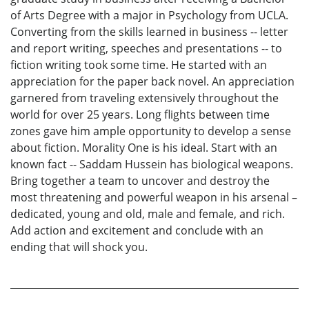
of Arts Degree with a major in Psychology from UCLA.
Converting from the skills learned in business -- letter
and report writing, speeches and presentations -- to
fiction writing took some time. He started with an
appreciation for the paper back novel. An appreciation
garnered from traveling extensively throughout the
world for over 25 years. Long flights between time
zones gave him ample opportunity to develop a sense
about fiction. Morality One is his ideal. Start with an
known fact -- Saddam Hussein has biological weapons.
Bring together a team to uncover and destroy the
most threatening and powerful weapon in his arsenal –
dedicated, young and old, male and female, and rich.
Add action and excitement and conclude with an
ending that will shock you.