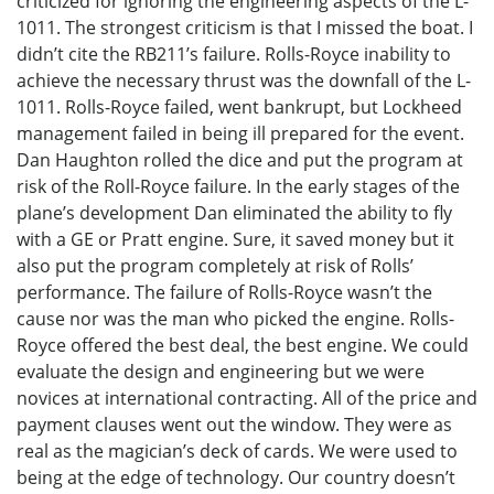
criticized for ignoring the engineering aspects of the L-
1011. The strongest criticism is that I missed the boat. I
didn’t cite the RB211’s failure. Rolls-Royce inability to
achieve the necessary thrust was the downfall of the L-
1011. Rolls-Royce failed, went bankrupt, but Lockheed
management failed in being ill prepared for the event.
Dan Haughton rolled the dice and put the program at
risk of the Roll-Royce failure. In the early stages of the
plane’s development Dan eliminated the ability to fly
with a GE or Pratt engine. Sure, it saved money but it
also put the program completely at risk of Rolls’
performance. The failure of Rolls-Royce wasn’t the
cause nor was the man who picked the engine. Rolls-
Royce offered the best deal, the best engine. We could
evaluate the design and engineering but we were
novices at international contracting. All of the price and
payment clauses went out the window. They were as
real as the magician’s deck of cards. We were used to
being at the edge of technology. Our country doesn’t