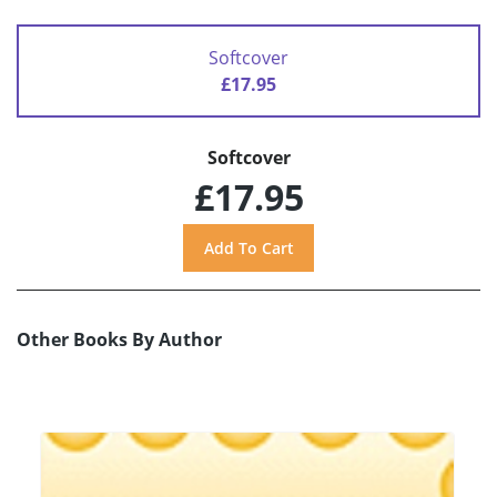
Softcover
£17.95
Softcover
£17.95
Other Books By Author