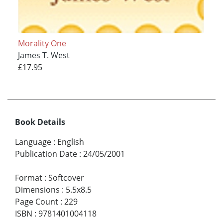
Morality One
James T. West
£17.95
Book Details
Language
:
English
Publication Date
:
24/05/2001
Format
:
Softcover
Dimensions
:
5.5x8.5
Page Count
:
229
ISBN
:
9781401004118