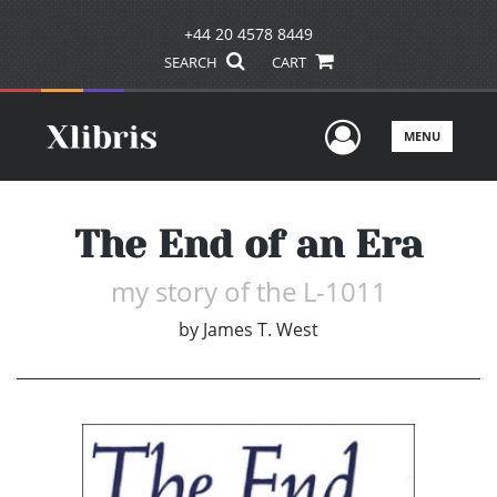
+44 20 4578 8449
SEARCH
CART
User Men
MENU
The End of an Era
my story of the L-1011
by
James T. West