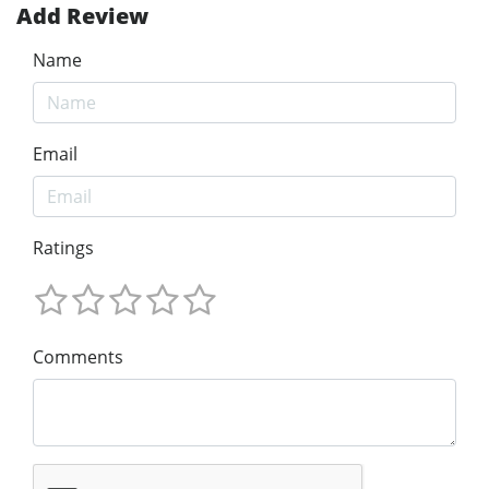
Add Review
Name
Email
Ratings
Comments