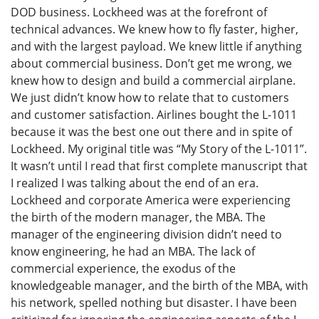
DOD business. Lockheed was at the forefront of
technical advances. We knew how to fly faster, higher,
and with the largest payload. We knew little if anything
about commercial business. Don’t get me wrong, we
knew how to design and build a commercial airplane.
We just didn’t know how to relate that to customers
and customer satisfaction. Airlines bought the L-1011
because it was the best one out there and in spite of
Lockheed. My original title was “My Story of the L-1011”.
It wasn’t until I read that first complete manuscript that
I realized I was talking about the end of an era.
Lockheed and corporate America were experiencing
the birth of the modern manager, the MBA. The
manager of the engineering division didn’t need to
know engineering, he had an MBA. The lack of
commercial experience, the exodus of the
knowledgeable manager, and the birth of the MBA, with
his network, spelled nothing but disaster. I have been