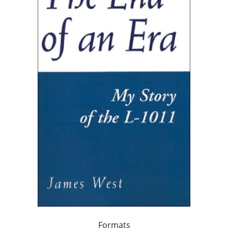
Formats