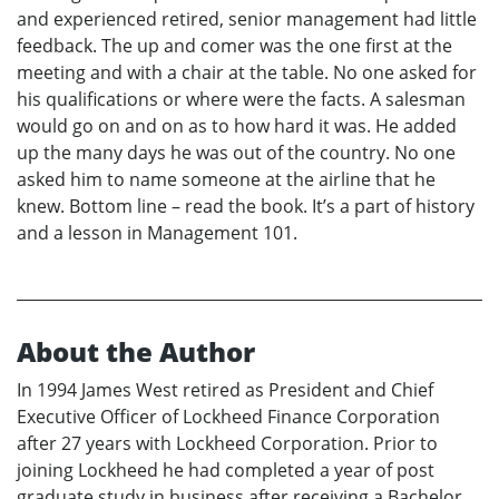
and experienced retired, senior management had little
feedback. The up and comer was the one first at the
meeting and with a chair at the table. No one asked for
his qualifications or where were the facts. A salesman
would go on and on as to how hard it was. He added
up the many days he was out of the country. No one
asked him to name someone at the airline that he
knew. Bottom line – read the book. It’s a part of history
and a lesson in Management 101.
About the Author
In 1994 James West retired as President and Chief
Executive Officer of Lockheed Finance Corporation
after 27 years with Lockheed Corporation. Prior to
joining Lockheed he had completed a year of post
graduate study in business after receiving a Bachelor