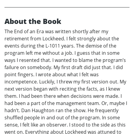
About the Book
The End of an Era was written shortly after my
retirement from Lockheed. I felt strongly about the
events during the L-1011 years. The demise of the
program left me without a job. I guess that in some
ways I resented that. I wanted to blame the program’s
failure on somebody. My first draft did just that. I did
point fingers. I wrote about what I felt was
incompetence. Luckily, I threw my first version out. My
next version began with reciting the facts, as I knew
them. I had been there when decisions were made. I
had been a part of the management team. Or, maybe I
hadn’t. Dan Haughton ran the show. He frequently
shuffled people in and out of the program. In some
sense, I felt like an observer. I stood to the side as this
went on. Everything about Lockheed was attuned to