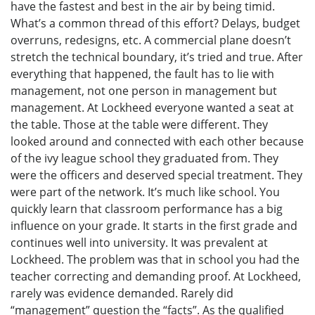
have the fastest and best in the air by being timid.
What’s a common thread of this effort? Delays, budget
overruns, redesigns, etc. A commercial plane doesn’t
stretch the technical boundary, it’s tried and true. After
everything that happened, the fault has to lie with
management, not one person in management but
management. At Lockheed everyone wanted a seat at
the table. Those at the table were different. They
looked around and connected with each other because
of the ivy league school they graduated from. They
were the officers and deserved special treatment. They
were part of the network. It’s much like school. You
quickly learn that classroom performance has a big
influence on your grade. It starts in the first grade and
continues well into university. It was prevalent at
Lockheed. The problem was that in school you had the
teacher correcting and demanding proof. At Lockheed,
rarely was evidence demanded. Rarely did
“management” question the “facts”. As the qualified