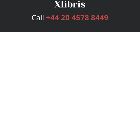
Call
+44 20 4578 8449
Services
Publishing Plans
Editorial
Add-On
Marketing
Get Started
FAQs
Bookstore
New Releases
BookStub™ Redemption
Login
Register
Contact Us
Referral Programme