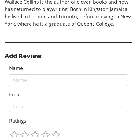
Wallace Collins is the author of eleven books and now
has returned to playwriting. Born in Kingston Jamaica,
he lived in London and Toronto, before moving to New
York, where he is a graduate of Queens College.
Add Review
Name
Email
Ratings