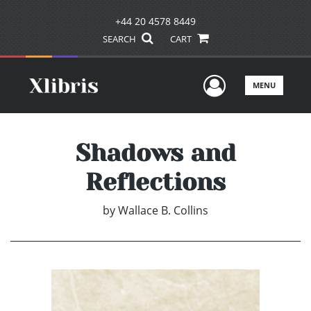
+44 20 4578 8449
SEARCH
CART
User Men
MENU
Shadows and
Reflections
by
Wallace B. Collins