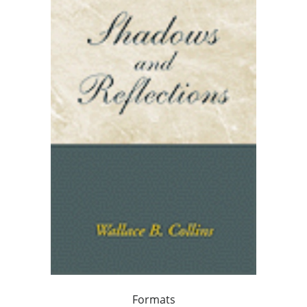
Formats