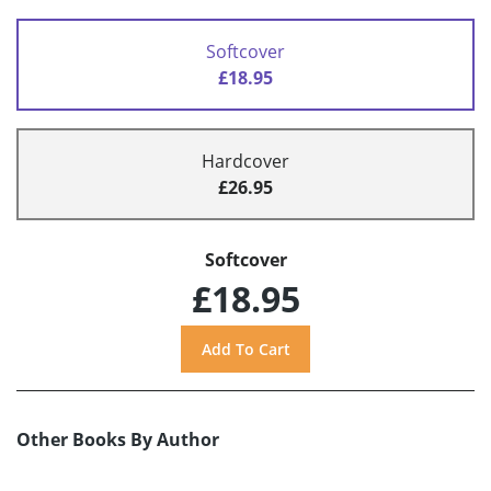
Softcover
£18.95
Hardcover
£26.95
Softcover
£18.95
Other Books By Author