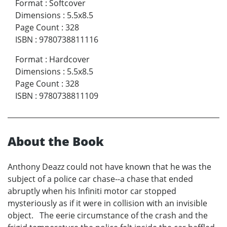
Format
:
Softcover
Dimensions
:
5.5x8.5
Page Count
:
328
ISBN
:
9780738811116
Format
:
Hardcover
Dimensions
:
5.5x8.5
Page Count
:
328
ISBN
:
9780738811109
About the Book
Anthony Deazz could not have known that he was the
subject of a police car chase--a chase that ended
abruptly when his Infiniti motor car stopped
mysteriously as if it were in collision with an invisible
object. The eerie circumstance of the crash and the