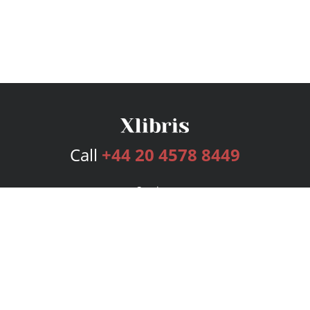
Call
+44 20 4578 8449
Services
Publishing Plans
Editorial
Add-On
Marketing
Get Started
FAQs