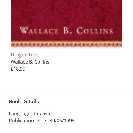
Dragon Fire
Wallace B. Collins
£18.95
Book Details
Language
:
English
Publication Date
:
30/06/1999