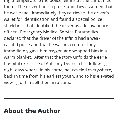
frigid temperature the police felt inside the car baffled
them. The driver had no pulse, and they assumed that
he was dead. Immediately they retrieved the driver's
wallet for identification and found a special police
shield in it that identified the driver as a fellow police
officer. Emergency Medical Service Paramedics
declared that the driver of the Infiniti had a weak
carotid pulse and that he was in a coma. They
immediately gave him oxygen and wrapped him in a
warm blanket. After that the story unfolds the eerie
hospital existence of Anthony Deazz in the following
eight days where, in his coma, he traveled everywhere,
back in time from his earliest youth, and to his elevated
viewing of himself then--in a coma.
About the Author