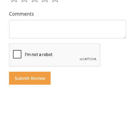
Comments