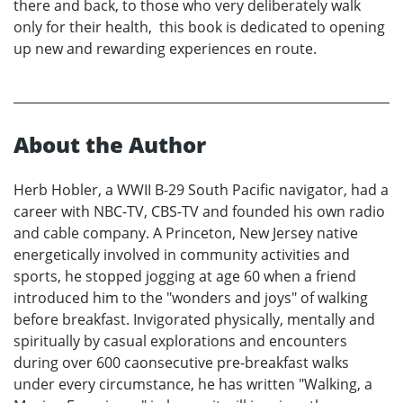
there and back, to those who very deliberately walk
only for their health, this book is dedicated to opening
up new and rewarding experiences en route.
About the Author
Herb Hobler, a WWII B-29 South Pacific navigator, had a
career with NBC-TV, CBS-TV and founded his own radio
and cable company. A Princeton, New Jersey native
energetically involved in community activities and
sports, he stopped jogging at age 60 when a friend
introduced him to the "wonders and joys" of walking
before breakfast. Invigorated physically, mentally and
spiritually by casual explorations and encounters
during over 600 caonsecutive pre-breakfast walks
under every circumstance, he has written "Walking, a