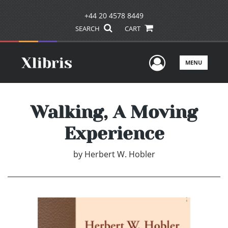
+44 20 4578 8449
SEARCH
CART
User Men
MENU
Walking, A Moving
Experience
by
Herbert W. Hobler