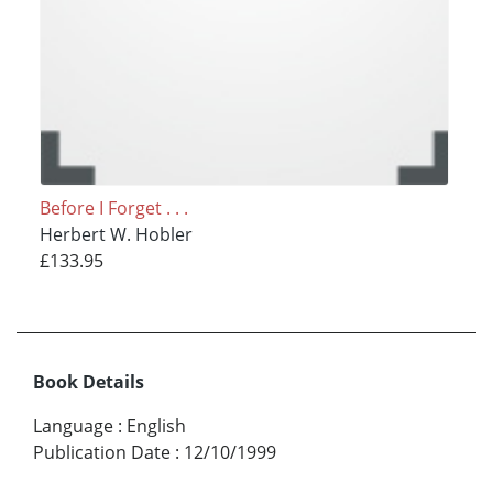
Before I Forget . . .
Herbert W. Hobler
£133.95
Book Details
Language
:
English
Publication Date
:
12/10/1999