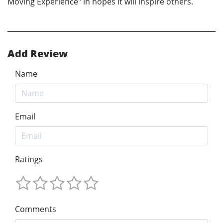
Moving Experience" in hopes it will inspire others.
Add Review
Name
Email
Ratings
Comments