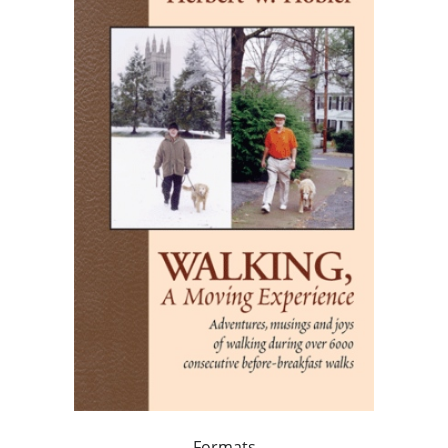
Formats