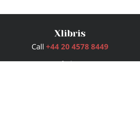
Call
+44 20 4578 8449
Services
Publishing Plans
Editorial
Add-On
Marketing
Get Started
FAQs
Bookstore
New Releases
BookStub™ Redemption