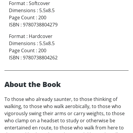
Format
:
Softcover
Dimensions
:
5.5x8.5
Page Count
:
200
ISBN
:
9780738804279
Format
:
Hardcover
Dimensions
:
5.5x8.5
Page Count
:
200
ISBN
:
9780738804262
About the Book
To those who already saunter, to those thinking of
walking, to those who walk aerobically, to those who
vigorously swing their arms or carry weights, to those
who clamp on a headset to study or otherwise be
entertained en route, to those who walk from here to