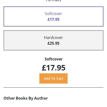
Softcover
£17.95
Hardcover
£25.95
Softcover
£17.95
Other Books By Author