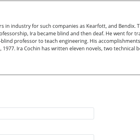
rs in industry for such companies as Kearfott, and Bendix. 
rofessorship, Ira became blind and then deaf. He went for tra
af-blind professor to teach engineering. His accomplishmen
977. Ira Cochin has written eleven novels, two technical bo