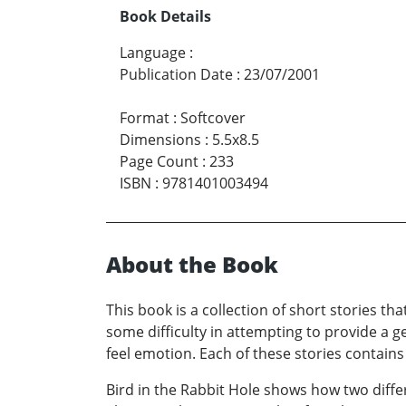
Book Details
Language
:
Publication Date
:
23/07/2001
Format
:
Softcover
Dimensions
:
5.5x8.5
Page Count
:
233
ISBN
:
9781401003494
About the Book
This book is a collection of short stories th
some difficulty in attempting to provide a ge
feel emotion. Each of these stories contains a
Bird in the Rabbit Hole shows how two diff