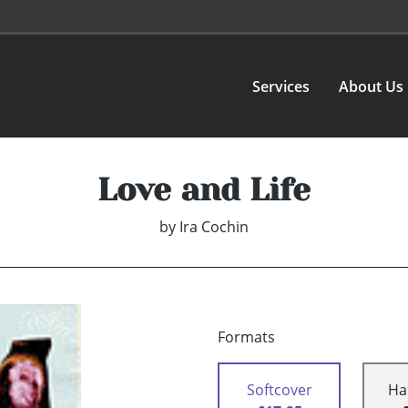
Services
About Us
Love and Life
by
Ira Cochin
Formats
Softcover
Ha