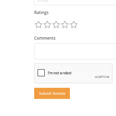
Ratings
Comments