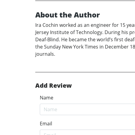
About the Author
Ira Cochin worked as an engineer for 15 yea
Jersey Institute of Technology. During his p
Deaf-Blind. He became the world’s first de
the Sunday New York Times in December 18, 1
journals.
Add Review
Name
Email