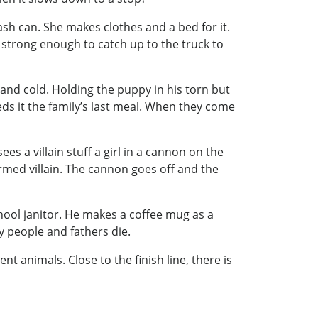
ash can. She makes clothes and a bed for it.
 strong enough to catch up to the truck to
 and cold. Holding the puppy in his torn but
ds it the family’s last meal. When they come
es a villain stuff a girl in a cannon on the
 armed villain. The cannon goes off and the
chool janitor. He makes a coffee mug as a
hy people and fathers die.
t animals. Close to the finish line, there is