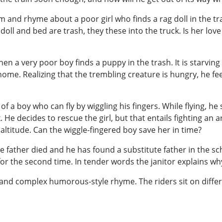
 and rhyme about a poor girl who finds a rag doll in the tr
ll and bed are trash, they these into the truck. Is her love
 a very poor boy finds a puppy in the trash. It is starving
ome. Realizing that the trembling creature is hungry, he fee
 a boy who can fly by wiggling his fingers. While flying, he se
. He decides to rescue the girl, but that entails fighting an
altitude. Can the wiggle-fingered boy save her in time?
se father died and he has found a substitute father in the s
er for the second time. In tender words the janitor explains w
 and complex humorous-style rhyme. The riders sit on differen