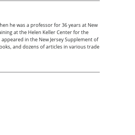
Then he was a professor for 36 years at New
ining at the Helen Keller Center for the
ts appeared in the New Jersey Supplement of
oks, and dozens of articles in various trade