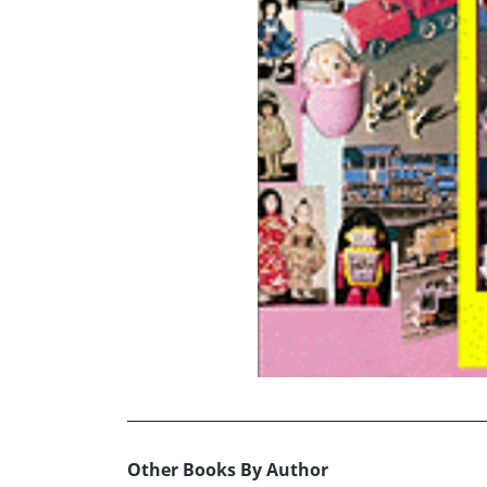
Other Books By Author