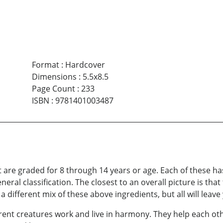
Format
:
Hardcover
Dimensions
:
5.5x8.5
Page Count
:
233
ISBN
:
9781401003487
at are graded for 8 through 14 years or age. Each of these ha
neral classification. The closest to an overall picture is that
 different mix of these above ingredients, but all will leave 
erent creatures work and live in harmony. They help each o