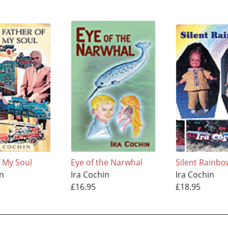
f My Soul
Eye of the Narwhal
Silent Rainb
in
Ira Cochin
Ira Cochin
£16.95
£18.95