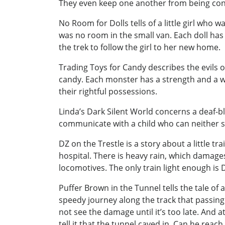
They even keep one another from being c
No Room for Dolls tells of a little girl wh
was no room in the small van. Each doll has
the trek to follow the girl to her new home.
Trading Toys for Candy describes the evils o
candy. Each monster has a strength and a w
their rightful possessions.
Linda’s Dark Silent World concerns a deaf-bli
communicate with a child who can neither s
DZ on the Trestle is a story about a little t
hospital. There is heavy rain, which damages
locomotives. The only train light enough is 
Puffer Brown in the Tunnel tells the tale of a
speedy journey along the track that passing 
not see the damage until it’s too late. And 
tell it that the tunnel caved in. Can he reac