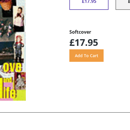
£17.95
Softcover
£17.95