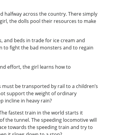
ed halfway across the country. There simply
irl, the dolls pool their resources to make
ys, and beds in trade for ice cream and
 to fight the bad monsters and to regain
d effort, the girl learns how to
s must be transported by rail to a children’s
nnot support the weight of ordinary
p incline in heavy rain?
he fastest train in the world starts it
of the tunnel. The speeding locomotive will
race towards the speeding train and try to
when it slows down to a stop?