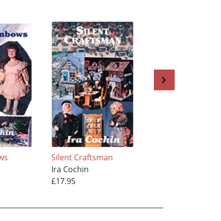
ows
Silent Craftsman
In Shape with Ver
Ira Cochin
Ira Cochin
£17.95
£21.95