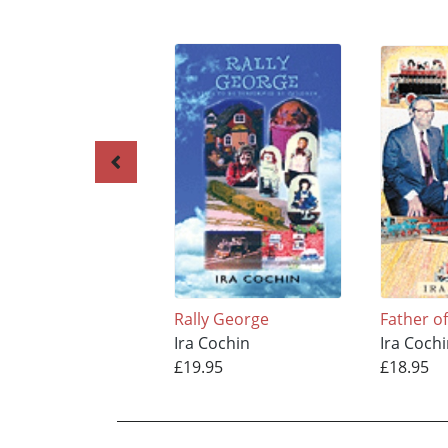
Rally George
Father o
Ira Cochin
Ira Coch
£19.95
£18.95