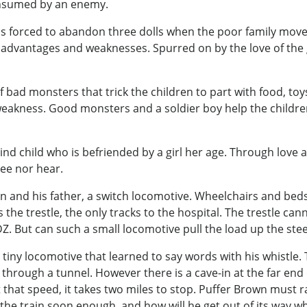
onsumed by an enemy.
o was forced to abandon three dolls when the poor family mov
 advantages and weaknesses. Spurred on by the love of the g
f bad monsters that trick the children to part with food, to
eakness. Good monsters and a soldier boy help the children
nd child who is befriended by a girl her age. Through love an
ee nor hear.
rain and his father, a switch locomotive. Wheelchairs and bed
 the trestle, the only tracks to the hospital. The trestle ca
DZ. But can such a small locomotive pull the load up the stee
 tiny locomotive that learned to say words with his whistle. T
through a tunnel. However there is a cave-in at the far end 
at that speed, it takes two miles to stop. Puffer Brown must 
h the train soon enough, and how will he get out of its way 