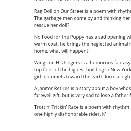
Rag Doll on Our Street is a poem with rhythm
The garbage men come by and thinking her do
rescue her doll?
No Food for the Puppy has a sad opening when
warm coat, he brings the neglected animal h
home, what will happen?
Wings on His Fingers is a humorous fantasy of
top floor of the highest building in New York
girl plummets toward the earth form a high 
A Janitor Retires is a story about a boy who
farewell gift, but is very sad to lose a fath
Trottin’ Trickin’ Race is a poem with rhythm
one highly dishonorable rider. It’