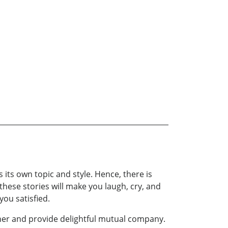
s its own topic and style. Hence, there is
 these stories will make you laugh, cry, and
you satisfied.
ther and provide delightful mutual company.