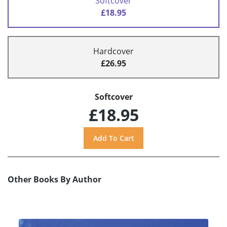
Softcover
£18.95
Hardcover
£26.95
Softcover
£18.95
Other Books By Author