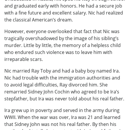
and graduated early with honors. He had a secure job
with a fine future and excellent salary. Nic had realized
the classical American’s dream.
However, everyone overlooked that fact that Nic was
tragically overshadowed by the image of his sibling’s
murder. Little by little, the memory of a helpless child
who endured such violence was to leave him with
irreparable scars.
Nic married Ray Toby and had a baby boy named Ira.
Nic had trouble with the immigration authorities and
to avoid legal difficulties, Ray divorced him. She
remarried Sidney John Cochin who agreed to be Ira’s
stepfather, but Ira was never told about his real father.
Ira grew up in poverty and served in the army during
WWII. When the war was over, Ira was 21 and learned
that Sidney John was not his real father. By then his