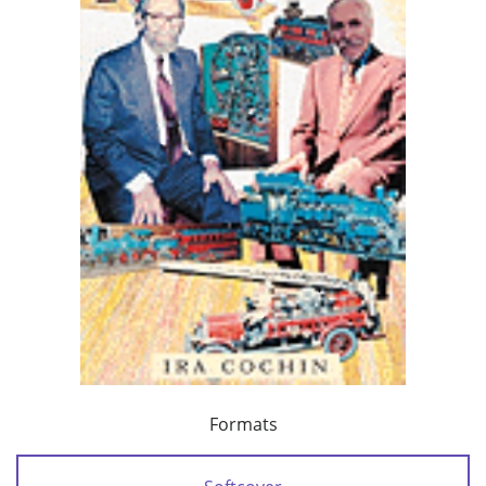
Formats