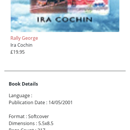
Rally George
Ira Cochin
£19.95
Book Details
Language
:
Publication Date
:
14/05/2001
Format
:
Softcover
Dimensions
:
5.5x8.5