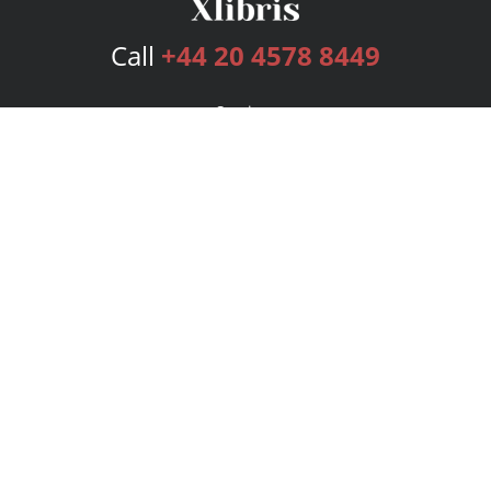
Call
+44 20 4578 8449
Services
Publishing Plans
Editorial
Add-On
Marketing
Get Started
FAQs
Bookstore
New Releases
BookStub™ Redemption
Login
Register
Contact Us
Referral Programme