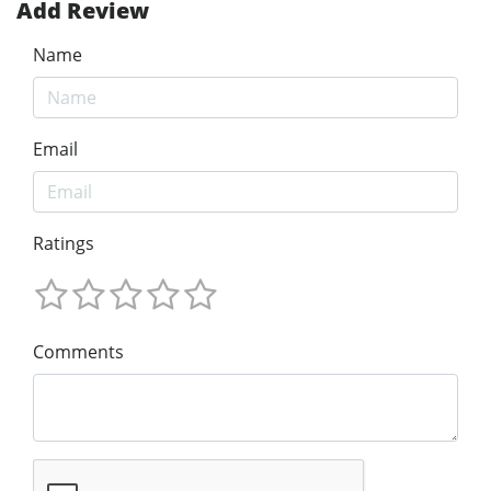
Add Review
Name
Email
Ratings
Comments