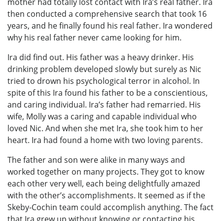
mother had totally lost contact with Ira’s real father. Ira
then conducted a comprehensive search that took 16
years, and he finally found his real father. Ira wondered
why his real father never came looking for him.
Ira did find out. His father was a heavy drinker. His
drinking problem developed slowly but surely as Nic
tried to drown his psychological terror in alcohol. In
spite of this Ira found his father to be a conscientious,
and caring individual. Ira’s father had remarried. His
wife, Molly was a caring and capable individual who
loved Nic. And when she met Ira, she took him to her
heart. Ira had found a home with two loving parents.
The father and son were alike in many ways and
worked together on many projects. They got to know
each other very well, each being delightfully amazed
with the other’s accomplishments. It seemed as if the
Skeby-Cochin team could accomplish anything. The fact
that Ira grew up without knowing or contacting his