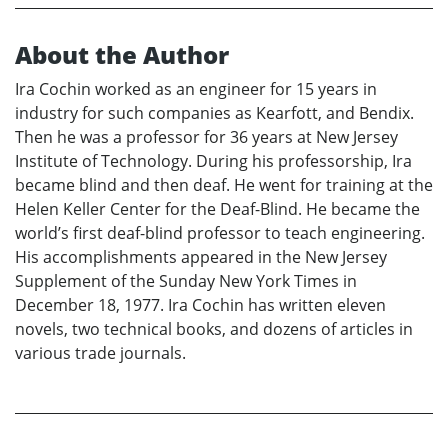
About the Author
Ira Cochin worked as an engineer for 15 years in
industry for such companies as Kearfott, and Bendix.
Then he was a professor for 36 years at New Jersey
Institute of Technology. During his professorship, Ira
became blind and then deaf. He went for training at the
Helen Keller Center for the Deaf-Blind. He became the
world’s first deaf-blind professor to teach engineering.
His accomplishments appeared in the New Jersey
Supplement of the Sunday New York Times in
December 18, 1977. Ira Cochin has written eleven
novels, two technical books, and dozens of articles in
various trade journals.