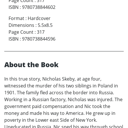
Page Count
:
317
ISBN
:
9780738844602
Format
:
Hardcover
Dimensions
:
5.5x8.5
Page Count
:
317
ISBN
:
9780738844596
About the Book
In this true story, Nicholas Skeby, at age four,
witnessed the murder of his two siblings in Poland in
1901. The family fled across the border into Russia.
Working in a Russian factory, Nicholas was injured. The
government paid compensation and Nic took the
money and made his way to America. He grew up in
poverty in the Lower east Side of New York.
Uneducated in Russia, Nic sped his way through school