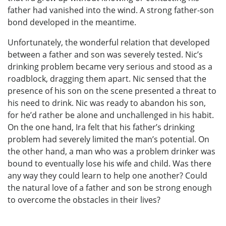
father had vanished into the wind. A strong father-son
bond developed in the meantime.
Unfortunately, the wonderful relation that developed
between a father and son was severely tested. Nic’s
drinking problem became very serious and stood as a
roadblock, dragging them apart. Nic sensed that the
presence of his son on the scene presented a threat to
his need to drink. Nic was ready to abandon his son,
for he’d rather be alone and unchallenged in his habit.
On the one hand, Ira felt that his father’s drinking
problem had severely limited the man’s potential. On
the other hand, a man who was a problem drinker was
bound to eventually lose his wife and child. Was there
any way they could learn to help one another? Could
the natural love of a father and son be strong enough
to overcome the obstacles in their lives?