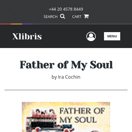
+44 20 4578 8449
SEARCH
CART
User Men
MENU
Father of My Soul
by
Ira Cochin