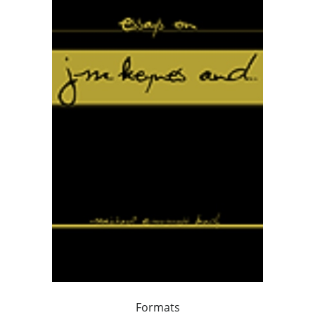
Formats