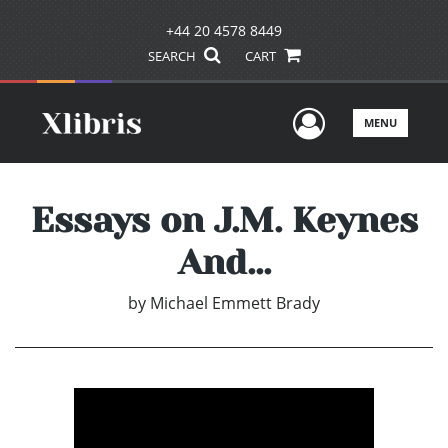
+44 20 4578 8449
SEARCH
CART
User Men
MENU
Essays on J.M. Keynes
And...
by
Michael Emmett Brady