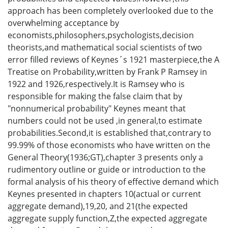
approach has been completely overlooked due to the
overwhelming acceptance by
economists,philosophers,psychologists,decision
theorists,and mathematical social scientists of two
error filled reviews of Keynes´s 1921 masterpiece,the A
Treatise on Probability,written by Frank P Ramsey in
1922 and 1926,respectively.It is Ramsey who is
responsible for making the false claim that by
"nonnumerical probability" Keynes meant that
numbers could not be used ,in general,to estimate
probabilities.Second,it is established that,contrary to
99.99% of those economists who have written on the
General Theory(1936;GT),chapter 3 presents only a
rudimentory outline or guide or introduction to the
formal analysis of his theory of effective demand which
Keynes presented in chapters 10(actual or current
aggregate demand),19,20, and 21(the expected
aggregate supply function,Z,the expected aggregate