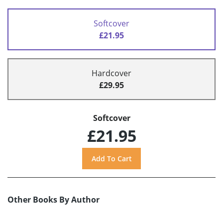
Softcover
£21.95
Hardcover
£29.95
Softcover
£21.95
Other Books By Author