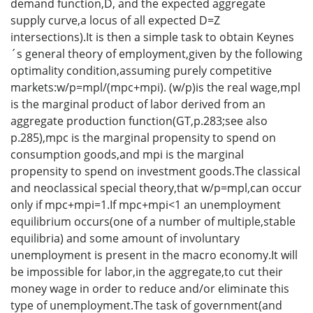
demand function,D, and the expected aggregate
supply curve,a locus of all expected D=Z
intersections).It is then a simple task to obtain Keynes
´s general theory of employment,given by the following
optimality condition,assuming purely competitive
markets:w/p=mpl/(mpc+mpi). (w/p)is the real wage,mpl
is the marginal product of labor derived from an
aggregate production function(GT,p.283;see also
p.285),mpc is the marginal propensity to spend on
consumption goods,and mpi is the marginal
propensity to spend on investment goods.The classical
and neoclassical special theory,that w/p=mpl,can occur
only if mpc+mpi=1.If mpc+mpi<1 an unemployment
equilibrium occurs(one of a number of multiple,stable
equilibria) and some amount of involuntary
unemployment is present in the macro economy.It will
be impossible for labor,in the aggregate,to cut their
money wage in order to reduce and/or eliminate this
type of unemployment.The task of government(and