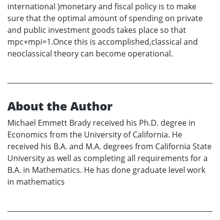
international )monetary and fiscal policy is to make
sure that the optimal amount of spending on private
and public investment goods takes place so that
mpc+mpi=1.Once this is accomplished,classical and
neoclassical theory can become operational.
About the Author
Michael Emmett Brady received his Ph.D. degree in
Economics from the University of California. He
received his B.A. and M.A. degrees from California State
University as well as completing all requirements for a
B.A. in Mathematics. He has done graduate level work
in mathematics