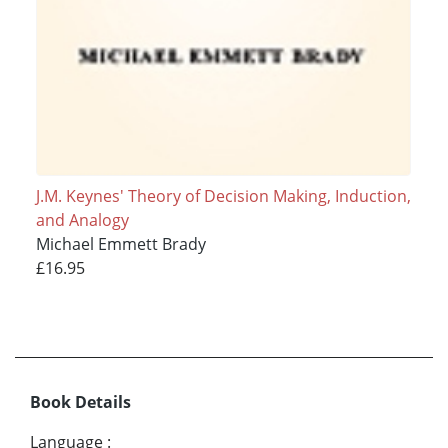
J.M. Keynes' Theory of Decision Making, Induction,
and Analogy
Michael Emmett Brady
£16.95
Book Details
Language
: