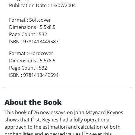
Publication Date
:
13/07/2004
Format
:
Softcover
Dimensions
:
5.5x8.5
Page Count
:
532
ISBN
:
9781413449587
Format
:
Hardcover
Dimensions
:
5.5x8.5
Page Count
:
532
ISBN
:
9781413449594
About the Book
This book of 26 new essays on John Maynard Keynes
shows that,first, Keynes had a fully operational
approach to the estimation and calculation of both
probabilities and expected values.However,this