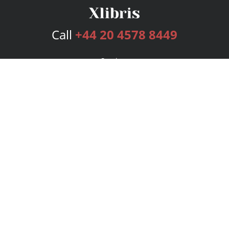
Call
+44 20 4578 8449
Services
Publishing Plans
Editorial
Add-On
Marketing
Get Started
FAQs
Bookstore
New Releases
BookStub™ Redemption
Login
Register
Contact Us
Referral Programme