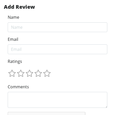
Add Review
Name
Email
Ratings
Comments