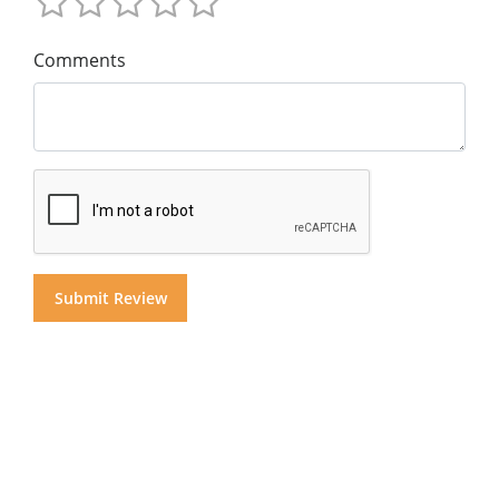
Comments