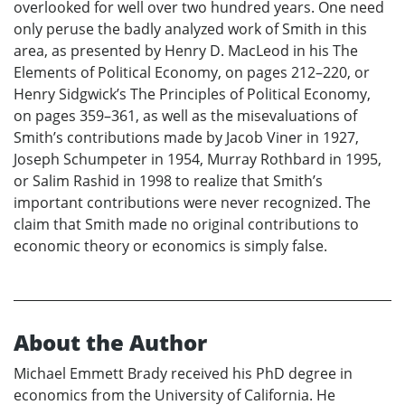
overlooked for well over two hundred years. One need
only peruse the badly analyzed work of Smith in this
area, as presented by Henry D. MacLeod in his The
Elements of Political Economy, on pages 212–220, or
Henry Sidgwick’s The Principles of Political Economy,
on pages 359–361, as well as the misevaluations of
Smith’s contributions made by Jacob Viner in 1927,
Joseph Schumpeter in 1954, Murray Rothbard in 1995,
or Salim Rashid in 1998 to realize that Smith’s
important contributions were never recognized. The
claim that Smith made no original contributions to
economic theory or economics is simply false.
About the Author
Michael Emmett Brady received his PhD degree in
economics from the University of California. He