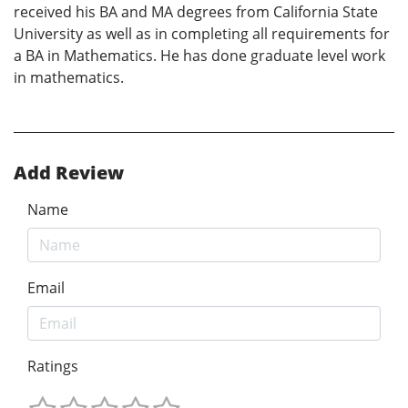
received his BA and MA degrees from California State
University as well as in completing all requirements for
a BA in Mathematics. He has done graduate level work
in mathematics.
Add Review
Name
Email
Ratings