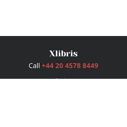
Call
+44 20 4578 8449
Services
Publishing Plans
Editorial
Add-On
Marketing
Get Started
FAQs