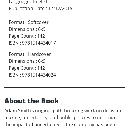
Language
:
English
Publication Date
:
17/12/2015
Format
:
Softcover
Dimensions
:
6x9
Page Count
:
142
ISBN
:
9781514434017
Format
:
Hardcover
Dimensions
:
6x9
Page Count
:
142
ISBN
:
9781514434024
About the Book
Adam Smith’s original path-breaking work on decision
making, uncertainty, and public policies to minimize
the impact of uncertainty in the economy has been