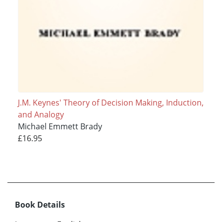
J.M. Keynes' Theory of Decision Making, Induction,
and Analogy
Michael Emmett Brady
£16.95
Book Details