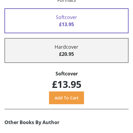
Formats
Softcover
£13.95
Hardcover
£20.95
Softcover
£13.95
Other Books By Author