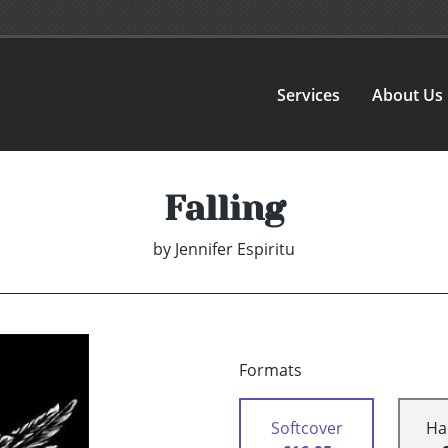
Services
About Us
Falling
by
Jennifer Espiritu
Formats
Softcover
Ha