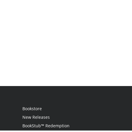
Bookstore
New Releases
BookStub™ Redemption