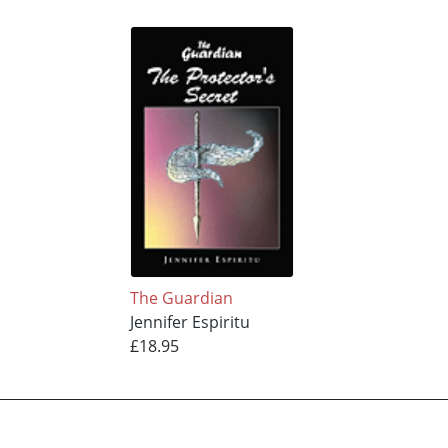
The Guardian
Jennifer Espiritu
£18.95