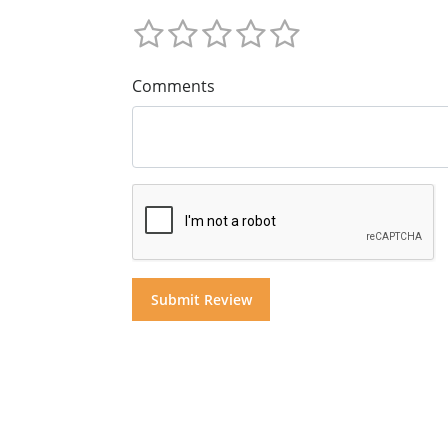
Comments