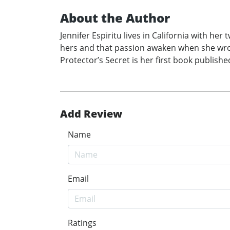
About the Author
Jennifer Espiritu lives in California with he
hers and that passion awaken when she wrote
Protector’s Secret is her first book publishe
Add Review
Name
Email
Ratings