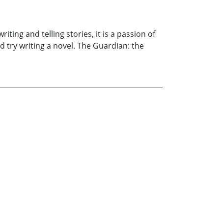
ting and telling stories, it is a passion of
 try writing a novel. The Guardian: the