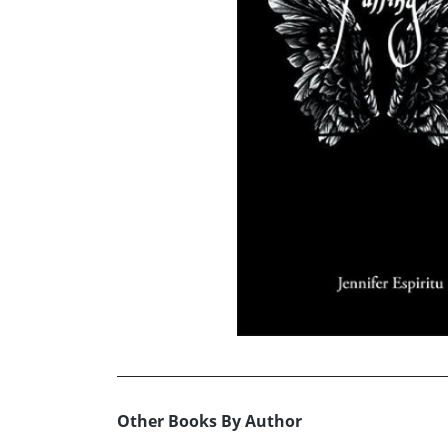
Other Books By Author