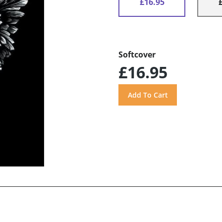
£16.95
Softcover
£16.95