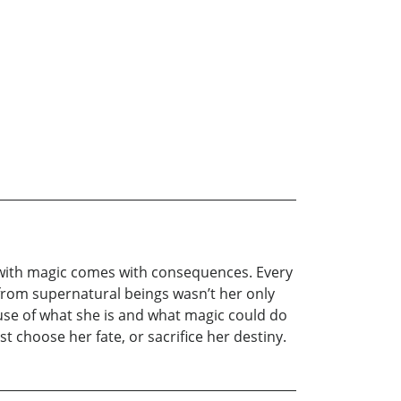
but with magic comes with consequences. Every
 from supernatural beings wasn’t her only
ause of what she is and what magic could do
choose her fate, or sacrifice her destiny.