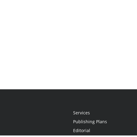
Services
Publishing Plans
Editorial