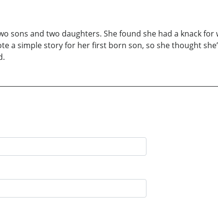
r two sons and two daughters. She found she had a knack for wri
 a simple story for her first born son, so she thought she’d
d.