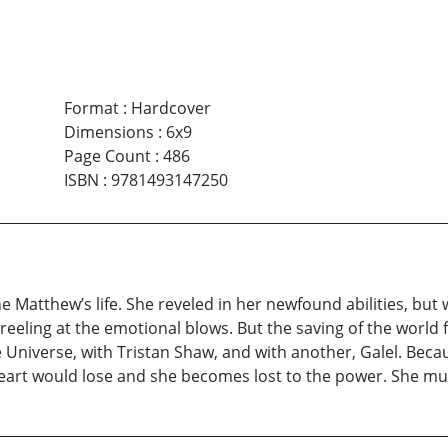
Format
:
Hardcover
Dimensions
:
6x9
Page Count
:
486
ISBN
:
9781493147250
nine Matthew’s life. She reveled in her newfound abilities, 
reeling at the emotional blows. But the saving of the world
 Universe, with Tristan Shaw, and with another, Galel. Bec
rt would lose and she becomes lost to the power. She must 