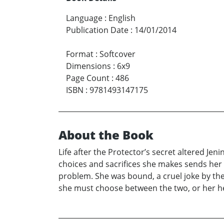
Language
:
English
Publication Date
:
14/01/2014
Format
:
Softcover
Dimensions
:
6x9
Page Count
:
486
ISBN
:
9781493147175
About the Book
Life after the Protector’s secret altered Je
choices and sacrifices she makes sends her 
problem. She was bound, a cruel joke by the
she must choose between the two, or her hea